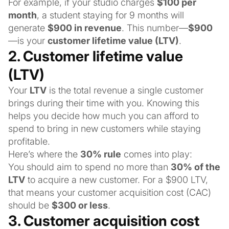
For example, if your studio charges
$100 per
month
, a student staying for 9 months will
generate
$900 in revenue
. This number—
$900
—is your
customer lifetime value (LTV)
.
2. Customer lifetime value
(LTV)
Your
LTV
is the total revenue a single customer
brings during their time with you. Knowing this
helps you decide how much you can afford to
spend to bring in new customers while staying
profitable.
Here’s where the
30% rule
comes into play:
You should aim to spend no more than
30% of the
LTV
to acquire a new customer. For a $900 LTV,
that means your customer acquisition cost (CAC)
should be
$300 or less
.
3. Customer acquisition cost