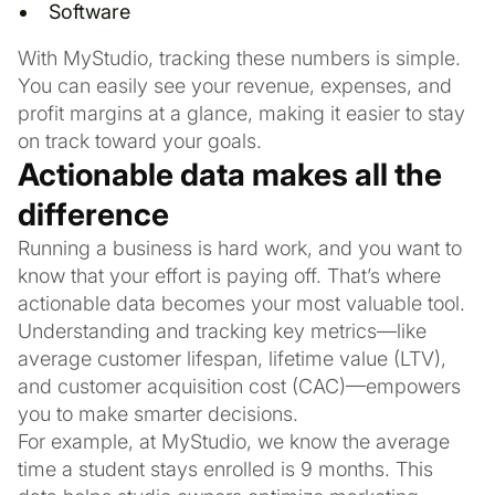
Software
With MyStudio, tracking these numbers is simple.
You can easily see your revenue, expenses, and
profit margins at a glance, making it easier to stay
on track toward your goals.
Actionable data makes all the
difference
Running a business is hard work, and you want to
know that your effort is paying off. That’s where
actionable data becomes your most valuable tool.
Understanding and tracking key metrics—like
average customer lifespan, lifetime value (LTV),
and customer acquisition cost (CAC)—empowers
you to make smarter decisions.
For example, at MyStudio, we know the average
time a student stays enrolled is 9 months. This