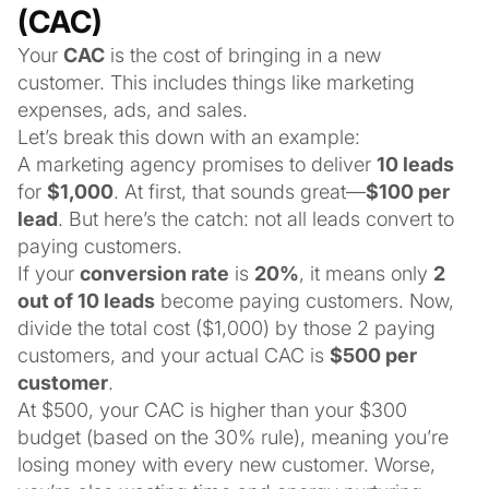
(CAC)
Your
CAC
is the cost of bringing in a new
customer. This includes things like marketing
expenses, ads, and sales.
Let’s break this down with an example:
A marketing agency promises to deliver
10 leads
for
$1,000
. At first, that sounds great—
$100 per
lead
. But here’s the catch: not all leads convert to
paying customers.
If your
conversion rate
is
20%
, it means only
2
out of 10 leads
become paying customers. Now,
divide the total cost ($1,000) by those 2 paying
customers, and your actual CAC is
$500 per
customer
.
At $500, your CAC is higher than your $300
budget (based on the 30% rule), meaning you’re
losing money with every new customer. Worse,