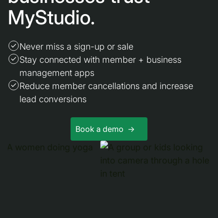
MyStudio.
Never miss a sign-up or sale
Stay connected with member + business
management apps
Reduce member cancellations and increase
lead conversions
Book a demo ->