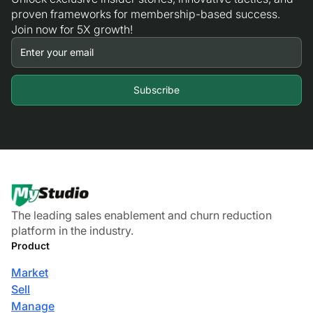
proven frameworks for membership-based success.
Join now for 5X growth!
The leading sales enablement and churn reduction
platform in the industry.
Product
Market
Sell
Manage