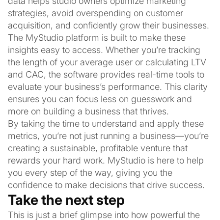
data helps studio owners optimize marketing
strategies, avoid overspending on customer
acquisition, and confidently grow their businesses.
The MyStudio platform is built to make these
insights easy to access. Whether you’re tracking
the length of your average user or calculating LTV
and CAC, the software provides real-time tools to
evaluate your business’s performance. This clarity
ensures you can focus less on guesswork and
more on building a business that thrives.
By taking the time to understand and apply these
metrics, you’re not just running a business—you’re
creating a sustainable, profitable venture that
rewards your hard work. MyStudio is here to help
you every step of the way, giving you the
confidence to make decisions that drive success.
Take the next step
This is just a brief glimpse into how powerful the