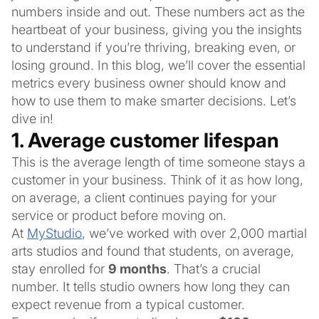
numbers inside and out. These numbers act as the
heartbeat of your business, giving you the insights
to understand if you’re thriving, breaking even, or
losing ground. In this blog, we’ll cover the essential
metrics every business owner should know and
how to use them to make smarter decisions. Let’s
dive in!
1. Average customer lifespan
This is the average length of time someone stays a
customer in your business. Think of it as how long,
on average, a client continues paying for your
service or product before moving on.
At
MyStudio
, we’ve worked with over 2,000 martial
arts studios and found that students, on average,
stay enrolled for
9 months
. That’s a crucial
number. It tells studio owners how long they can
expect revenue from a typical customer.