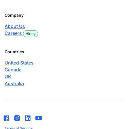
Company
About Us
Careers
Hiring
Countries
United States
Canada
UK
Australia
Terms of Service