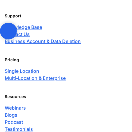
Support
Knowledge Base
Contact Us
Business Account & Data Deletion
Pricing
Single Location
Multi-Location & Enterprise
Resources
Webinars
Blogs
Podcast
Testimonials