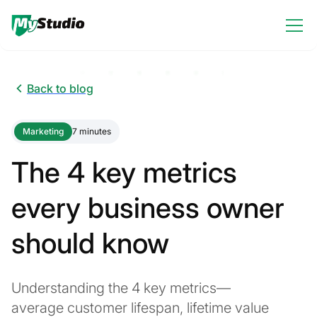
Back to blog
Marketing
7 minutes
The 4 key metrics
every business owner
should know
Understanding the 4 key metrics—
average customer lifespan, lifetime value