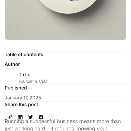
Table of contents
Author
Tu Le
Founder & CEO
Published
January 17, 2025
Share this post
Running a successful business means more than
just working hard—it requires knowing your