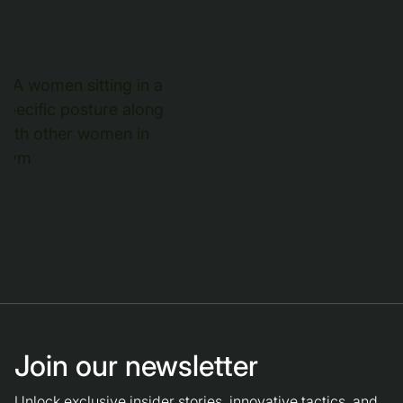
Join our newsletter
Unlock exclusive insider stories, innovative tactics, and