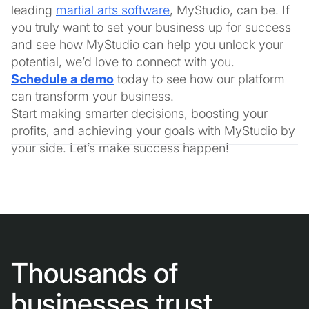
leading
martial arts software
, MyStudio, can be. If
you truly want to set your business up for success
and see how MyStudio can help you unlock your
potential, we’d love to connect with you.
Schedule a demo
today to see how our platform
can transform your business.
Start making smarter decisions, boosting your
profits, and achieving your goals with MyStudio by
your side. Let’s make success happen!
Thousands of
businesses trust