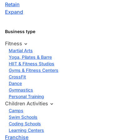
Retain
Expand
Business type
Fitness
Martial Arts
Yoga, Pilates & Barre
HIIT & Fitness Studios
Gyms & Fitness Centers
CrossFit
Dance
Gymnastics
Personal Training
Children Activities
Camps
Swim Schools
Coding Schools
Learning Centers
Franchise