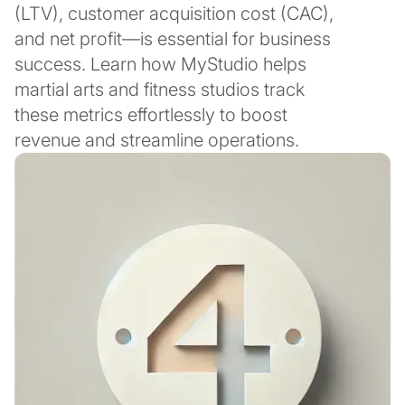
(LTV), customer acquisition cost (CAC),
and net profit—is essential for business
success. Learn how MyStudio helps
martial arts and fitness studios track
these metrics effortlessly to boost
revenue and streamline operations.