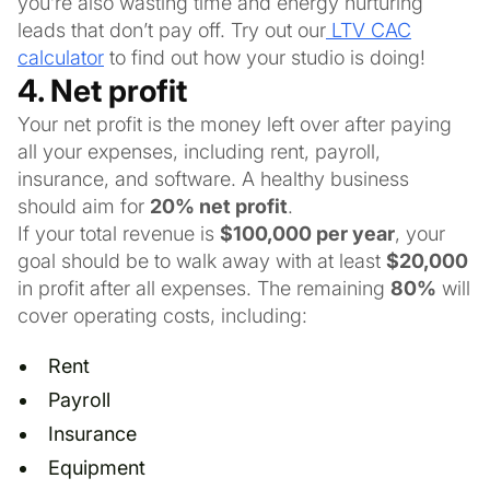
you’re also wasting time and energy nurturing
leads that don’t pay off. Try out our
LTV CAC
calculator
to find out how your studio is doing!
4. Net profit
Your net profit is the money left over after paying
all your expenses, including rent, payroll,
insurance, and software. A healthy business
should aim for
20% net profit
.
If your total revenue is
$100,000 per year
, your
goal should be to walk away with at least
$20,000
in profit after all expenses. The remaining
80%
will
cover operating costs, including:
Rent
Payroll
Insurance
Equipment