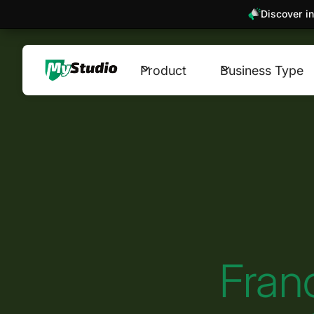
Discover in
Product
Business Type
Fran