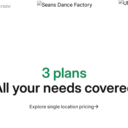
3 plans
ll your needs cover
Explore single location pricing