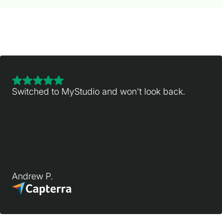
Switched to MyStudio and won't look back.
Andrew P.