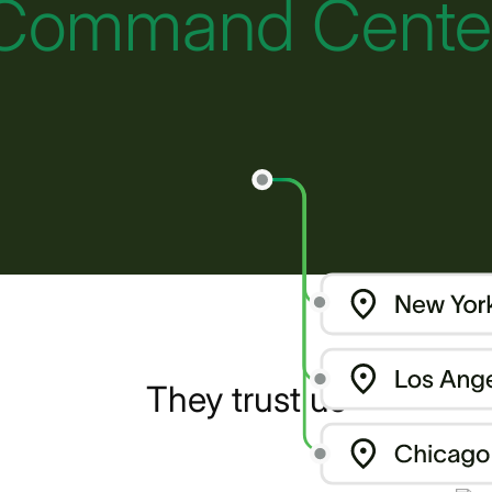
Command Cente
They trust us