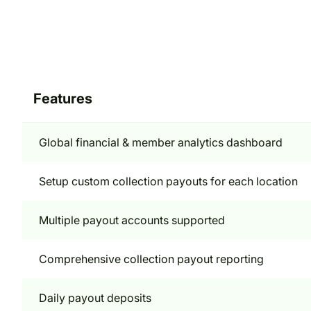
Features
Global financial & member analytics dashboard
Setup custom collection payouts for each location
Multiple payout accounts supported
Comprehensive collection payout reporting
Daily payout deposits