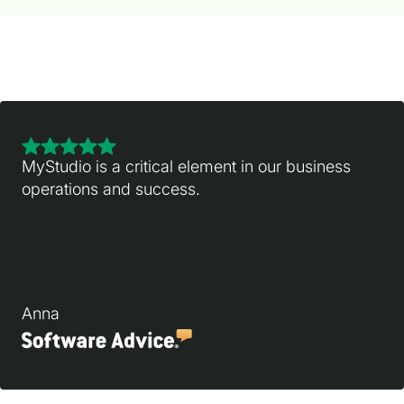
MyStudio is a critical element in our business
operations and success.
Anna