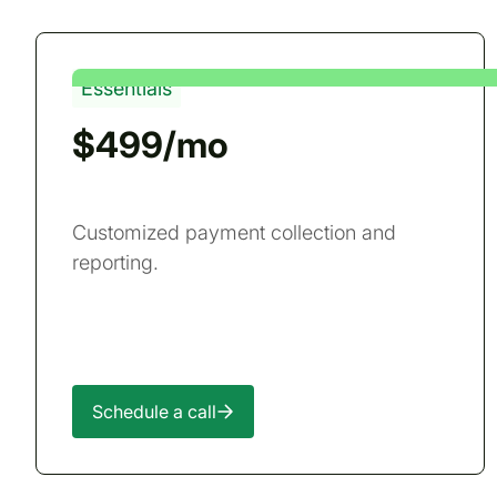
Essentials
$499/mo
Customized payment collection and
reporting.
Schedule a call