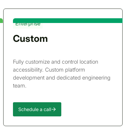
Enterprise
Custom
Fully customize and control location
accessibility. Custom platform
development and dedicated engineering
team.
Schedule a call