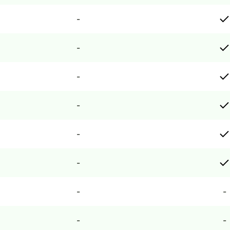
-
-
-
-
-
-
-
-
-
-