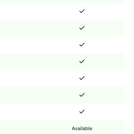
Available