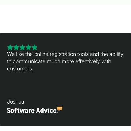
We like the online registration tools and the ability
to communicate much more effectively with
customers.
Joshua