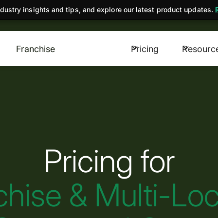
dustry insights and tips, and explore our latest product updates.
Franchise
Pricing
Resourc
Pricing for
chise & Multi-Loc