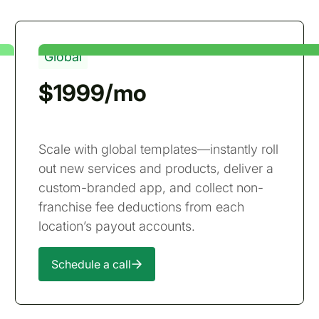
Global
$1999/mo
Scale with global templates—instantly roll
out new services and products, deliver a
custom-branded app, and collect non-
franchise fee deductions from each
location’s payout accounts.
Schedule a call