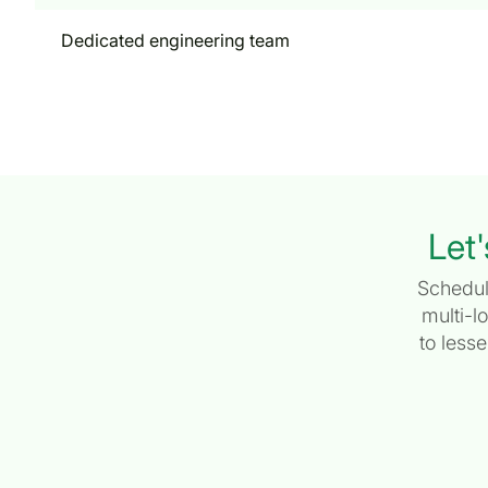
Dedicated engineering team
Let'
Schedul
multi-l
to less