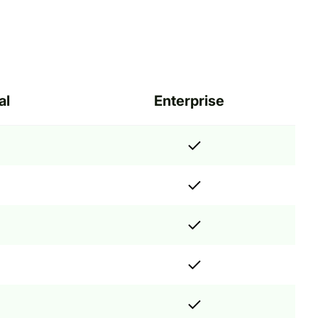
al
Enterprise