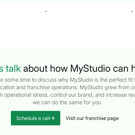
-
-
s talk
about how MyStudio can h
e some time to discuss why MyStudio is the perfect fit f
ocation and franchise operations. MyStudio grew from 
en operational stress, control our brand, and increase 
we can do the same for you.
Schedule a call
Visit our franchise page