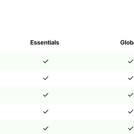
Essentials
Glob