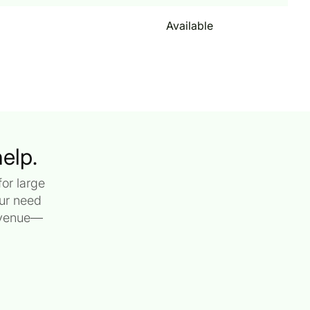
Available
elp.
or large
our need
revenue—