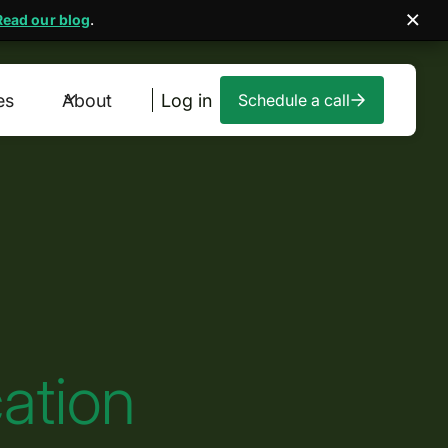
Read our blog
.
es
About
Log in
Schedule a call
ation