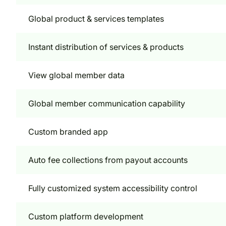
Global product & services templates
Instant distribution of services & products
View global member data
Global member communication capability
Custom branded app
Auto fee collections from payout accounts
Fully customized system accessibility control
Custom platform development