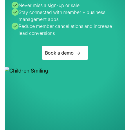
Reduce member cancellations and increase
lead conversions
Book a demo ->