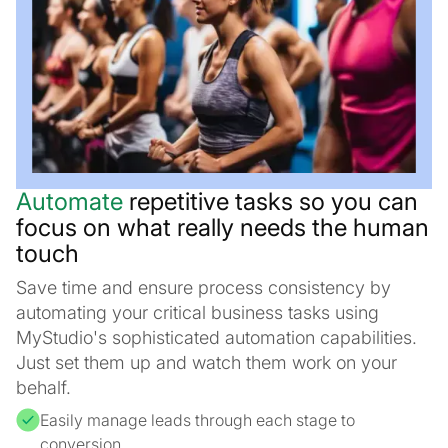
Automate
repetitive tasks so you can
focus on what really needs the human
touch
Save time and ensure process consistency by
automating your critical business tasks using
MyStudio's sophisticated automation capabilities.
Just set them up and watch them work on your
behalf.
Easily manage leads through each stage to
conversion