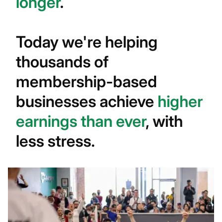
longer
.
Today we're helping
thousands of
membership-based
businesses achieve
higher
earnings than ever
, with
less stress.