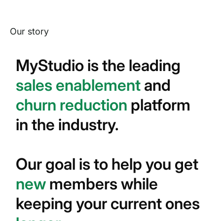
Our story
MyStudio is the leading
sales enablement
and
churn reduction
platform
in the industry.
Our goal is to help you get
new
members while
keeping your current ones