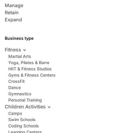
Manage
Retain
Expand
Business type
Fitness
Martial Arts
Yoga, Pilates & Barre
HIIT & Fitness Studios
Gyms & Fitness Centers
CrossFit
Dance
Gymnastics
Personal Training
Children Activities
Camps
Swim Schools
Coding Schools
Learning Centers