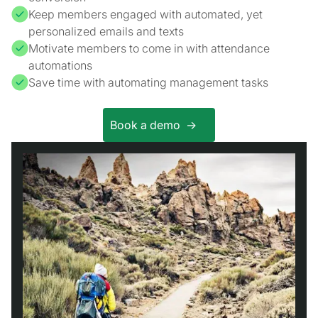
Keep members engaged with automated, yet
personalized emails and texts
Motivate members to come in with attendance
automations
Save time with automating management tasks
Book a demo ->