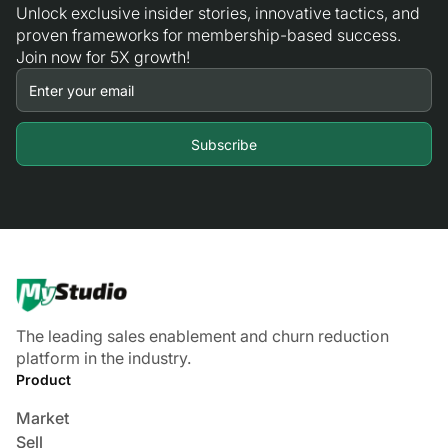
Unlock exclusive insider stories, innovative tactics, and
proven frameworks for membership-based success.
Join now for 5X growth!
The leading sales enablement and churn reduction
platform in the industry.
Product
Market
Sell