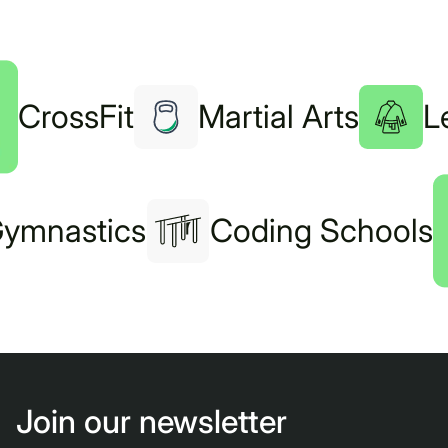
CrossFit
Martial Arts
L
ymnastics
Coding Schools
Join our newsletter