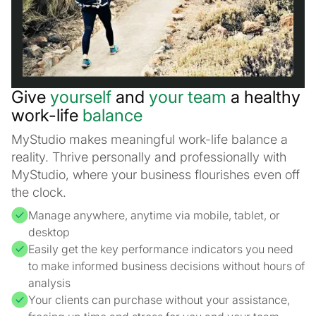
Give
yourself
and
your team
a healthy
work-life
balance
MyStudio makes meaningful work-life balance a
reality. Thrive personally and professionally with
MyStudio, where your business flourishes even off
the clock.
Manage anywhere, anytime via mobile, tablet, or
desktop
Easily get the key performance indicators you need
to make informed business decisions without hours of
analysis
Your clients can purchase without your assistance,