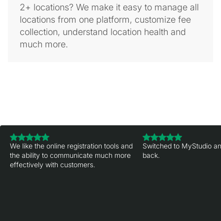
2+ locations? We make it easy to manage all
locations from one platform, customize fee
collection, understand location health and
much more.
We like the online registration tools and
Switched to MyStudio an
the ability to communicate much more
back.
effectively with customers.