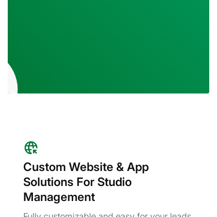
Custom Website & App
Solutions For Studio
Management
Fully customizable and easy for your leads