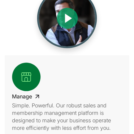
Manage
Simple. Powerful. Our robust sales and
membership management platform is
designed to make your business operate
more efficiently with less effort from you.