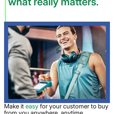
what really matters.
Make it
easy
for your customer to buy
from you anywhere, anytime