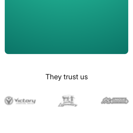
Slide 1 of 2.
They trust us