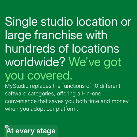
Single studio location or
large franchise with
hundreds of locations
worldwide?
We've got
you covered.
MyStudio replaces the functions of 10 different
software categories, offering all-in-one
convenience that saves you both time and money
when you adopt our platform.
At every stage