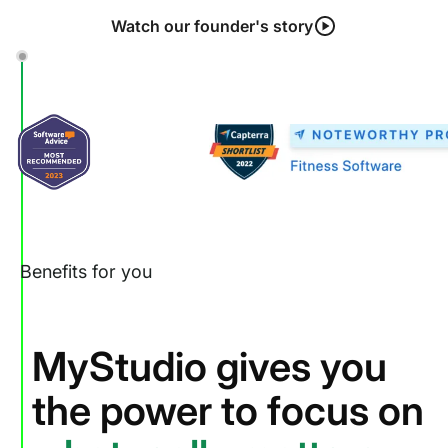
Watch our founder's story
Benefits for you
MyStudio gives you
the power to focus on