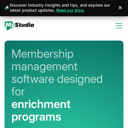
Discover industry insights and tips, and explore our
latest product updates.
Read our blog
.
Membership
management
software designed
for
martial arts
Never miss a sign-up or sale
Stay connected with member + business
management apps