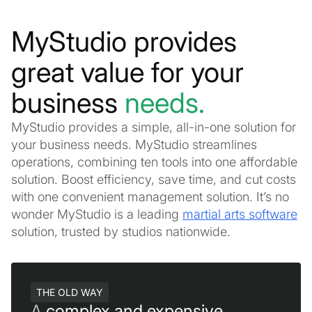
MyStudio provides
great value for your
business
needs.
MyStudio provides a simple, all-in-one solution for
your business needs. MyStudio streamlines
operations, combining ten tools into one affordable
solution. Boost efficiency, save time, and cut costs
with one convenient management solution. It’s no
wonder MyStudio is a leading
martial arts software
solution, trusted by studios nationwide.
THE OLD WAY
A
complex and expensive