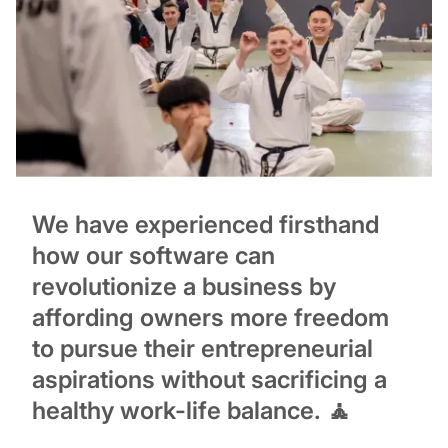
We have experienced firsthand
how our software can
revolutionize a business by
affording owners more freedom
to pursue their entrepreneurial
aspirations without sacrificing a
healthy work-life balance. 🧘