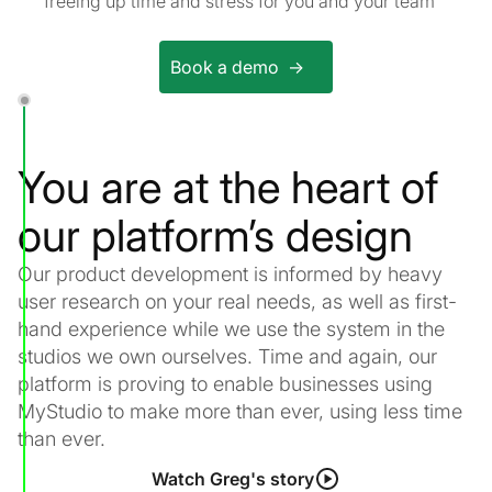
freeing up time and stress for you and your team
Book a demo ->
You are at the heart of
our platform’s design
Our product development is informed by heavy
user research on your real needs, as well as first-
hand experience while we use the system in the
studios we own ourselves. Time and again, our
platform is proving to enable businesses using
MyStudio to make more than ever, using less time
than ever.
Watch Greg's story