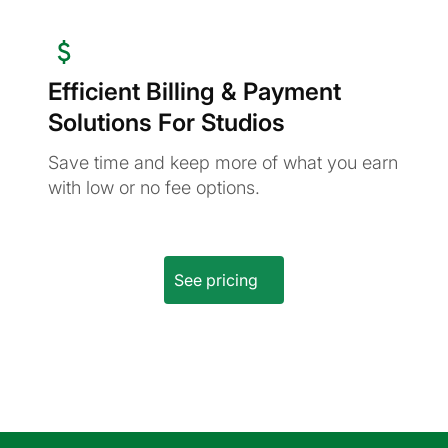
Efficient Billing & Payment
Solutions For Studios
Save time and keep more of what you earn
with low or no fee options.
See pricing