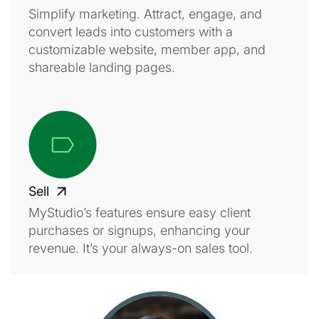
Simplify marketing. Attract, engage, and
convert leads into customers with a
customizable website, member app, and
shareable landing pages.
Sell
MyStudio’s features ensure easy client
purchases or signups, enhancing your
revenue. It’s your always-on sales tool.