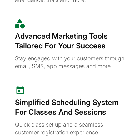
Advanced Marketing Tools
Tailored For Your Success
Stay engaged with your customers through
email, SMS, app messages and more.
Simplified Scheduling System
For Classes And Sessions
Quick class set up and a seamless
customer registration experience.