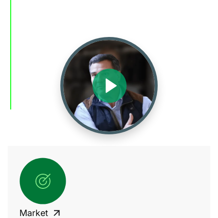
Market