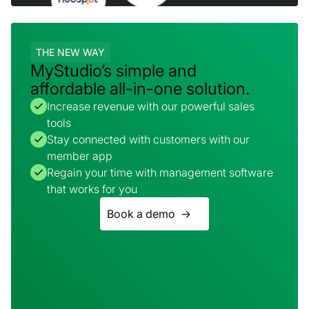
THE NEW WAY
MyStudio’s simple and
affordable all-in-one solution.
Increase revenue with our powerful sales
tools
Stay connected with customers with our
member app
Regain your time with management software
that works for you
Book a demo ->