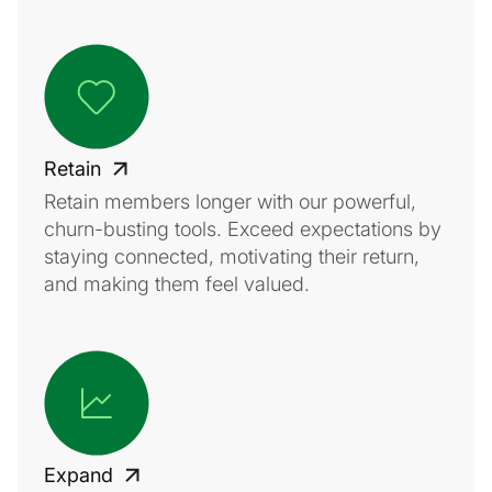
Retain
Retain members longer with our powerful,
churn-busting tools. Exceed expectations by
staying connected, motivating their return,
and making them feel valued.
Expand