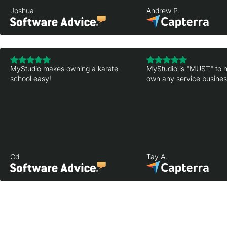
Joshua
Andrew P.
MyStudio makes owning a karate
MyStudio is "MUST" to h
school easy!
own any service business
Cd
Tay A.