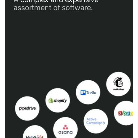
assortment of software.