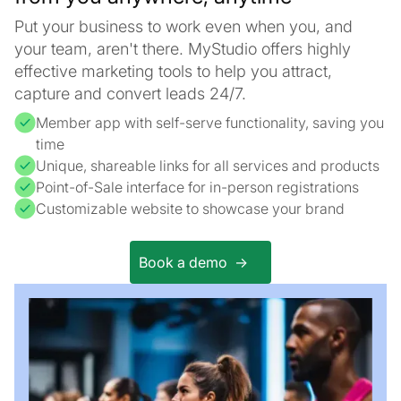
Put your business to work even when you, and
your team, aren't there. MyStudio offers highly
effective marketing tools to help you attract,
capture and convert leads 24/7.
Member app with self-serve functionality, saving you
time
Unique, shareable links for all services and products
Point-of-Sale interface for in-person registrations
Customizable website to showcase your brand
Book a demo ->