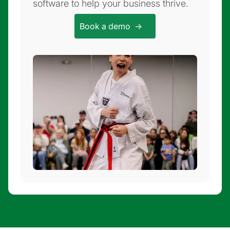
software to help your business thrive.
Book a demo ->