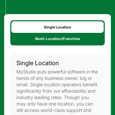
Single Location
Multi-Location/Franchise
Single Location
MyStudio puts powerful software in the
hands of any business owner, big or
small. Single location operators benefit
significantly from our affordability and
industry leading rates. Though you
may only have one location, you can
still access world-class support and