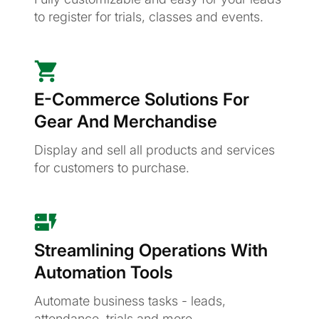
to register for trials, classes and events.
E-Commerce Solutions For
Gear And Merchandise
Display and sell all products and services
for customers to purchase.
Streamlining Operations With
Automation Tools
Automate business tasks - leads,
attendance, trials and more.