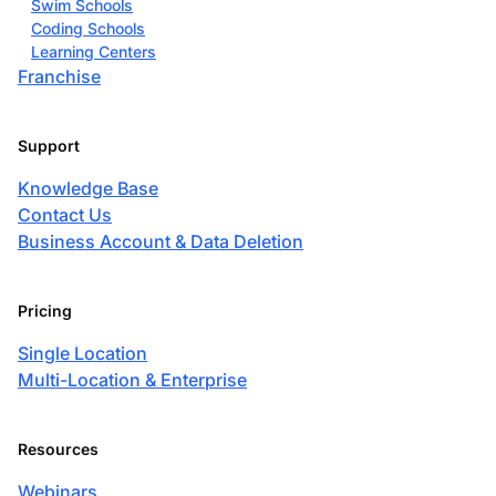
Swim Schools
Coding Schools
Learning Centers
Franchise
Support
Knowledge Base
Contact Us
Business Account & Data Deletion
Pricing
Single Location
Multi-Location & Enterprise
Resources
Webinars