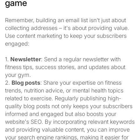
game
Remember, building an email list isn't just about
collecting addresses – it's about providing value.
Use content marketing to keep your subscribers
engaged:
1.
Newsletter
: Send a regular newsletter with
fitness tips, success stories, and updates about
your gym.
2.
Blog posts
: Share your expertise on fitness
trends, nutrition advice, or mental health topics
related to exercise. Regularly publishing high-
quality blog posts not only keeps your subscribers
informed and engaged but also boosts your
website's SEO. By incorporating relevant keywords
and providing valuable content, you can improve
your search engine rankings, making it easier for