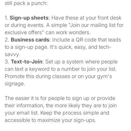
still pack a punch:
1.
Sign-up sheets
: Have these at your front desk
or during events. A simple "Join our mailing list for
exclusive offers" can work wonders.
2.
Business cards
: Include a QR code that leads
to a sign-up page. It's quick, easy, and tech-
savvy.
3.
Text-to-Join
: Set up a system where people
can text a keyword to a number to join your list.
Promote this during classes or on your gym's
signage.
The easier it is for people to sign up or provide
their information, the more likely they are to join
your email list. Keep the process simple and
accessible to maximize your sign-ups.