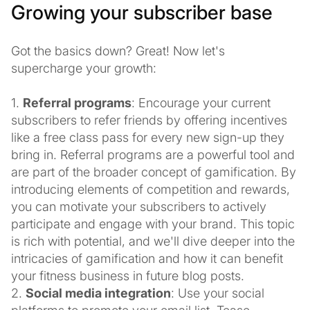
Growing your subscriber base
Got the basics down? Great! Now let's
supercharge your growth:
1.
Referral programs
: Encourage your current
subscribers to refer friends by offering incentives
like a free class pass for every new sign-up they
bring in. Referral programs are a powerful tool and
are part of the broader concept of gamification. By
introducing elements of competition and rewards,
you can motivate your subscribers to actively
participate and engage with your brand. This topic
is rich with potential, and we'll dive deeper into the
intricacies of gamification and how it can benefit
your fitness business in future blog posts.
2.
Social media integration
: Use your social