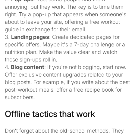
annoying, but they work. The key is to time them
right. Try a pop-up that appears when someone's
about to leave your site, offering a free workout
guide in exchange for their email.
3.
Landing pages
: Create dedicated pages for
specific offers. Maybe it's a 7-day challenge or a
nutrition plan. Make the value clear and watch
those sign-ups roll in.
4.
Blog content
: If you're not blogging, start now.
Offer exclusive content upgrades related to your
blog posts. For example, if you write about the best
post-workout meals, offer a free recipe book for
subscribers.
Offline tactics that work
Don't forget about the old-school methods. They