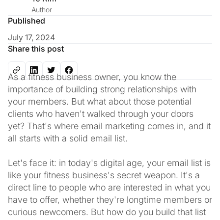
Author
Published
July 17, 2024
Share this post
As a fitness business owner, you know the
importance of building strong relationships with
your members. But what about those potential
clients who haven't walked through your doors
yet? That's where email marketing comes in, and it
all starts with a solid email list.
Let's face it: in today's digital age, your email list is
like your fitness business's secret weapon. It's a
direct line to people who are interested in what you
have to offer, whether they're longtime members or
curious newcomers. But how do you build that list