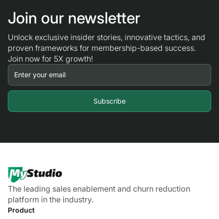
Join our newsletter
Unlock exclusive insider stories, innovative tactics, and
proven frameworks for membership-based success.
Join now for 5X growth!
The leading sales enablement and churn reduction
platform in the industry.
Product