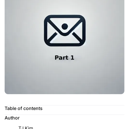
Table of contents
Author
TJ Kim