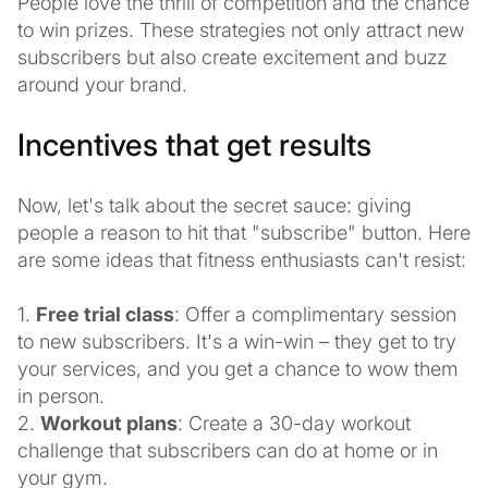
People love the thrill of competition and the chance
to win prizes. These strategies not only attract new
subscribers but also create excitement and buzz
around your brand.
Incentives that get results
Now, let's talk about the secret sauce: giving
people a reason to hit that "subscribe" button. Here
are some ideas that fitness enthusiasts can't resist:
1.
Free trial class
: Offer a complimentary session
to new subscribers. It's a win-win – they get to try
your services, and you get a chance to wow them
in person.
2.
Workout plans
: Create a 30-day workout
challenge that subscribers can do at home or in
your gym.