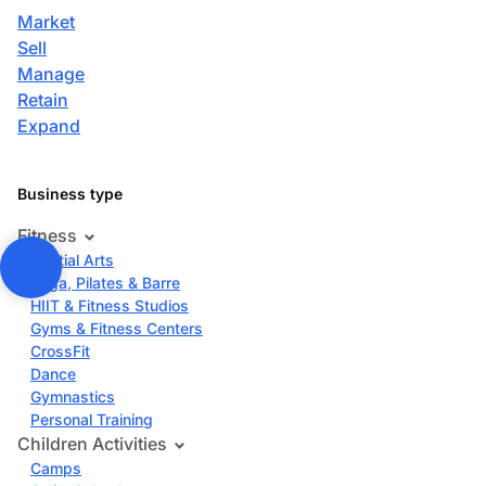
Market
Sell
Manage
Retain
Expand
Business type
Fitness
Martial Arts
Yoga, Pilates & Barre
HIIT & Fitness Studios
Gyms & Fitness Centers
CrossFit
Dance
Gymnastics
Personal Training
Children Activities
Camps