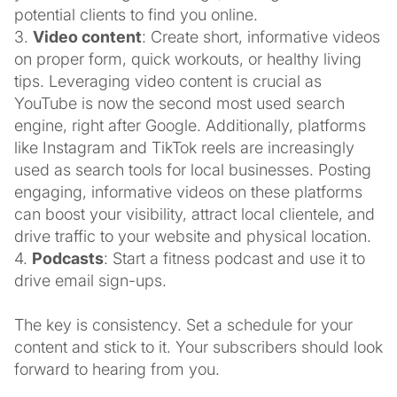
potential clients to find you online.
3.
Video content
: Create short, informative videos
on proper form, quick workouts, or healthy living
tips. Leveraging video content is crucial as
YouTube is now the second most used search
engine, right after Google. Additionally, platforms
like Instagram and TikTok reels are increasingly
used as search tools for local businesses. Posting
engaging, informative videos on these platforms
can boost your visibility, attract local clientele, and
drive traffic to your website and physical location.
4.
Podcasts
: Start a fitness podcast and use it to
drive email sign-ups.
The key is consistency. Set a schedule for your
content and stick to it. Your subscribers should look
forward to hearing from you.