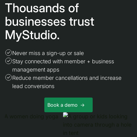
Thousands of
businesses trust
MyStudio.
Never miss a sign-up or sale
Stay connected with member + business
management apps
Reduce member cancellations and increase
lead conversions
Book a demo ->