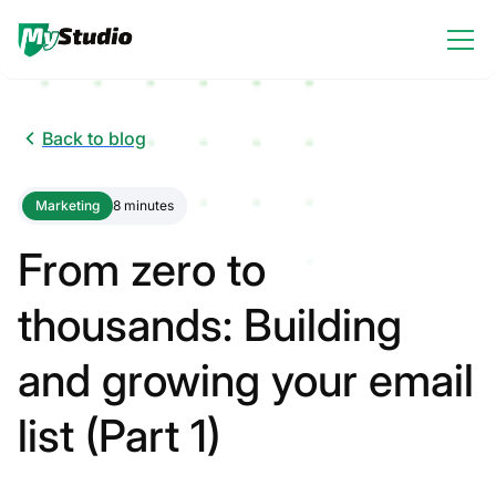
Back to blog
Marketing
8 minutes
From zero to
thousands: Building
and growing your email
list (Part 1)