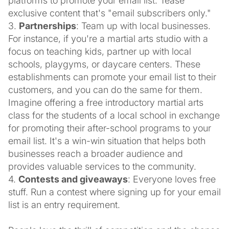
platforms to promote your email list. Tease
exclusive content that's "email subscribers only."
3.
Partnerships
: Team up with local businesses.
For instance, if you're a martial arts studio with a
focus on teaching kids, partner up with local
schools, playgyms, or daycare centers. These
establishments can promote your email list to their
customers, and you can do the same for them.
Imagine offering a free introductory martial arts
class for the students of a local school in exchange
for promoting their after-school programs to your
email list. It's a win-win situation that helps both
businesses reach a broader audience and
provides valuable services to the community.
4.
Contests and giveaways
: Everyone loves free
stuff. Run a contest where signing up for your email
list is an entry requirement.