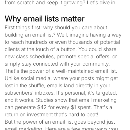
from scratch and keep it growing? Let's dive in.
Why email lists matter
First things first: why should you care about
building an email list? Well, imagine having a way
to reach hundreds or even thousands of potential
clients at the touch of a button. You could share
new class schedules, promote special offers, or
simply stay connected with your community.
That's the power of a well-maintained email list.
Unlike social media, where your posts might get
lost in the shuffle, emails land directly in your
subscribers' inboxes. It's personal, it's targeted,
and it works. Studies show that email marketing
can generate $42 for every $1 spent. That's a
return on investment that's hard to beat!
But the power of an email list goes beyond just
email marketing. Here are a few more ways you