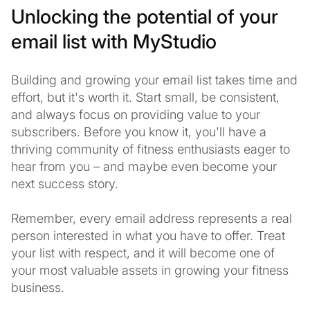
Unlocking the potential of your
email list with MyStudio
Building and growing your email list takes time and
effort, but it's worth it. Start small, be consistent,
and always focus on providing value to your
subscribers. Before you know it, you'll have a
thriving community of fitness enthusiasts eager to
hear from you – and maybe even become your
next success story.
Remember, every email address represents a real
person interested in what you have to offer. Treat
your list with respect, and it will become one of
your most valuable assets in growing your fitness
business.