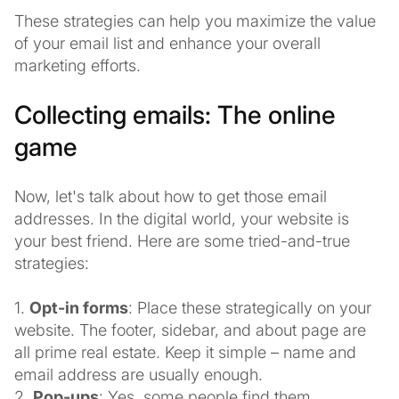
These strategies can help you maximize the value
of your email list and enhance your overall
marketing efforts.
Collecting emails: The online
game
Now, let's talk about how to get those email
addresses. In the digital world, your website is
your best friend. Here are some tried-and-true
strategies:
1.
Opt-in forms
: Place these strategically on your
website. The footer, sidebar, and about page are
all prime real estate. Keep it simple – name and
email address are usually enough.
2.
Pop-ups
: Yes, some people find them