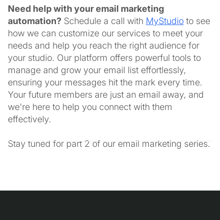
Need help with your email marketing
automation?
Schedule a call with
MyStudio
to see
how we can customize our services to meet your
needs and help you reach the right audience for
your studio. Our platform offers powerful tools to
manage and grow your email list effortlessly,
ensuring your messages hit the mark every time.
Your future members are just an email away, and
we're here to help you connect with them
effectively.
Stay tuned for part 2 of our email marketing series.