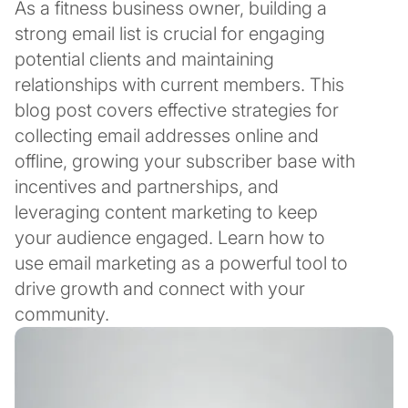
As a fitness business owner, building a
strong email list is crucial for engaging
potential clients and maintaining
relationships with current members. This
blog post covers effective strategies for
collecting email addresses online and
offline, growing your subscriber base with
incentives and partnerships, and
leveraging content marketing to keep
your audience engaged. Learn how to
use email marketing as a powerful tool to
drive growth and connect with your
community.