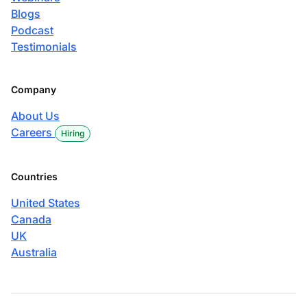
Blogs
Podcast
Testimonials
Company
About Us
Careers
Hiring
Countries
United States
Canada
UK
Australia