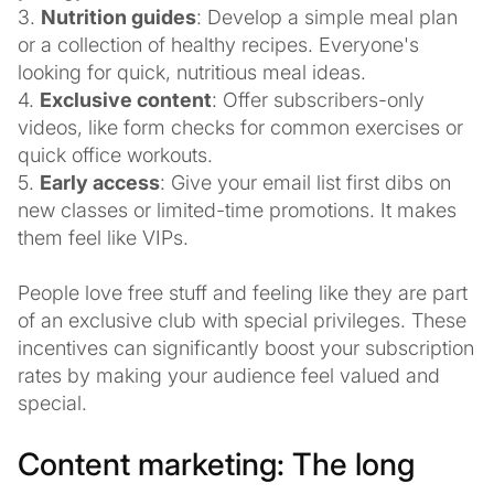
3.
Nutrition guides
: Develop a simple meal plan
or a collection of healthy recipes. Everyone's
looking for quick, nutritious meal ideas.
4.
Exclusive content
: Offer subscribers-only
videos, like form checks for common exercises or
quick office workouts.
5.
Early access
: Give your email list first dibs on
new classes or limited-time promotions. It makes
them feel like VIPs.
People love free stuff and feeling like they are part
of an exclusive club with special privileges. These
incentives can significantly boost your subscription
rates by making your audience feel valued and
special.
Content marketing: The long