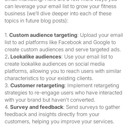
can leverage your email list to grow your fitness
business (we’ll dive deeper into each of these
topics in future blog posts):
1.
Custom audience targeting
: Upload your email
list to ad platforms like Facebook and Google to
create custom audiences and serve targeted ads.
2
. Lookalike audiences
: Use your email list to
create lookalike audiences on social media
platforms, allowing you to reach users with similar
characteristics to your existing clients.
3.
Customer retargeting
: Implement retargeting
strategies to re-engage users who have interacted
with your brand but haven't converted.
4.
Survey and feedback
: Send surveys to gather
feedback and insights directly from your
customers, helping you improve your services.