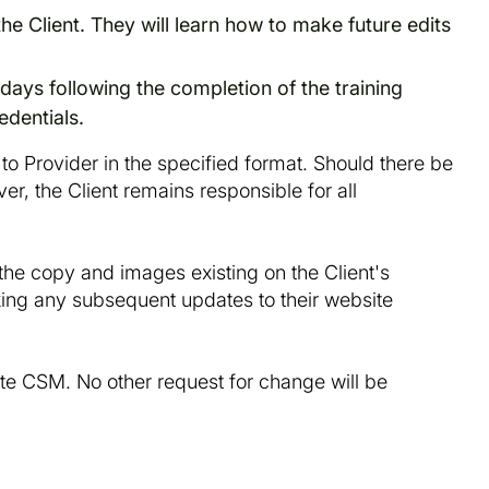
the Client. They will learn how to make future edits
 days following the completion of the training
edentials.
 to Provider in the specified format. Should there be
er, the Client remains responsible for all
e the copy and images existing on the Client's
aking any subsequent updates to their website
te CSM. No other request for change will be