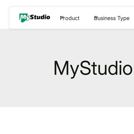
Product
Business Type
MyStudio 