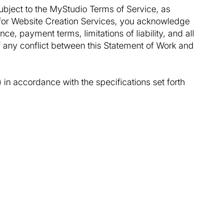
ubject to the MyStudio Terms of Service, as
for Website Creation Services, you acknowledge
nce, payment terms, limitations of liability, and all
f any conflict between this Statement of Work and
 in accordance with the specifications set forth