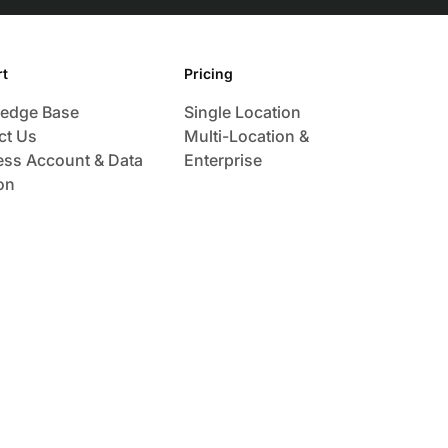
t
Pricing
edge Base
Single Location
ct Us
Multi-Location &
ess Account & Data
Enterprise
on