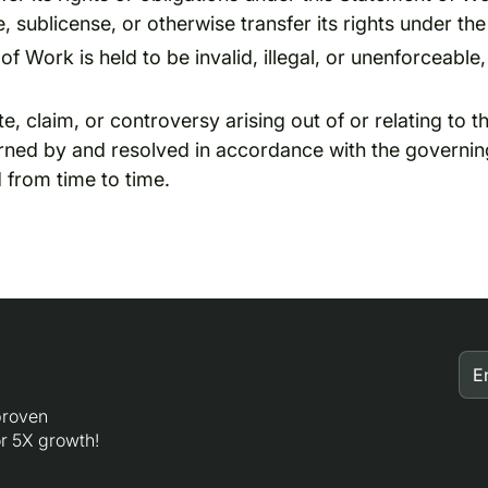
, sublicense, or otherwise transfer its rights under t
of Work is held to be invalid, illegal, or unenforceable,
, claim, or controversy arising out of or relating to 
erned by and resolved in accordance with the governin
 from time to time.
 proven
r 5X growth!