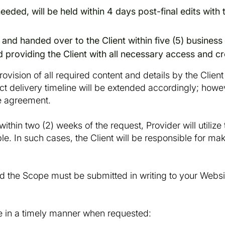
eeded, will be held within 4 days post-final edits with 
 and handed over to the Client within five (5) business
d providing the Client with all necessary access and cr
ovision of all required content and details by the Client
ect delivery timeline will be extended accordingly; howev
ice agreement.
within two (2) weeks of the request, Provider will utiliz
le. In such cases, the Client will be responsible for m
d the Scope must be submitted in writing to your Websi
e in a timely manner when requested: