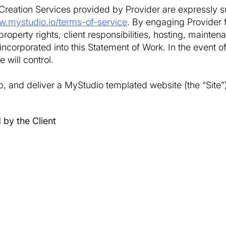
Creation Services provided by Provider are expressly s
w.mystudio.io/terms-of-service
. By engaging Provider 
roperty rights, client responsibilities, hosting, maintena
ncorporated into this Statement of Work. In the event o
 will control.
p, and deliver a MyStudio templated website (the “Site”)
 by the Client