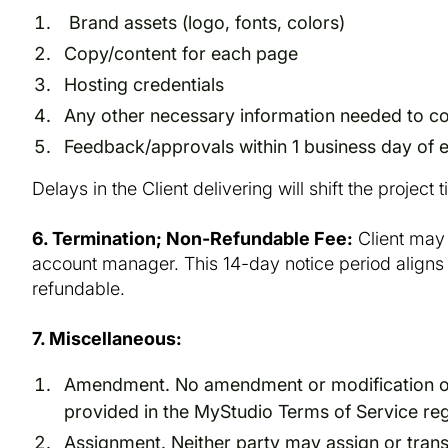
Brand assets (logo, fonts, colors)
Copy/content for each page
Hosting credentials
Any other necessary information needed to co
Feedback/approvals within 1 business day of e
Delays in the Client delivering will shift the project 
6. Termination; Non-Refundable Fee:
Client may 
account manager. This 14-day notice period aligns w
refundable.
7. Miscellaneous:
Amendment. No amendment or modification of th
provided in the MyStudio Terms of Service re
Assignment. Neither party may assign or transf