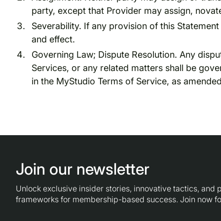
party, except that Provider may assign, novate
Severability. If any provision of this Statement 
and effect.
Governing Law; Dispute Resolution. Any dispute
Services, or any related matters shall be gov
in the MyStudio Terms of Service, as amended
Join our newsletter
Unlock exclusive insider stories, innovative tactics, and
frameworks for membership-based success. Join now fo