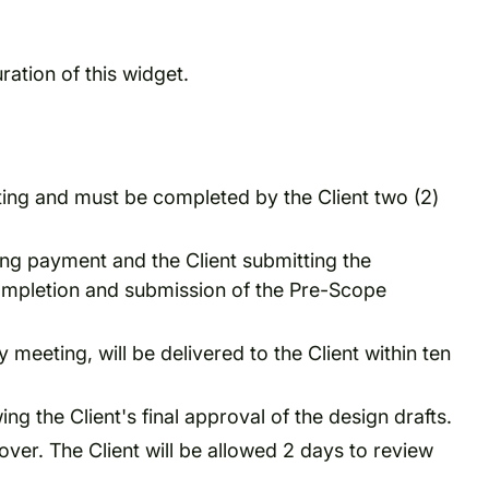
ration of this widget.
ting and must be completed by the Client two (2)
ving payment and the Client submitting the
completion and submission of the Pre-Scope
 meeting, will be delivered to the Client within ten
ng the Client's final approval of the design drafts.
ver. The Client will be allowed 2 days to review