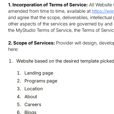
1. Incorporation of Terms of Service:
All Website 
amended from time to time, available at
https://ww
and agree that the scope, deliverables, intellectual p
other aspects of the services are governed by and i
the MyStudio Terms of Service, the Terms of Service
2. Scope of Services:
Provider will design, develo
here:
Website based on the desired template picked
Landing page
Programs page
Location
About
Careers
Blogs