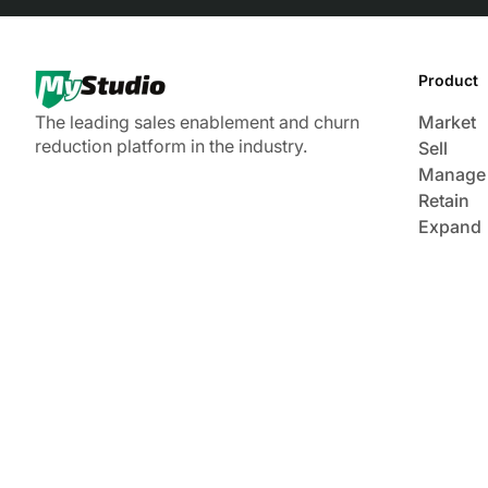
Product
The leading sales enablement and churn
Market
reduction platform in the industry.
Sell
Manage
Retain
Expand