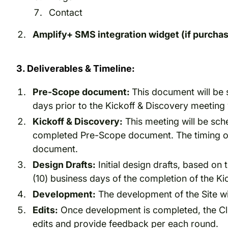
Contact
Amplify+ SMS integration widget (if purcha
3. Deliverables & Timeline:
Pre-Scope document:
This document will be 
days prior to the Kickoff & Discovery meeti
Kickoff & Discovery:
This meeting will be sch
completed Pre-Scope document. The timing of 
document.
Design Drafts:
Initial design drafts, based on 
(10) business days of the completion of the Ki
Development:
The development of the Site will
Edits:
Once development is completed, the Clien
edits and provide feedback per each round.