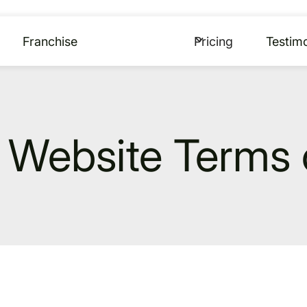
Franchise
Pricing
Testimo
Website Terms 