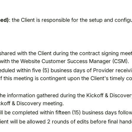
sed)
: the Client is responsible for the setup and configu
shared with the Client during the contract signing mee
ng with the Website Customer Success Manager (CSM).
eduled within five (5) business days of Provider recei
this meeting is contingent upon the Client's timely 
the information gathered during the Kickoff & Discovery
ckoff & Discovery meeting.
 be completed within fifteen (15) business days followi
t will be allowed 2 rounds of edits before final hando