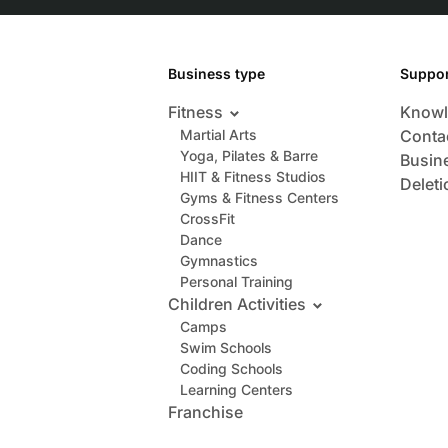
Business type
Suppor
Fitness
Knowl
Martial Arts
Conta
Yoga, Pilates & Barre
Busin
HIIT & Fitness Studios
Deleti
Gyms & Fitness Centers
CrossFit
Dance
Gymnastics
Personal Training
Children Activities
Camps
Swim Schools
Coding Schools
Learning Centers
Franchise