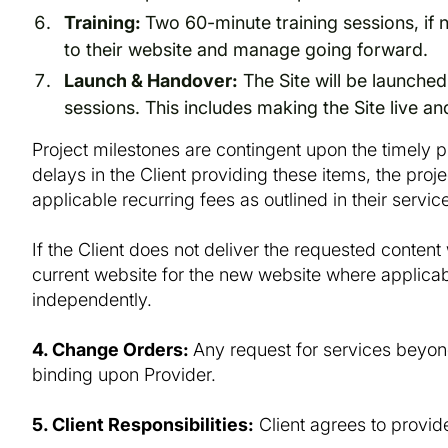
Training:
Two 60-minute training sessions, if n
to their website and manage going forward.
Launch & Handover:
The Site will be launched
sessions. This includes making the Site live an
Project milestones are contingent upon the timely pr
delays in the Client providing these items, the proj
applicable recurring fees as outlined in their serv
If the Client does not deliver the requested content 
current website for the new website where applicab
independently.
4. Change Orders:
Any request for services beyon
binding upon Provider.
5. Client Responsibilities:
Client agrees to provid