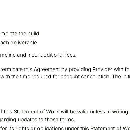
mplete the build
ach deliverable
timeline and incur additional fees.
terminate this Agreement by providing Provider with four
ith the time required for account cancellation. The init
is Statement of Work will be valid unless in writing 
garding updates to those terms.
er its rights or obligations under this Statement of Wo