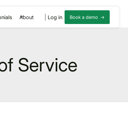
nials
About
Log in
Book a demo ->
of Service