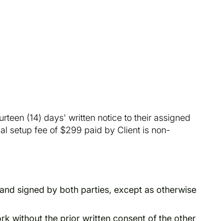
teen (14) days' written notice to their assigned
ial setup fee of $299 paid by Client is non-
and signed by both parties, except as otherwise
rk without the prior written consent of the other