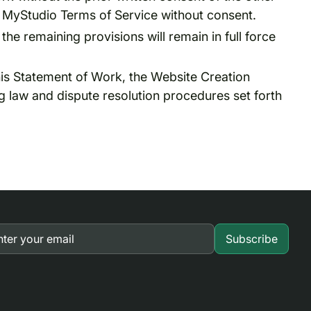
he MyStudio Terms of Service without consent.
 the remaining provisions will remain in full force
this Statement of Work, the Website Creation
g law and dispute resolution procedures set forth