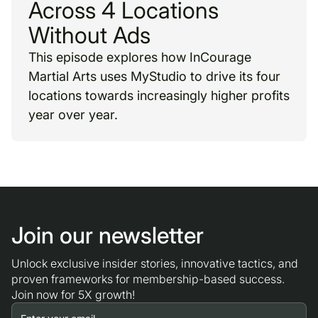
Across 4 Locations
Without Ads
This episode explores how InCourage
Martial Arts uses MyStudio to drive its four
locations towards increasingly higher profits
year over year.
Join our newsletter
Unlock exclusive insider stories, innovative tactics, and
proven frameworks for membership-based success.
Join now for 5X growth!