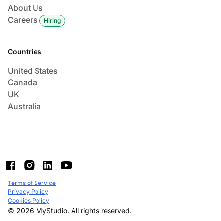
About Us
Careers
Hiring
Countries
United States
Canada
UK
Australia
Terms of Service
Privacy Policy
Cookies Policy
© 2026 MyStudio. All rights reserved.