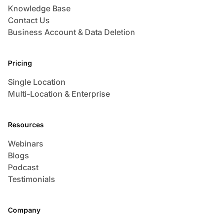
Knowledge Base
Contact Us
Business Account & Data Deletion
Pricing
Single Location
Multi-Location & Enterprise
Resources
Webinars
Blogs
Podcast
Testimonials
Company