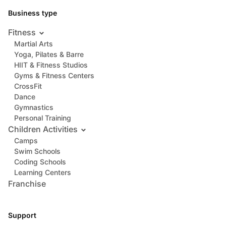
Business type
Fitness
Martial Arts
Yoga, Pilates & Barre
HIIT & Fitness Studios
Gyms & Fitness Centers
CrossFit
Dance
Gymnastics
Personal Training
Children Activities
Camps
Swim Schools
Coding Schools
Learning Centers
Franchise
Support