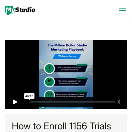
How to Enroll 1156 Trials