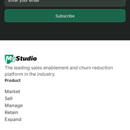
The leading sales enablement and churn reduction
platform in the industry.
Product
Market
Sell
Manage
Retain
Expand