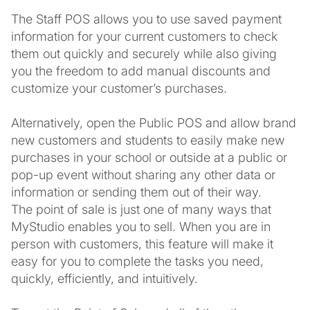
The Staff POS allows you to use saved payment
information for your current customers to check
them out quickly and securely while also giving
you the freedom to add manual discounts and
customize your customer’s purchases.
Alternatively, open the Public POS and allow brand
new customers and students to easily make new
purchases in your school or outside at a public or
pop-up event without sharing any other data or
information or sending them out of their way.
The point of sale is just one of many ways that
MyStudio enables you to sell. When you are in
person with customers, this feature will make it
easy for you to complete the tasks you need,
quickly, efficiently, and intuitively.