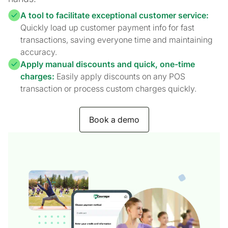
A tool to facilitate exceptional customer service:
Quickly load up customer payment info for fast
transactions, saving everyone time and maintaining
accuracy.
Apply manual discounts and quick, one-time
charges:
Easily apply discounts on any POS
transaction or process custom charges quickly.
Book a demo