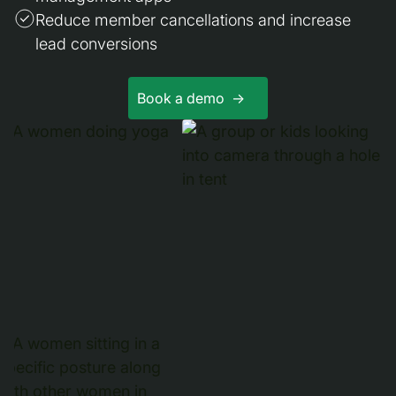
Reduce member cancellations and increase
lead conversions
Book a demo ->