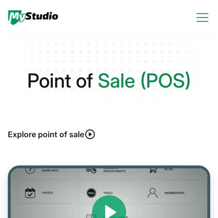
Point of
Sale (POS)
Explore point of sale