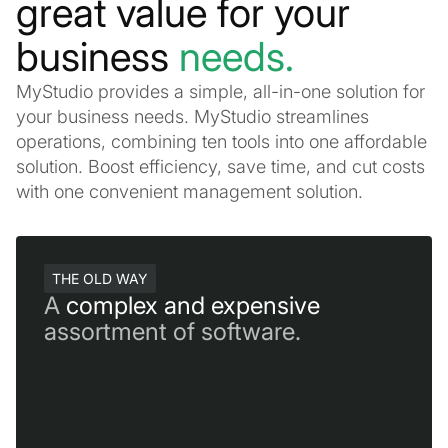
great value for your
business
needs.
MyStudio provides a simple, all-in-one solution for
your business needs. MyStudio streamlines
operations, combining ten tools into one affordable
solution. Boost efficiency, save time, and cut costs
with one convenient management solution.
THE OLD WAY
A
complex and expensive
assortment of software.