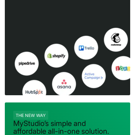
THE NEW WAY
MyStudio’s simple and
affordable all-in-one solution.