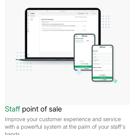
Staff
point of sale
Improve your customer experience and service
with a powerful system at the palm of your staff's
hands.