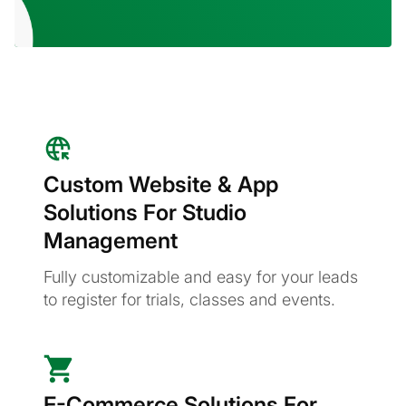
Custom Website & App
Solutions For Studio
Management
Fully customizable and easy for your leads
to register for trials, classes and events.
E-Commerce Solutions For