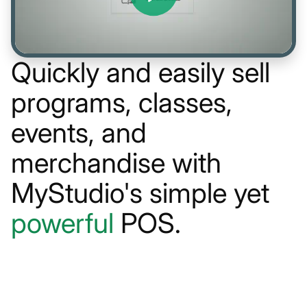
Quickly and easily sell
programs, classes,
events, and
merchandise with
MyStudio's simple yet
powerful
POS.