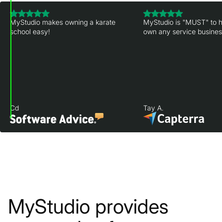
MyStudio makes owning a karate
MyStudio is "MUST" to h
school easy!
own any service business
Cd
Tay A.
MyStudio provides