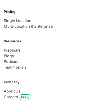
Pricing
Single Location
Multi-Location & Enterprise
Resources
Webinars
Blogs
Podcast
Testimonials
Company
About Us
Careers
Hiring