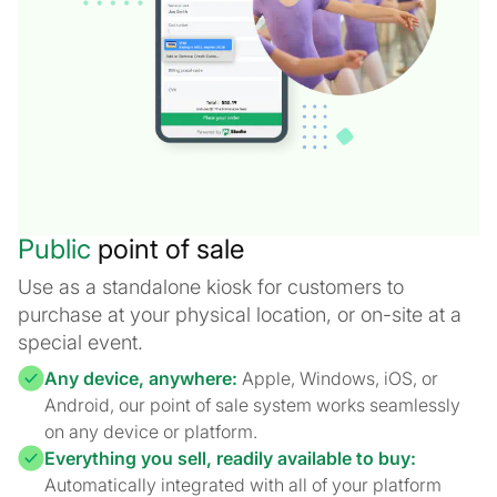
Public
point of sale
Use as a standalone kiosk for customers to
purchase at your physical location, or on-site at a
special event.
Any device, anywhere:
Apple, Windows, iOS, or
Android, our point of sale system works seamlessly
on any device or platform.
Everything you sell, readily available to buy:
Automatically integrated with all of your platform