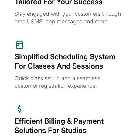
Tailored For Your Success
Stay engaged with your customers through
email, SMS, app messages and more.
Simplified Scheduling System
For Classes And Sessions
Quick class set up and a seamless
customer registration experience.
Efficient Billing & Payment
Solutions For Studios