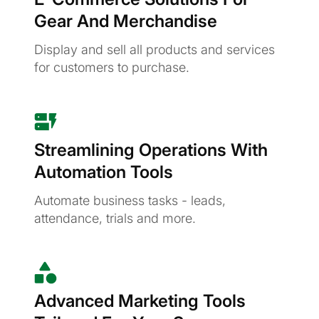
Gear And Merchandise
Display and sell all products and services
for customers to purchase.
Streamlining Operations With
Automation Tools
Automate business tasks - leads,
attendance, trials and more.
Advanced Marketing Tools