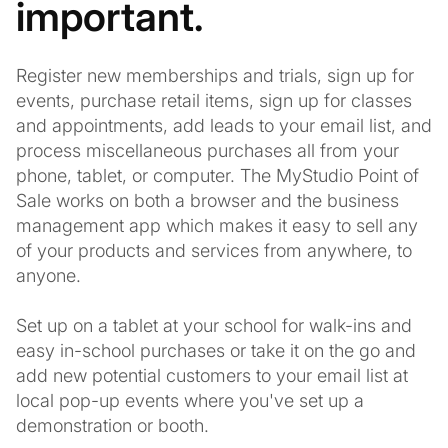
important.
Register new memberships and trials, sign up for
events, purchase retail items, sign up for classes
and appointments, add leads to your email list, and
process miscellaneous purchases all from your
phone, tablet, or computer. The MyStudio Point of
Sale works on both a browser and the business
management app which makes it easy to sell any
of your products and services from anywhere, to
anyone.
Set up on a tablet at your school for walk-ins and
easy in-school purchases or take it on the go and
add new potential customers to your email list at
local pop-up events where you've set up a
demonstration or booth.