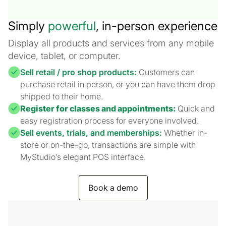
Simply
powerful
, in-person experience
Display all products and services from any mobile
device, tablet, or computer.
Sell retail / pro shop products:
Customers can
purchase retail in person, or you can have them drop
shipped to their home.
Register for classes and appointments:
Quick and
easy registration process for everyone involved.
Sell events, trials, and memberships:
Whether in-
store or on-the-go, transactions are simple with
MyStudio’s elegant POS interface.
Book a demo