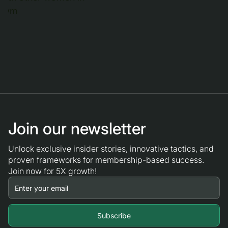
Join our newsletter
Unlock exclusive insider stories, innovative tactics, and
proven frameworks for membership-based success.
Join now for 5X growth!