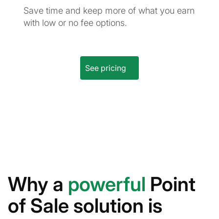
Save time and keep more of what you earn
with low or no fee options.
See pricing
Why a
powerful
Point
of Sale solution is