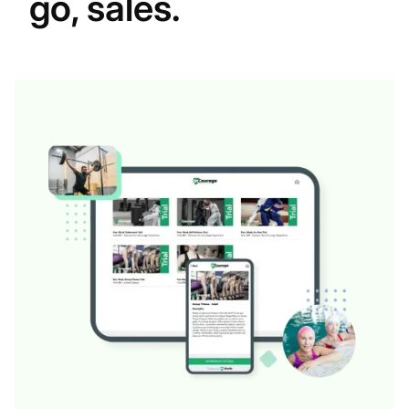
go, sales.