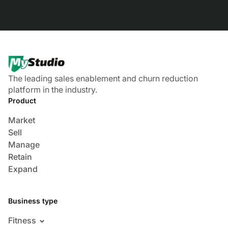
The leading sales enablement and churn reduction
platform in the industry.
Product
Market
Sell
Manage
Retain
Expand
Business type
Fitness