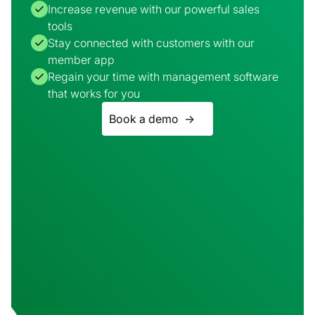
Increase revenue with our powerful sales
tools
Stay connected with customers with our
member app
Regain your time with management software
that works for you
Book a demo ->