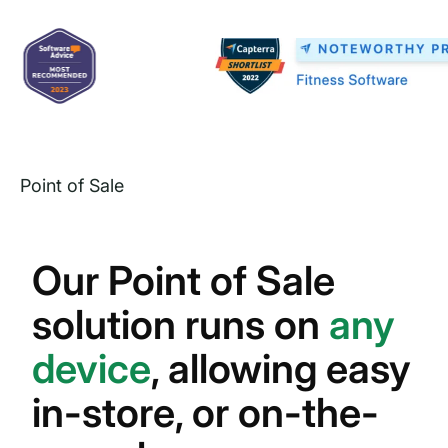
Point of Sale
Our Point of Sale
solution runs on
any
device
, allowing easy
in-store, or on-the-