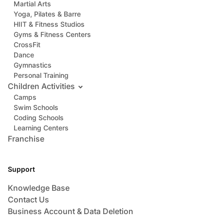
Martial Arts
Yoga, Pilates & Barre
HIIT & Fitness Studios
Gyms & Fitness Centers
CrossFit
Dance
Gymnastics
Personal Training
Children Activities
Camps
Swim Schools
Coding Schools
Learning Centers
Franchise
Support
Knowledge Base
Contact Us
Business Account & Data Deletion