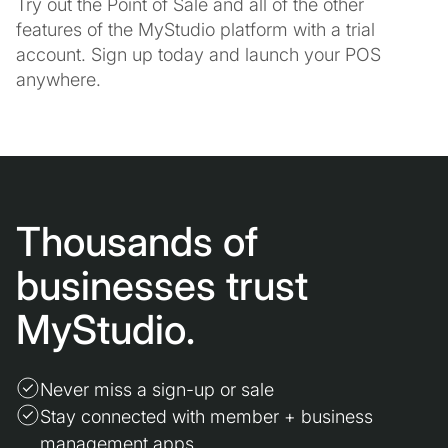
Try out the Point of Sale and all of the other
features of the MyStudio platform with a trial
account. Sign up today and launch your POS
anywhere.
Thousands of
businesses trust
MyStudio.
Never miss a sign-up or sale
Stay connected with member + business
management apps