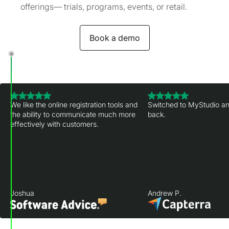
offerings— trials, programs, events, or retail.
Book a demo
We like the online registration tools and
Switched to MyStudio an
the ability to communicate much more
back.
effectively with customers.
Joshua
Andrew P.