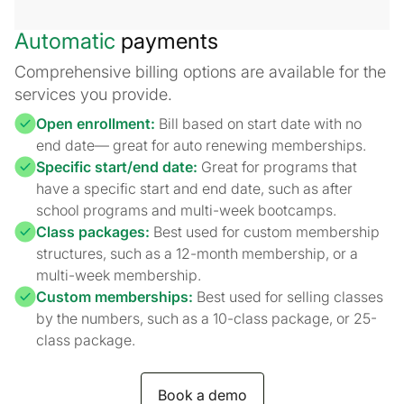
Automatic
payments
Comprehensive billing options are available for the
services you provide.
Open enrollment:
Bill based on start date with no
end date— great for auto renewing memberships.
Specific start/end date:
Great for programs that
have a specific start and end date, such as after
school programs and multi-week bootcamps.
Class packages:
Best used for custom membership
structures, such as a 12-month membership, or a
multi-week membership.
Custom memberships:
Best used for selling classes
by the numbers, such as a 10-class package, or 25-
class package.
Book a demo