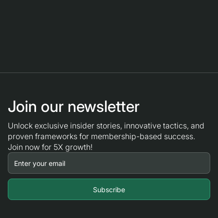
Join our newsletter
Unlock exclusive insider stories, innovative tactics, and
proven frameworks for membership-based success.
Join now for 5X growth!