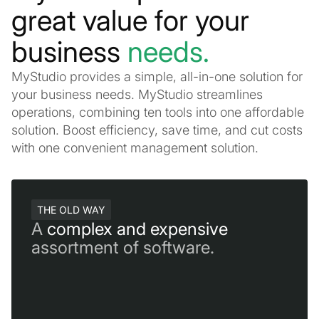
great value for your
business
needs.
MyStudio provides a simple, all-in-one solution for
your business needs. MyStudio streamlines
operations, combining ten tools into one affordable
solution. Boost efficiency, save time, and cut costs
with one convenient management solution.
THE OLD WAY
A
complex and expensive
assortment of software.