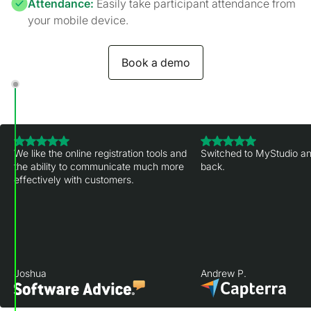
Attendance:
Easily take participant attendance from
your mobile device.
Book a demo
We like the online registration tools and
Switched to MyStudio an
the ability to communicate much more
back.
effectively with customers.
Joshua
Andrew P.