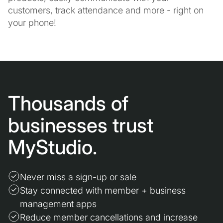
customers, track attendance and more - right on
your phone!
Thousands of
businesses trust
MyStudio.
Never miss a sign-up or sale
Stay connected with member + business
management apps
Reduce member cancellations and increase