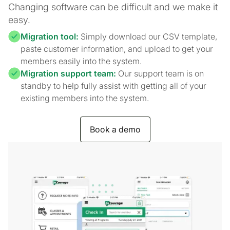
Changing software can be difficult and we make it
easy.
Migration tool:
Simply download our CSV template,
paste customer information, and upload to get your
members easily into the system.
Migration support team:
Our support team is on
standby to help fully assist with getting all of your
existing members into the system.
Book a demo