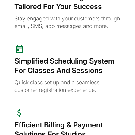
Tailored For Your Success
Stay engaged with your customers through
email, SMS, app messages and more.
Simplified Scheduling System
For Classes And Sessions
Quick class set up and a seamless
customer registration experience.
Efficient Billing & Payment
Solutions For Studios