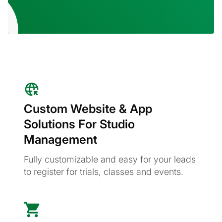
Custom Website & App
Solutions For Studio
Management
Fully customizable and easy for your leads
to register for trials, classes and events.