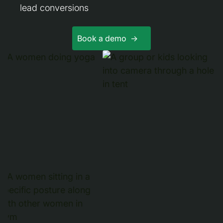
lead conversions
Book a demo ->