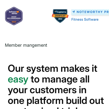
Member mangement
Our system makes it
easy
to manage all
your customers in
one platform build out