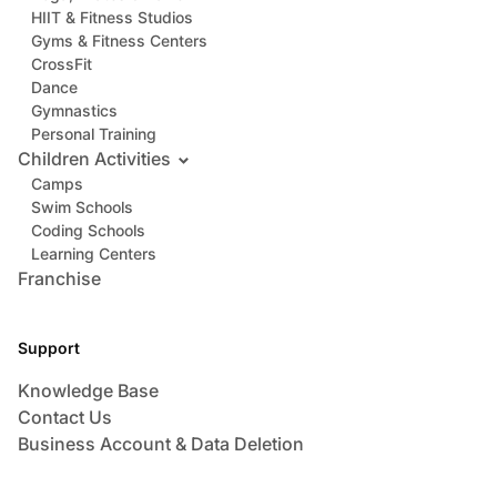
HIIT & Fitness Studios
Gyms & Fitness Centers
CrossFit
Dance
Gymnastics
Personal Training
Children Activities
Camps
Swim Schools
Coding Schools
Learning Centers
Franchise
Support
Knowledge Base
Contact Us
Business Account & Data Deletion