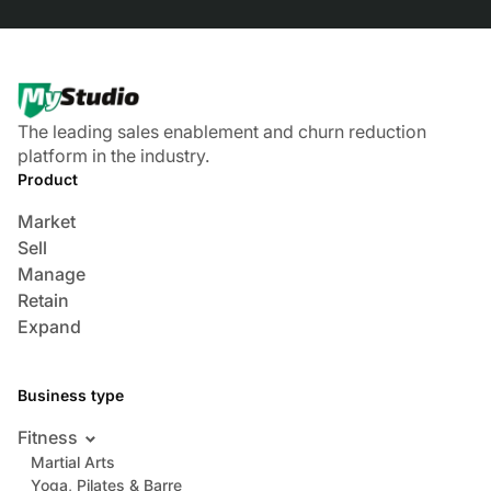
The leading sales enablement and churn reduction
platform in the industry.
Product
Market
Sell
Manage
Retain
Expand
Business type
Fitness
Martial Arts
Yoga, Pilates & Barre