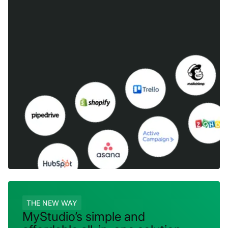
THE NEW WAY
MyStudio’s simple and