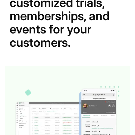
customized trials,
memberships, and
events for your
customers.