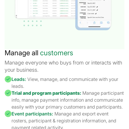
Manage all
customers
Manage everyone who buys from or interacts with
your business.
Leads:
View, manage, and communicate with your
leads.
Trial and program participants:
Manage participant
info, manage payment information and communicate
easily with your primary customers and participants.
Event participants:
Manage and export event
rosters, participant & registration information, and
payment related activity.