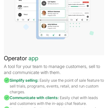
Operator
app
A tool for your team to manage customers, sell to
and communicate with them.
Simplify selling:
Easily use the point of sale feature to
sell trials, programs, events, retail, and run custom
charges.
Communicate with clients:
Easily chat with leads
and customers with the in-app chat feature.