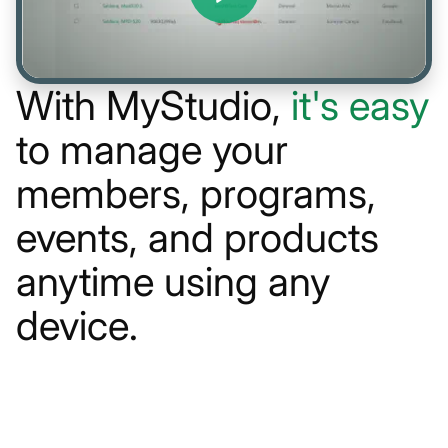
With MyStudio,
it's easy
to manage your
members, programs,
events, and products
anytime using any
device.