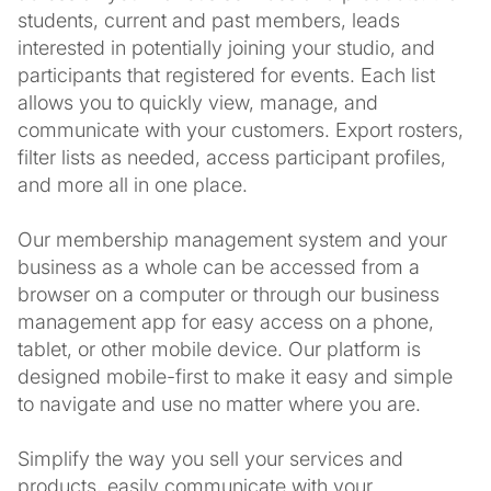
students, current and past members, leads
interested in potentially joining your studio, and
participants that registered for events. Each list
allows you to quickly view, manage, and
communicate with your customers. Export rosters,
filter lists as needed, access participant profiles,
and more all in one place.
Our membership management system and your
business as a whole can be accessed from a
browser on a computer or through our business
management app for easy access on a phone,
tablet, or other mobile device. Our platform is
designed mobile-first to make it easy and simple
to navigate and use no matter where you are.
Simplify the way you sell your services and
products, easily communicate with your