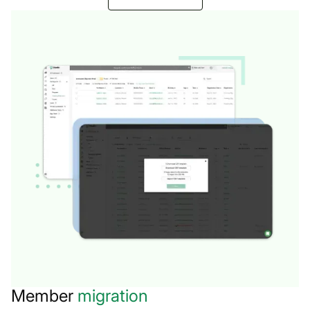
Member
migration