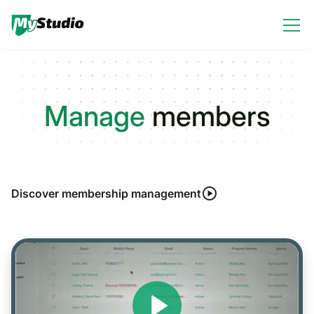
Manage
members
Discover membership management