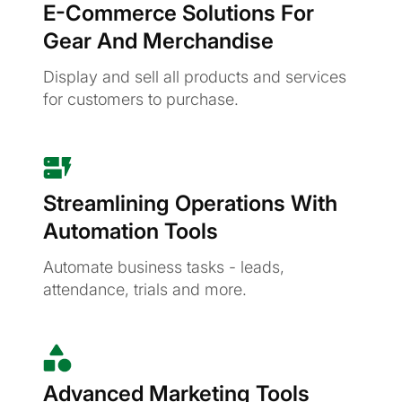
E-Commerce Solutions For
Gear And Merchandise
Display and sell all products and services
for customers to purchase.
Streamlining Operations With
Automation Tools
Automate business tasks - leads,
attendance, trials and more.
Advanced Marketing Tools