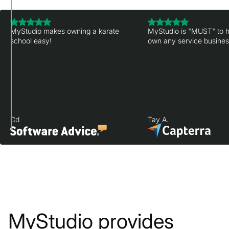
MyStudio makes owning a karate
MyStudio is "MUST" to h
school easy!
own any service business
Cd
Tay A.
MyStudio provides