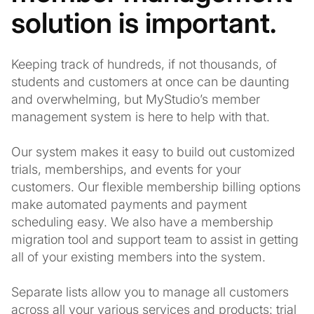
solution is important.
Keeping track of hundreds, if not thousands, of
students and customers at once can be daunting
and overwhelming, but MyStudio’s member
management system is here to help with that.
Our system makes it easy to build out customized
trials, memberships, and events for your
customers. Our flexible membership billing options
make automated payments and payment
scheduling easy. We also have a membership
migration tool and support team to assist in getting
all of your existing members into the system.
Separate lists allow you to manage all customers
across all your various services and products: trial