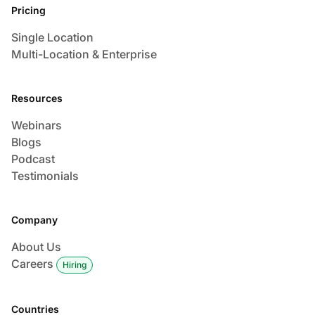
Pricing
Single Location
Multi-Location & Enterprise
Resources
Webinars
Blogs
Podcast
Testimonials
Company
About Us
Careers
Hiring
Countries