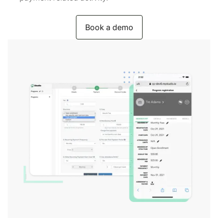
Book a demo