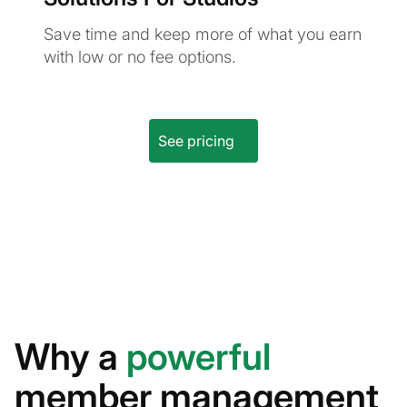
Save time and keep more of what you earn
with low or no fee options.
See pricing
Why a
powerful
member management