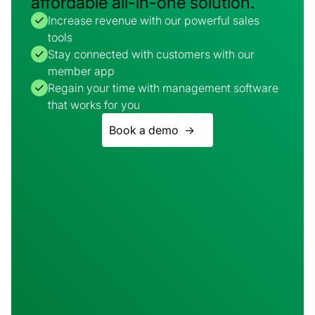
affordable all-in-one solution.
Increase revenue with our powerful sales
tools
Stay connected with customers with our
member app
Regain your time with management software
that works for you
Book a demo ->