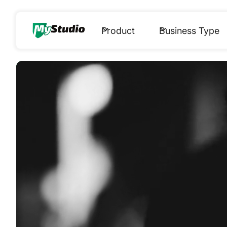
Product
Business Type