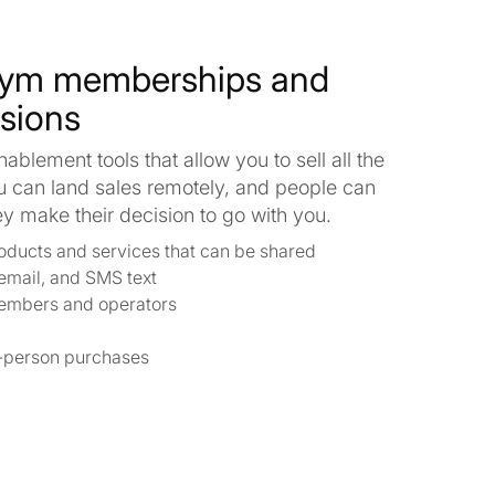
gym memberships and
ssions
blement tools that allow you to sell all the
u can land sales remotely, and people can
 make their decision to go with you.
products and services that can be shared
email, and SMS text
embers and operators
in-person purchases