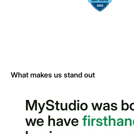
What makes us stand out
MyStudio was bor
we have
firstha