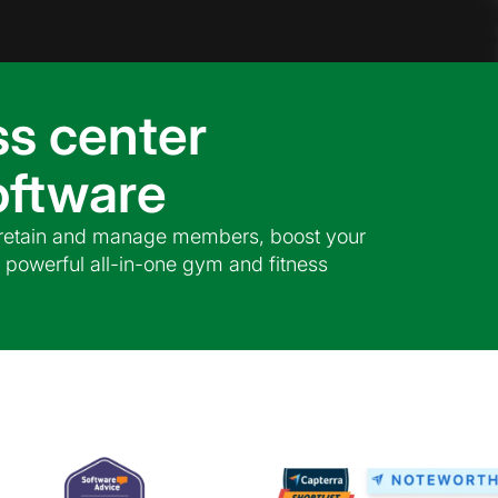
ss center
ftware
, retain and manage members, boost your
 powerful all-in-one gym and fitness