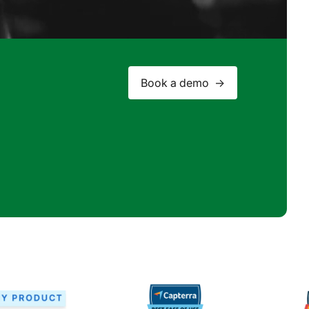
Book a demo ->