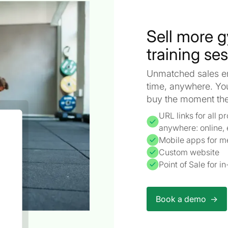
Sell more 
training se
Unmatched sales ena
time, anywhere. Yo
buy the moment they
URL links for all 
anywhere: online, 
Mobile apps for m
Custom website
Point of Sale for 
Book a demo ->