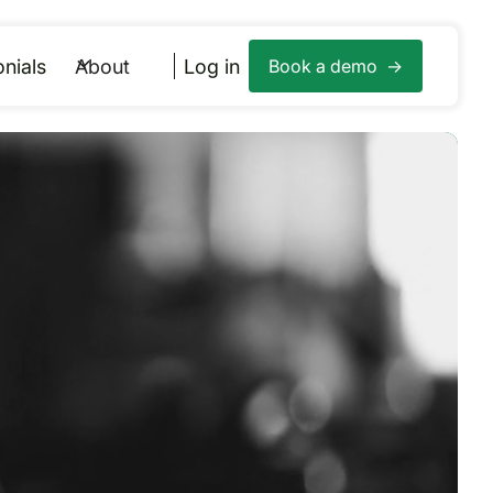
nials
About
Log in
Book a demo ->