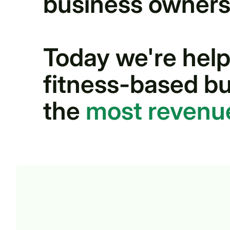
business owners
Today we're help
fitness-based bu
the
most revenu