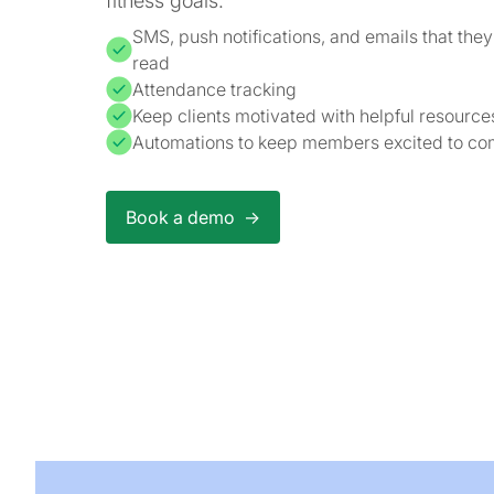
fitness goals.
SMS, push notifications, and emails that they'
read
Attendance tracking
Keep clients motivated with helpful resourc
Automations to keep members excited to com
Book a demo ->