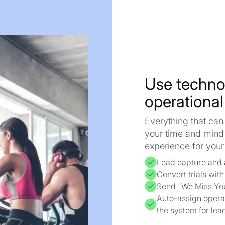
Use techno
operational
Everything that can
your time and mind
experience for yo
Lead capture and 
Convert trials wit
Send "We Miss Yo
Auto-assign operat
the system for lea