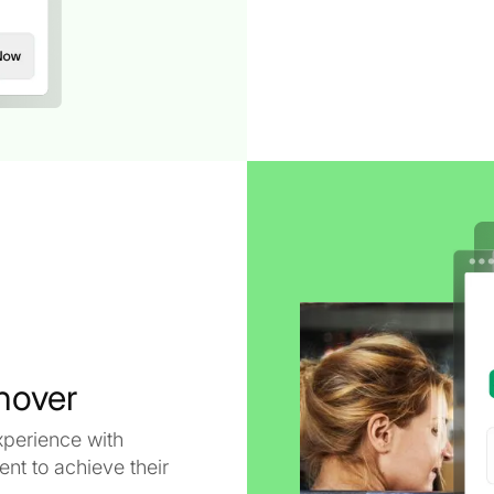
nover
xperience with
t to achieve their