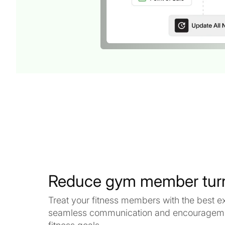
Reduce gym member tur
Treat your fitness members with the best e
seamless communication and encouragemen