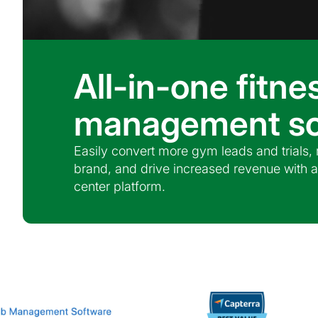
All-in-one fitne
management so
Easily convert more gym leads and trials
brand, and drive increased revenue with a
center platform.