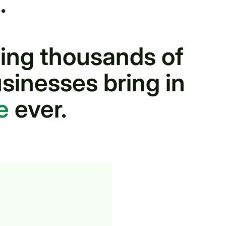
.
ing thousands of
sinesses bring in
e
ever.