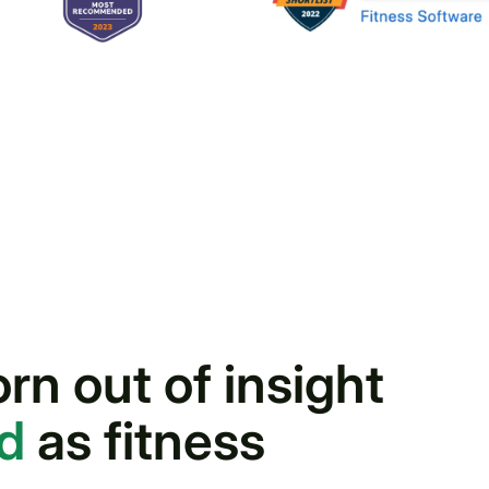
n out of insight
nd
as fitness