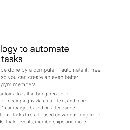
logy to automate
 tasks
 be done by a computer - automate it. Free
 so you can create an even better
ur gym members.
automations that bring people in
h drip campaigns via email, text, and more
u" campaigns based on attendance
ional tasks to staff based on various triggers in
ds, trials, events, memberships and more