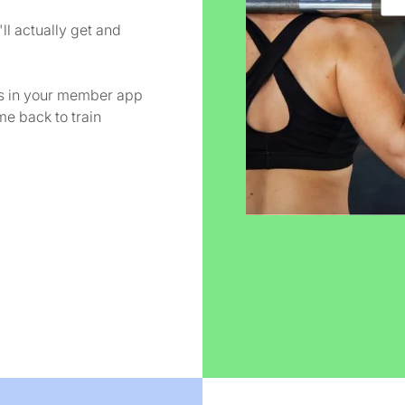
ll actually get and
es in your member app
e back to train