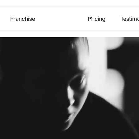
Franchise
Pricing
Testimo