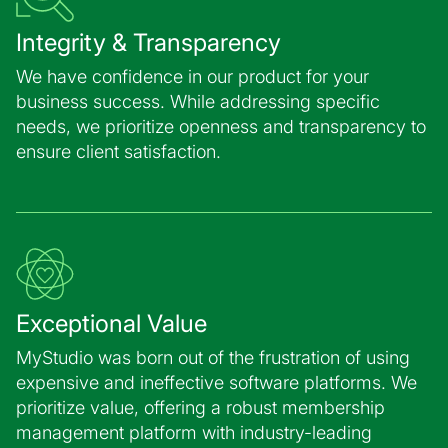
Integrity & Transparency
We have confidence in our product for your
business success. While addressing specific
needs, we prioritize openness and transparency to
ensure client satisfaction.
Exceptional Value
MyStudio was born out of the frustration of using
expensive and ineffective software platforms. We
prioritize value, offering a robust membership
management platform with industry-leading