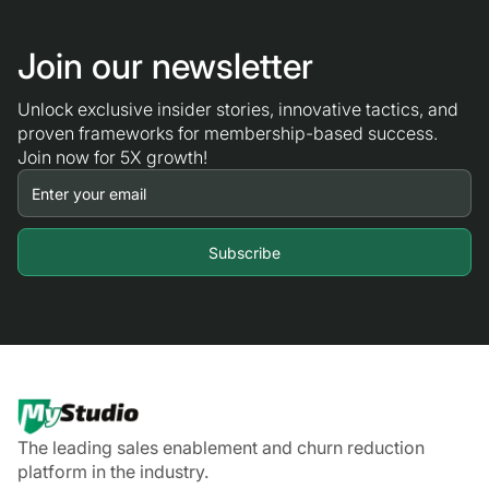
Join our newsletter
Unlock exclusive insider stories, innovative tactics, and
proven frameworks for membership-based success.
Join now for 5X growth!
The leading sales enablement and churn reduction
platform in the industry.