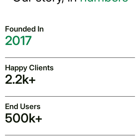
Founded In
2017
Happy Clients
2.2
k+
End Users
500
k+