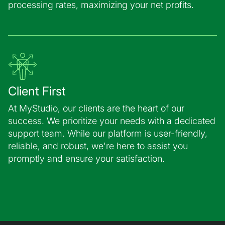
processing rates, maximizing your net profits.
Client First
At MyStudio, our clients are the heart of our
success. We prioritize your needs with a dedicated
support team. While our platform is user-friendly,
reliable, and robust, we're here to assist you
promptly and ensure your satisfaction.