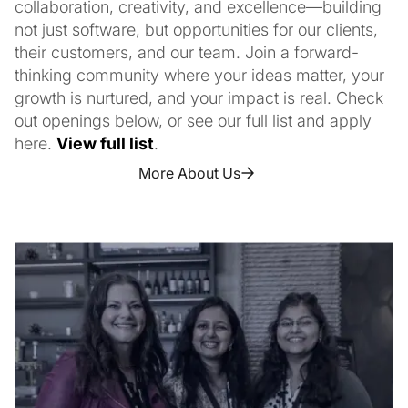
collaboration, creativity, and excellence—building
not just software, but opportunities for our clients,
their customers, and our team. Join a forward-
thinking community where your ideas matter, your
growth is nurtured, and your impact is real. Check
out openings below, or see our full list and apply
here.
View full list
.
More About Us