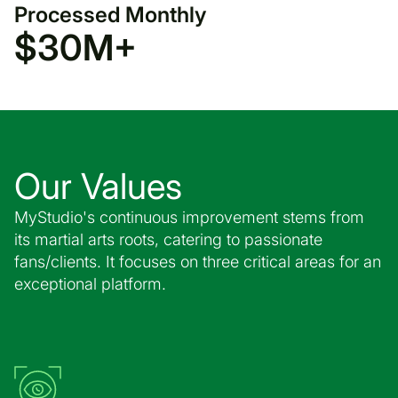
Processed Monthly
$
30
M+
Our Values
MyStudio's continuous improvement stems from
its martial arts roots, catering to passionate
fans/clients. It focuses on three critical areas for an
exceptional platform.