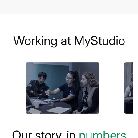
Working at MyStudio
Our story, in
numbers