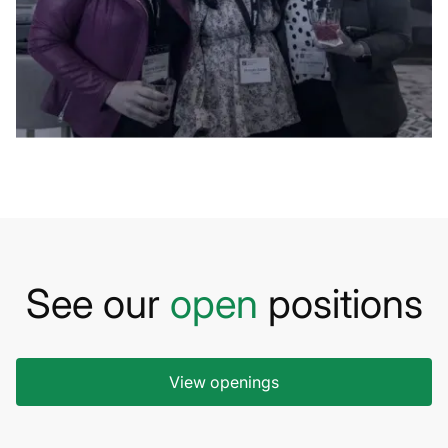
See our
open
positions
View openings