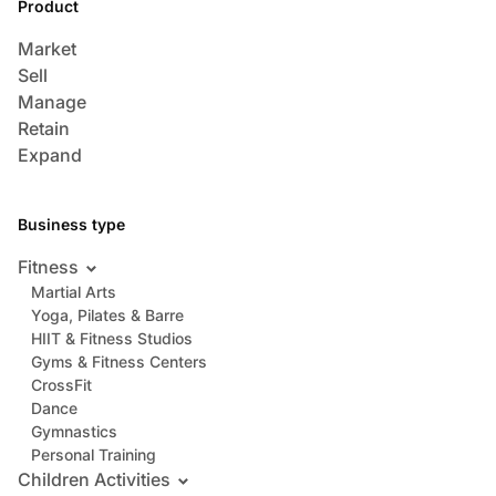
Product
Market
Sell
Manage
Retain
Expand
Business type
Fitness
Martial Arts
Yoga, Pilates & Barre
HIIT & Fitness Studios
Gyms & Fitness Centers
CrossFit
Dance
Gymnastics
Personal Training
Children Activities