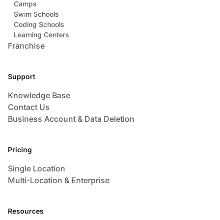
Camps
Swim Schools
Coding Schools
Learning Centers
Franchise
Support
Knowledge Base
Contact Us
Business Account & Data Deletion
Pricing
Single Location
Multi-Location & Enterprise
Resources