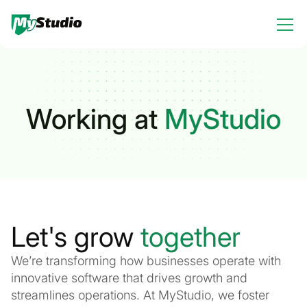
Working at
MyStudio
Let's grow
together
We’re transforming how businesses operate with
innovative software that drives growth and
streamlines operations. At MyStudio, we foster