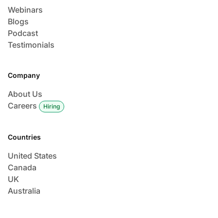
Webinars
Blogs
Podcast
Testimonials
Company
About Us
Careers
Hiring
Countries
United States
Canada
UK
Australia