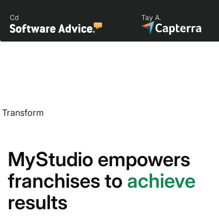
Cd
Tay A.
Transform
MyStudio empowers
franchises to
achieve
results