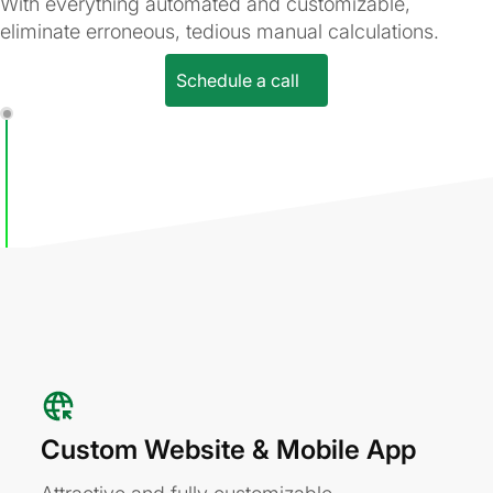
With everything automated and customizable,
eliminate erroneous, tedious manual calculations.
Schedule a call
Custom Website & Mobile App