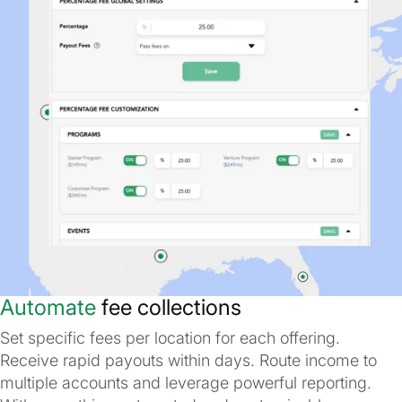
Automate
fee collections
Set specific fees per location for each offering.
Receive rapid payouts within days. Route income to
multiple accounts and leverage powerful reporting.