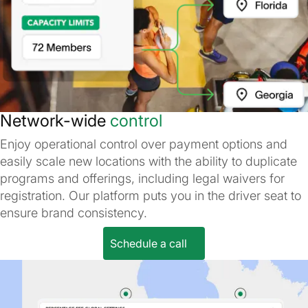
Network-wide
control
Enjoy operational control over payment options and
easily scale new locations with the ability to duplicate
programs and offerings, including legal waivers for
registration. Our platform puts you in the driver seat to
ensure brand consistency.
Schedule a call