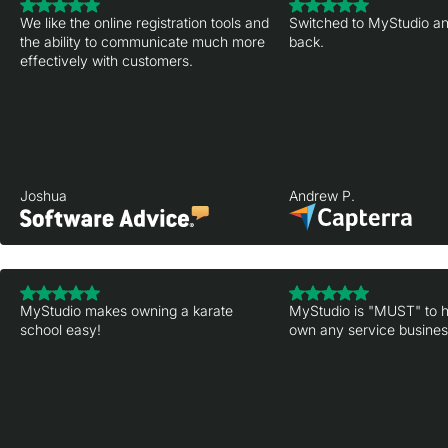
We like the online registration tools and
Switched to MyStudio an
the ability to communicate much more
back.
effectively with customers.
Joshua
Andrew P.
MyStudio makes owning a karate
MyStudio is "MUST" to h
school easy!
own any service business