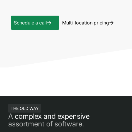
Schedule a call
Multi-location pricing
THE OLD WAY
A
complex and expensive
assortment of software.