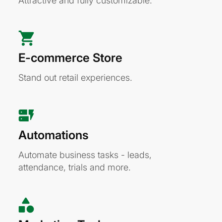
Attractive and fully customizable.
E-commerce Store
Stand out retail experiences.
Automations
Automate business tasks - leads,
attendance, trials and more.