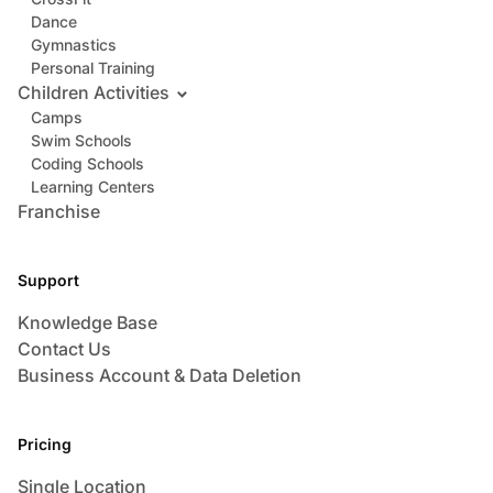
Dance
Gymnastics
Personal Training
Children Activities
Camps
Swim Schools
Coding Schools
Learning Centers
Franchise
Support
Knowledge Base
Contact Us
Business Account & Data Deletion
Pricing
Single Location