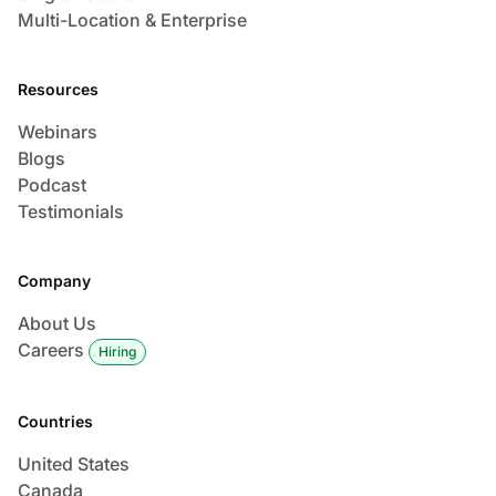
Multi-Location & Enterprise
Resources
Webinars
Blogs
Podcast
Testimonials
Company
About Us
Careers
Hiring
Countries
United States
Canada