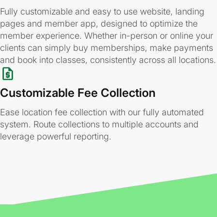
Fully customizable and easy to use website, landing
pages and member app, designed to optimize the
member experience. Whether in-person or online your
clients can simply buy memberships, make payments
and book into classes, consistently across all locations.
Customizable Fee Collection
Ease location fee collection with our fully automated
system. Route collections to multiple accounts and
leverage powerful reporting.