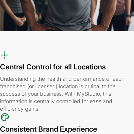
Central Control for all Locations
Understanding the health and performance of each
franchised (or licensed) location is critical to the
success of your business. With MyStudio, this
information is centrally controlled for ease and
efficiency gains.
Consistent Brand Experience