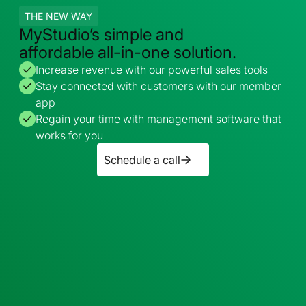
THE NEW WAY
MyStudio’s simple and
affordable all-in-one solution.
Increase revenue with our powerful sales tools
Stay connected with customers with our member
app
Regain your time with management software that
works for you
Schedule a call