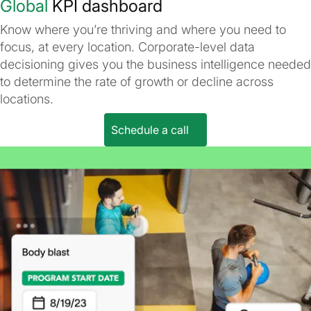
Global
KPI dashboard
Know where you’re thriving and where you need to
focus, at every location. Corporate-level data
decisioning gives you the business intelligence needed
to determine the rate of growth or decline across
locations.
Schedule a call