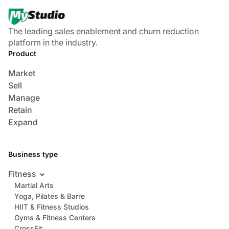
The leading sales enablement and churn reduction
platform in the industry.
Product
Market
Sell
Manage
Retain
Expand
Business type
Fitness
Martial Arts
Yoga, Pilates & Barre
HIIT & Fitness Studios
Gyms & Fitness Centers
CrossFit