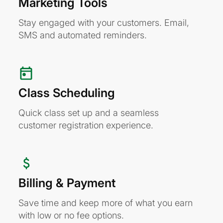
Marketing Tools
Stay engaged with your customers. Email,
SMS and automated reminders.
Class Scheduling
Quick class set up and a seamless
customer registration experience.
Billing & Payment
Save time and keep more of what you earn
with low or no fee options.