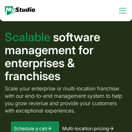
Scalable
software
management for
enterprises &
franchises
Scale your enterprise or multi-location franchise
with our end-to-end management system to help
you grow revenue and provide your customers
with exceptional experiences.
Schedule a call
Multi-location pricing