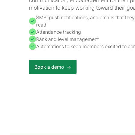
communication, encouragement for their p
motivation to keep working toward their goa
SMS, push notifications, and emails that they'
read
Attendance tracking
Rank and level management
Automations to keep members excited to com
Book a demo ->