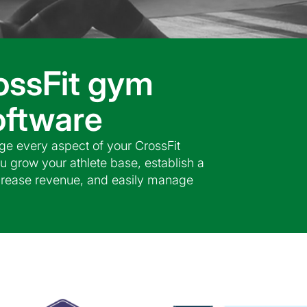
ossFit gym
ftware
e every aspect of your CrossFit
u grow your athlete base, establish a
ncrease revenue, and easily manage