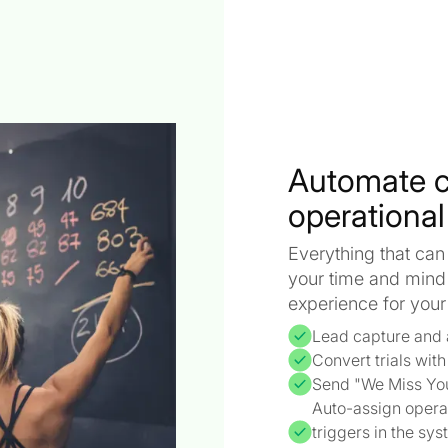
Automate 
operational
Everything that can
your time and mind
experience for you
Lead capture and 
Convert trials wit
Send "We Miss Yo
Auto-assign opera
triggers in the sy