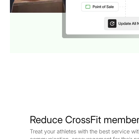
Reduce CrossFit member
Treat your athletes with the best service w