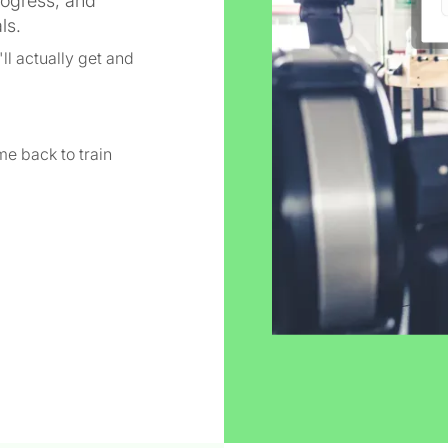
rogress, and
ls.
ll actually get and
e back to train