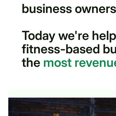
business owners
Today we're help
fitness-based bu
the
most reven