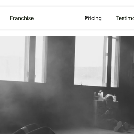
Franchise
Pricing
Testimo