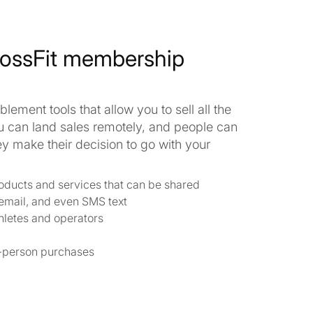
rossFit membership
lement tools that allow you to sell all the
u can land sales remotely, and people can
 make their decision to go with your
products and services that can be shared
 email, and even SMS text
hletes and operators
in-person purchases