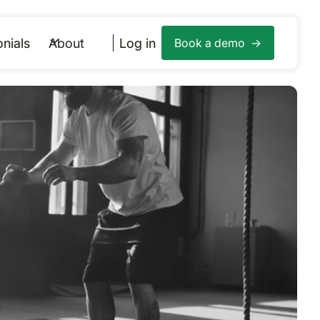
nials
About
Log in
Book a demo ->