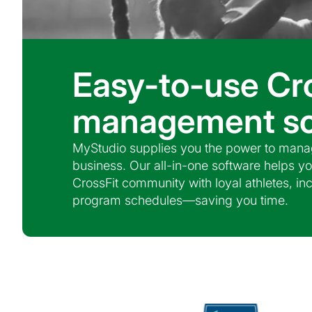
Easy-to-use Cr
management so
MyStudio supplies you the power to manag
business. Our all-in-one software helps yo
CrossFit community with loyal athletes, i
program schedules—saving you time.