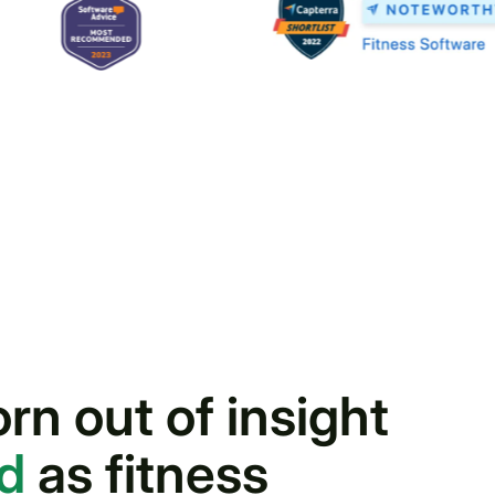
n out of insight
nd
as fitness