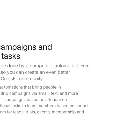
campaigns and
 tasks
 be done by a computer - automate it. Free
 so you can create an even better
r CrossFit community.
automations that bring people in
h drip campaigns via email, text, and more
u" campaigns based on attendance
tional tasks to team members based on various
stem for leads, trials, events, membership and