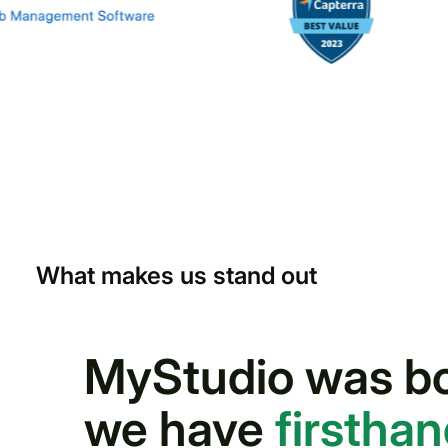
What makes us stand out
MyStudio was bor
we have
firstha