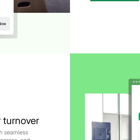
 turnover
ith seamless