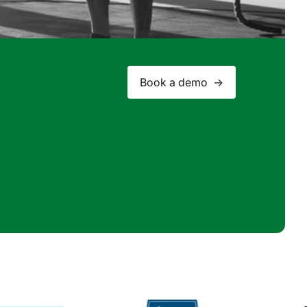
Book a demo ->