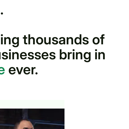
.
ing thousands of
sinesses bring in
ue
ever.