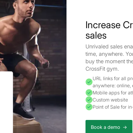
Increase C
sales
Unrivaled sales enab
time, anywhere. Yo
buy the moment they
CrossFit gym.
URL links for all 
anywhere: online,
Mobile apps for at
Custom website
Point of Sale for 
Book a demo ->