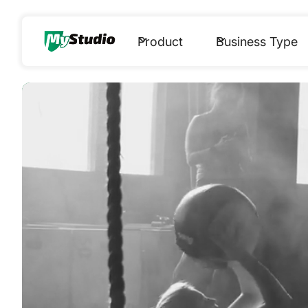
Product
Business Type