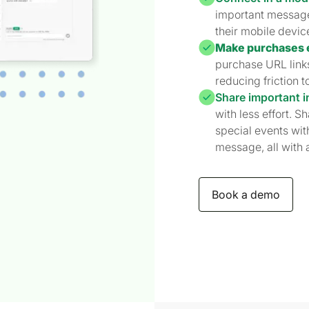
important messages
their mobile devic
Make purchases 
purchase URL links
reducing friction t
Share important i
with less effort. S
special events with
message, all with a
Book a demo