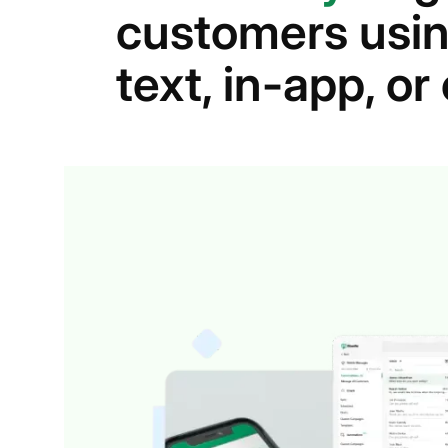
customers usin
text, in-app, o