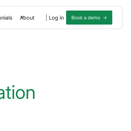
nials
About
Log in
Book a demo ->
tion