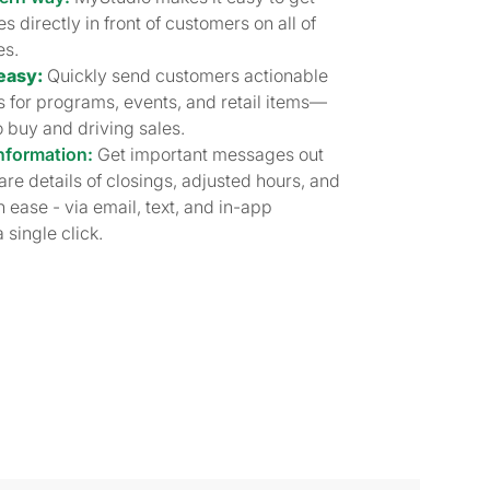
 directly in front of customers on all of
es.
easy:
Quickly send customers actionable
 for programs, events, and retail items—
o buy and driving sales.
nformation:
Get important messages out
hare details of closings, adjusted hours, and
 ease - via email, text, and in-app
 single click.