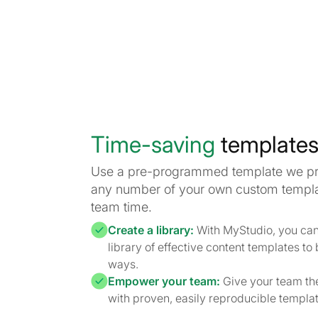
Time-saving
template
Use a pre-programmed template we pro
any number of your own custom templa
team time.
Create a library:
With MyStudio, you can 
library of effective content templates to
ways.
Empower your team:
Give your team the
with proven, easily reproducible template