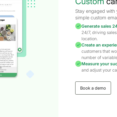
Custom
ca
Stay engaged with 
simple custom emai
Generate sales 2
24/7, driving sal
location.
Create an experie
customers that wo
number of variable
Measure your su
and adjust your ca
Book a demo