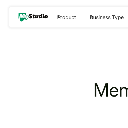
Product
Business Type
Me