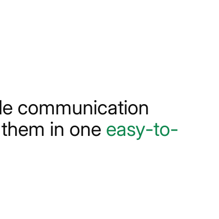
ple communication
s them in one
easy-to-