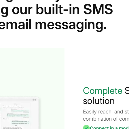
g our built-in SMS
r email messaging.
Complete
S
solution
Easily reach, and 
combination of com
Connect in a mod