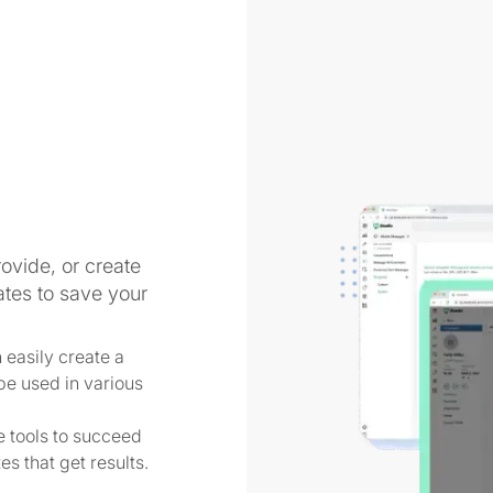
s
vide, or create
tes to save your
easily create a
 be used in various
 tools to succeed
s that get results.