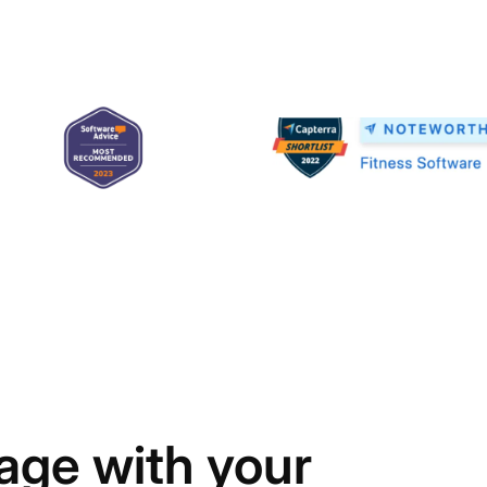
age with your