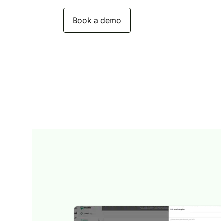
Book a demo