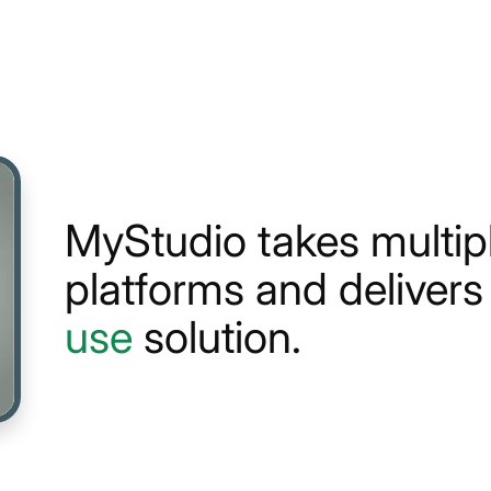
MyStudio takes multi
platforms and deliver
use
solution.