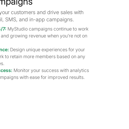
mpaigns
your customers and drive sales with
l, SMS, and in-app campaigns.
4/7:
MyStudio campaigns continue to work
es and growing revenue when you’re not on
nce:
Design unique experiences for your
rk to retain more members based on any
s.
ccess:
Monitor your success with analytics
mpaigns with ease for improved results.