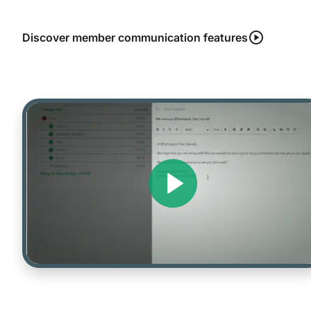
Discover member communication features