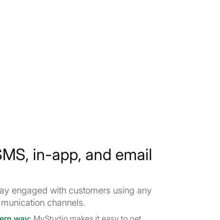
MS, in-app, and email
stay engaged with customers using any
munication channels.
ern way:
MyStudio makes it easy to get