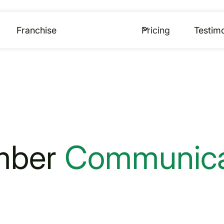
Franchise
Pricing
Testimo
mber
Communica