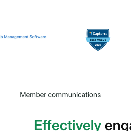
Member communications
Effectively
eng