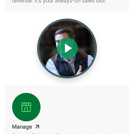
revenue. It’s your always-on sales tool.
Manage