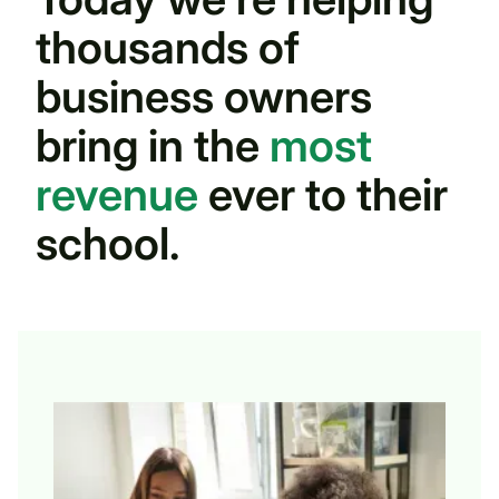
thousands of
business owners
bring in the
most
revenue
ever to their
school.