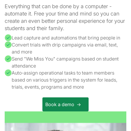
Everything that can be done by a computer -
automate it. Free your time and mind so you can
create an even better personal experience for your
students and their family.
Lead capture and automations that bring people in
Convert trials with drip campaigns via email, text,
and more
Send "We Miss You" campaigns based on student
attendance
Auto-assign operational tasks to team members
based on various triggers in the system for leads,
trials, events, programs and more
Book a demo ->