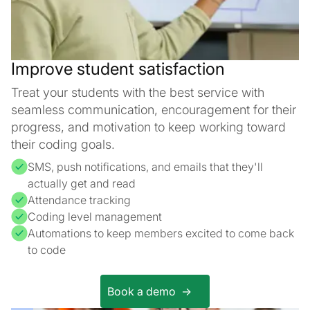
Improve student satisfaction
Treat your students with the best service with
seamless communication, encouragement for their
progress, and motivation to keep working toward
their coding goals.
SMS, push notifications, and emails that they'll
actually get and read
Attendance tracking
Coding level management
Automations to keep members excited to come back
to code
Book a demo ->