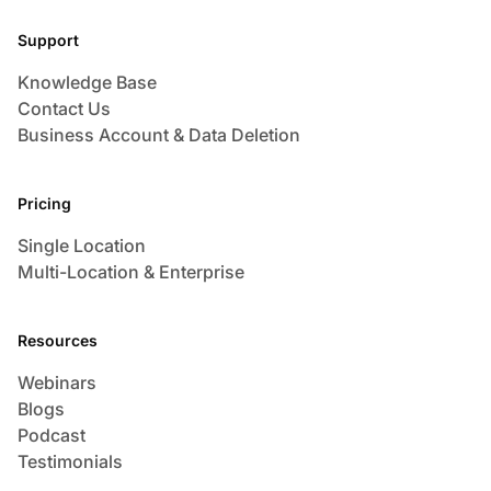
Support
Knowledge Base
Contact Us
Business Account & Data Deletion
Pricing
Single Location
Multi-Location & Enterprise
Resources
Webinars
Blogs
Podcast
Testimonials