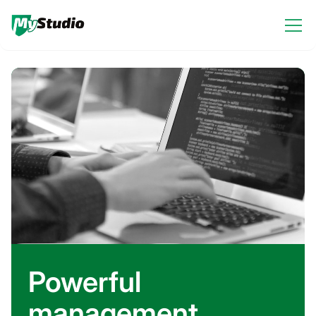
Powerful
management