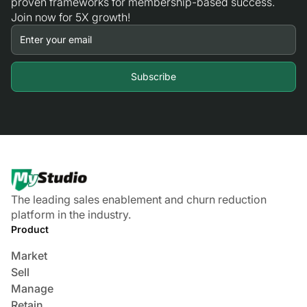
proven frameworks for membership-based success.
Join now for 5X growth!
The leading sales enablement and churn reduction
platform in the industry.
Product
Market
Sell
Manage
Retain