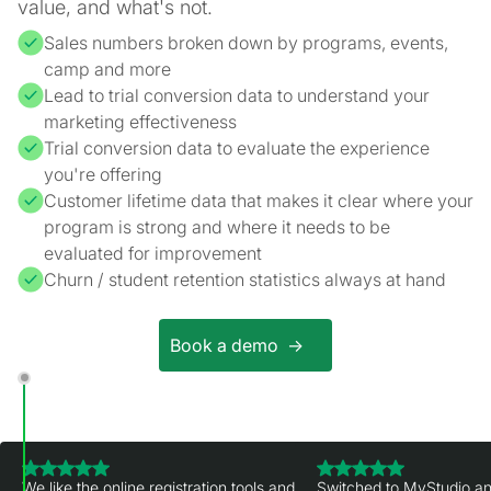
value, and what's not.
Sales numbers broken down by programs, events,
camp and more
Lead to trial conversion data to understand your
marketing effectiveness
Trial conversion data to evaluate the experience
you're offering
Customer lifetime data that makes it clear where your
program is strong and where it needs to be
evaluated for improvement
Churn / student retention statistics always at hand
Book a demo ->
We like the online registration tools and
Switched to MyStudio an