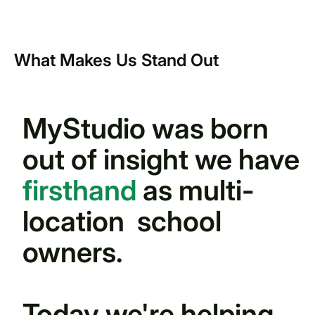
What Makes Us Stand Out
MyStudio was born
out of insight we have
firsthand
as multi-
location school
owners.
Today we're helping