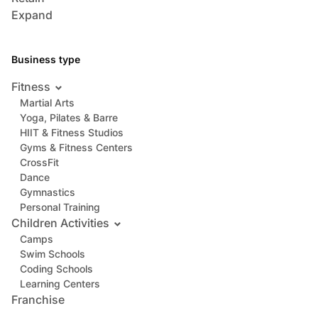
Expand
Business type
Fitness
Martial Arts
Yoga, Pilates & Barre
HIIT & Fitness Studios
Gyms & Fitness Centers
CrossFit
Dance
Gymnastics
Personal Training
Children Activities
Camps
Swim Schools
Coding Schools
Learning Centers
Franchise