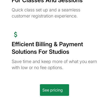
For Classes And Sessions
Quick class set up and a seamless
customer registration experience.
Efficient Billing & Payment
Solutions For Studios
Save time and keep more of what you earn
with low or no fee options.
See pricing