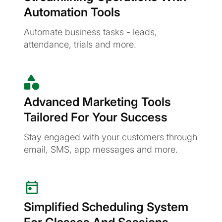
Automation Tools
Automate business tasks - leads,
attendance, trials and more.
Advanced Marketing Tools
Tailored For Your Success
Stay engaged with your customers through
email, SMS, app messages and more.
Simplified Scheduling System