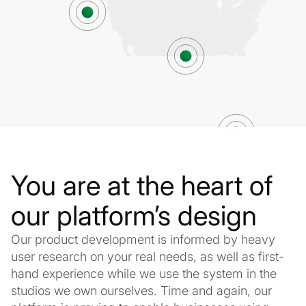
You are at the heart of
our platform’s design
Our product development is informed by heavy
user research on your real needs, as well as first-
hand experience while we use the system in the
studios we own ourselves. Time and again, our