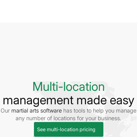
Multi-location
management made easy
Our
martial arts software
has tools to help you manage
any number of locations for your business.
See multi-location pricing