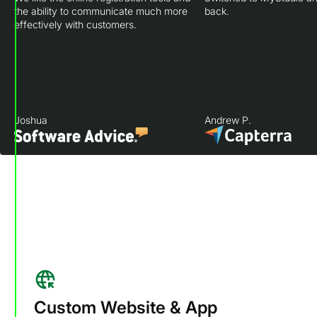
the ability to communicate much more
back.
effectively with customers.
Joshua
Andrew P.
Custom Website & App