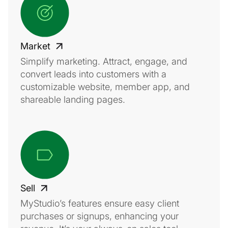
Market
Simplify marketing. Attract, engage, and
convert leads into customers with a
customizable website, member app, and
shareable landing pages.
Sell
MyStudio’s features ensure easy client
purchases or signups, enhancing your