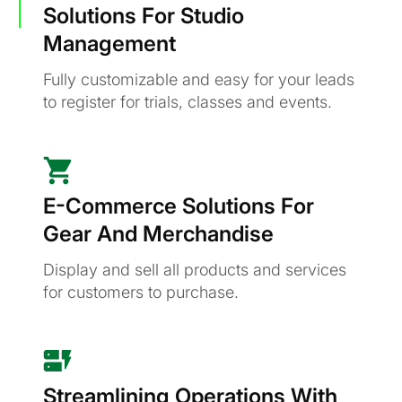
Solutions For Studio
Management
Fully customizable and easy for your leads
to register for trials, classes and events.
E-Commerce Solutions For
Gear And Merchandise
Display and sell all products and services
for customers to purchase.
Streamlining Operations With