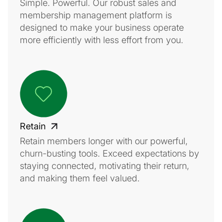
Simple. Powerful. Our robust sales and
membership management platform is
designed to make your business operate
more efficiently with less effort from you.
Retain
Retain members longer with our powerful,
churn-busting tools. Exceed expectations by
staying connected, motivating their return,
and making them feel valued.