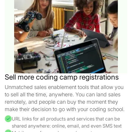
Sell more coding camp registrations
Unmatched sales enablement tools that allow you
to sell all the time, anywhere. You can land sales
remotely, and people can buy the moment they
make their decision to go with your coding school.
URL links for all products and services that can be
shared anywhere: online, email, and even SMS text