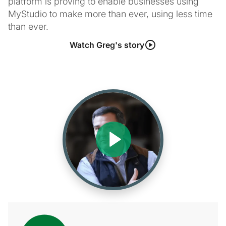
platform is proving to enable businesses using
MyStudio to make more than ever, using less time
than ever.
Watch Greg's story