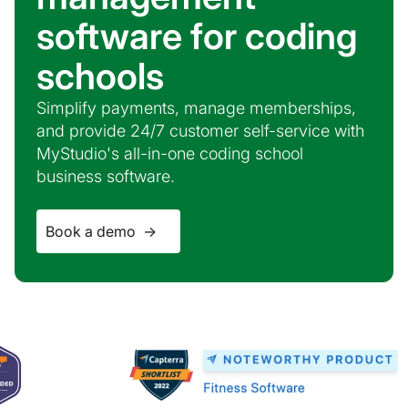
software for coding
schools
Simplify payments, manage memberships,
and provide 24/7 customer self-service with
MyStudio's all-in-one coding school
business software.
Book a demo ->