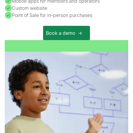
Mobile apps for members and operators
Custom website
Point of Sale for in-person purchases
Book a demo ->