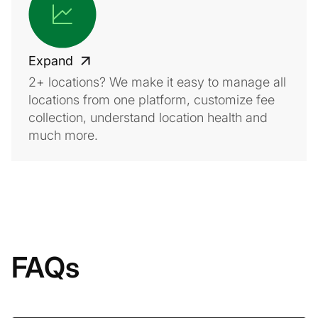
Expand
2+ locations? We make it easy to manage all
locations from one platform, customize fee
collection, understand location health and
much more.
FAQs