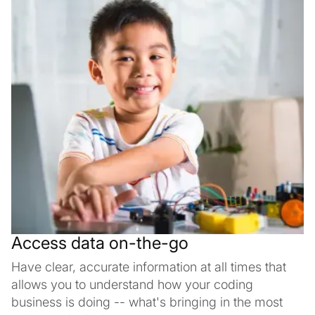
Access data on-the-go
Have clear, accurate information at all times that
allows you to understand how your coding
business is doing -- what's bringing in the most