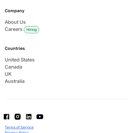
Company
About Us
Careers
Hiring
Countries
United States
Canada
UK
Australia
Terms of Service
Privacy Policy