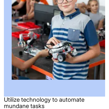
Utilize technology to automate
mundane tasks