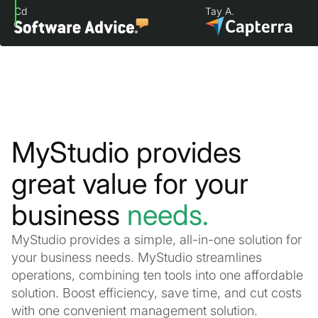
Cd
Tay A.
MyStudio provides
great value for your
business
needs.
MyStudio provides a simple, all-in-one solution for
your business needs. MyStudio streamlines
operations, combining ten tools into one affordable
solution. Boost efficiency, save time, and cut costs
with one convenient management solution.