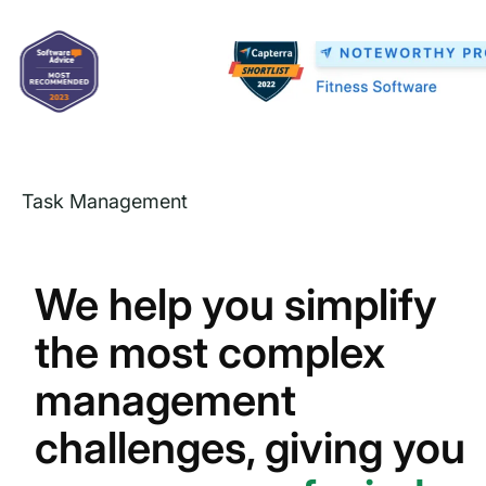
Task Management
We help you simplify
the most complex
management
challenges, giving you