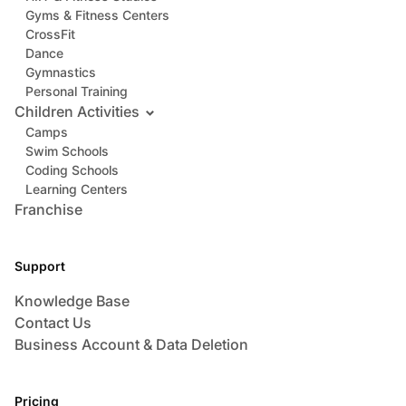
Gyms & Fitness Centers
CrossFit
Dance
Gymnastics
Personal Training
Children Activities
Camps
Swim Schools
Coding Schools
Learning Centers
Franchise
Support
Knowledge Base
Contact Us
Business Account & Data Deletion
Pricing