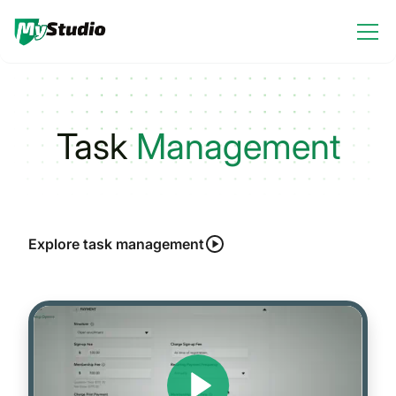
Task
Management
Explore task management