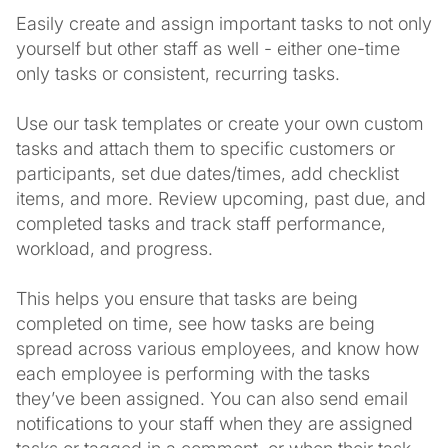
Easily create and assign important tasks to not only
yourself but other staff as well - either one-time
only tasks or consistent, recurring tasks.
Use our task templates or create your own custom
tasks and attach them to specific customers or
participants, set due dates/times, add checklist
items, and more. Review upcoming, past due, and
completed tasks and track staff performance,
workload, and progress.
This helps you ensure that tasks are being
completed on time, see how tasks are being
spread across various employees, and know how
each employee is performing with the tasks
they’ve been assigned. You can also send email
notifications to your staff when they are assigned