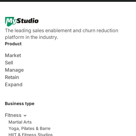
The leading sales enablement and churn reduction
platform in the industry.
Product
Market
Sell
Manage
Retain
Expand
Business type
Fitness
Martial Arts
Yoga, Pilates & Barre
HIIT & Fitness Studios