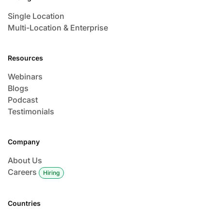
Single Location
Multi-Location & Enterprise
Resources
Webinars
Blogs
Podcast
Testimonials
Company
About Us
Careers
Hiring
Countries