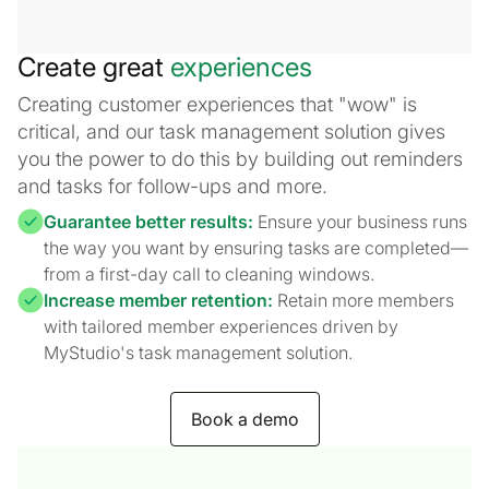
Create great
experiences
Creating customer experiences that "wow" is
critical, and our task management solution gives
you the power to do this by building out reminders
and tasks for follow-ups and more.
Guarantee better results:
Ensure your business runs
the way you want by ensuring tasks are completed—
from a first-day call to cleaning windows.
Increase member retention:
Retain more members
with tailored member experiences driven by
MyStudio's task management solution.
Book a demo