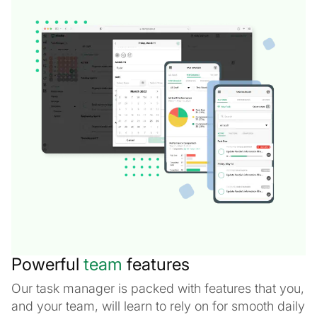
Powerful
team
features
Our task manager is packed with features that you,
and your team, will learn to rely on for smooth daily