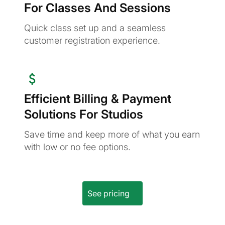
For Classes And Sessions
Quick class set up and a seamless
customer registration experience.
Efficient Billing & Payment
Solutions For Studios
Save time and keep more of what you earn
with low or no fee options.
See pricing