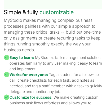
Simple & fully
customizable
MyStudio makes managing complex business
processes painless with our simple approach to
managing these critical tasks -- build out one-time
only assignments or create recurring tasks to keep
things running smoothly exactly the way your
business needs.
Easy to learn:
MyStudio’s task management solution
operates familiarly to any user making it easy to learn
and implement.
Works for everyone:
Tag a student for a follow-up
call, create checklists for each task, add notes as
needed, and tag a staff member with a task to quickly
delegate and monitor any job.
Customize for success:
We make creating custom
business task flows effortless and allows you to