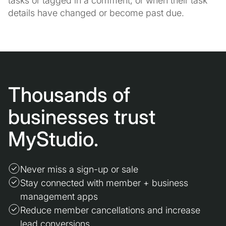
tasks or tagged in a comment, or when their task
details have changed or become past due.
Thousands of
businesses trust
MyStudio.
Never miss a sign-up or sale
Stay connected with member + business
management apps
Reduce member cancellations and increase
lead conversions