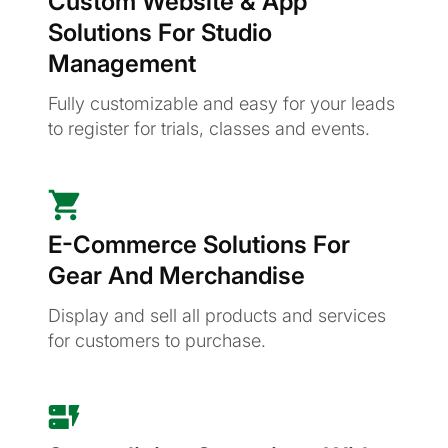
Custom Website & App
Solutions For Studio
Management
Fully customizable and easy for your leads
to register for trials, classes and events.
E-Commerce Solutions For
Gear And Merchandise
Display and sell all products and services
for customers to purchase.