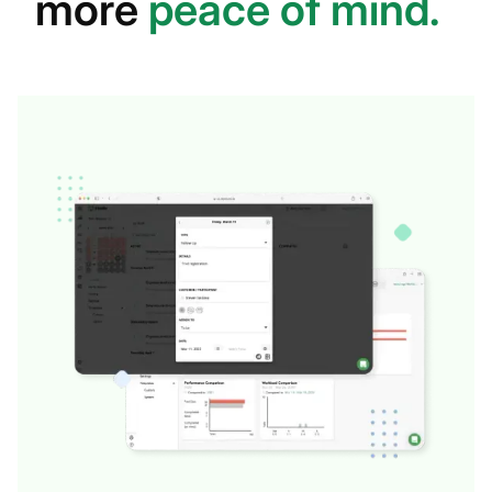
more
peace of mind.