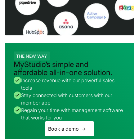
THE NEW WAY
MyStudio’s simple and
affordable all-in-one solution.
Increase revenue with our powerful sales
tools
Stay connected with customers with our
member app
Regain your time with management software
that works for you
Book a demo ->