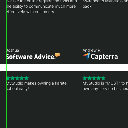
We like the online registration tools and
Switched to MyStudio an
the ability to communicate much more
back.
effectively with customers.
Joshua
Andrew P.
MyStudio makes owning a karate
MyStudio is "MUST" to h
school easy!
own any service business