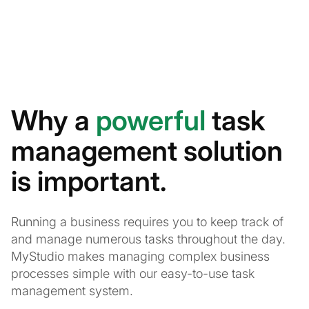
Why a
powerful
task
management solution
is important.
Running a business requires you to keep track of
and manage numerous tasks throughout the day.
MyStudio makes managing complex business
processes simple with our easy-to-use task
management system.