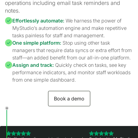
operations including email task reminders and
notes.
Effortlessly automate:
We harness the power of
MyStudio’s automation engine and make repetitive
tasks painless for staff and management.
One simple platform:
Stop using other task
managers that require data syncs or extra effort from
staff—an added benefit from our all-in-one platform.
Assign and track:
Quickly check on tasks, see key
performance indicators, and monitor staff workloads
from one simple dashboard.
Book a demo