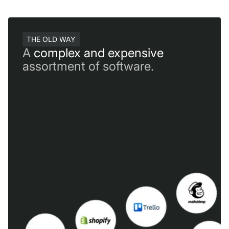
THE OLD WAY
A
complex and expensive
assortment of software.