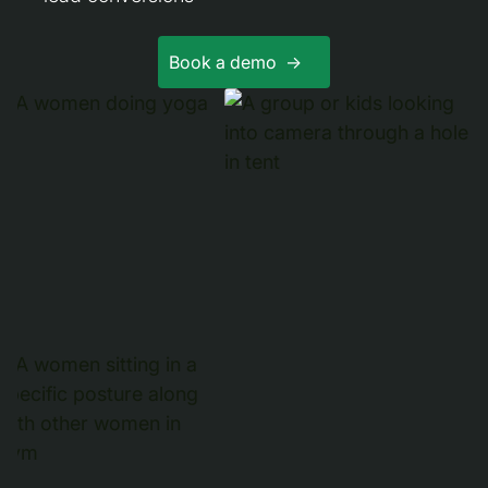
Book a demo ->