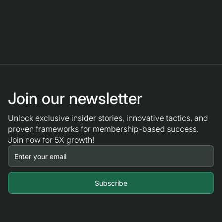
Join our newsletter
Unlock exclusive insider stories, innovative tactics, and
proven frameworks for membership-based success.
Join now for 5X growth!