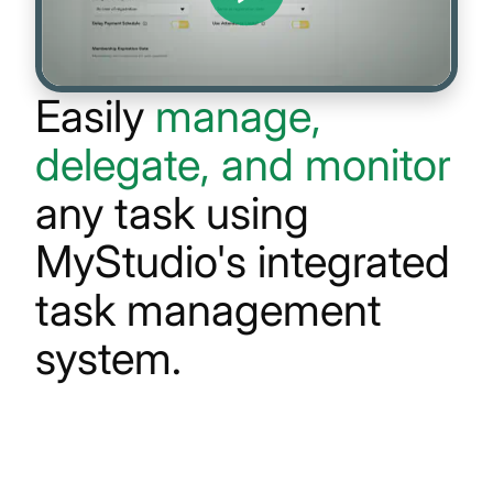
Easily
manage,
delegate, and monitor
any task using
MyStudio's
integrated
task management
system.