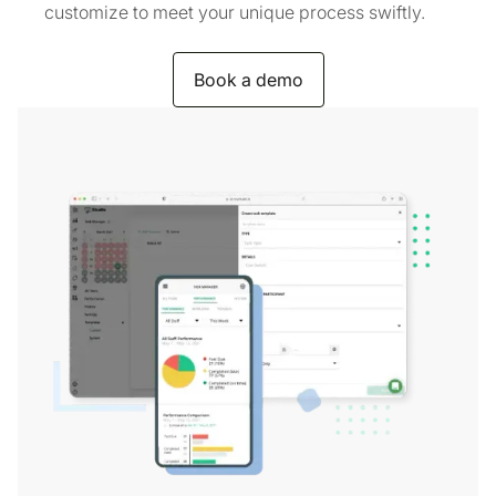
customize to meet your unique process swiftly.
Book a demo