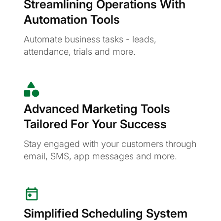
Streamlining Operations With
Automation Tools
Automate business tasks - leads,
attendance, trials and more.
Advanced Marketing Tools
Tailored For Your Success
Stay engaged with your customers through
email, SMS, app messages and more.
Simplified Scheduling System