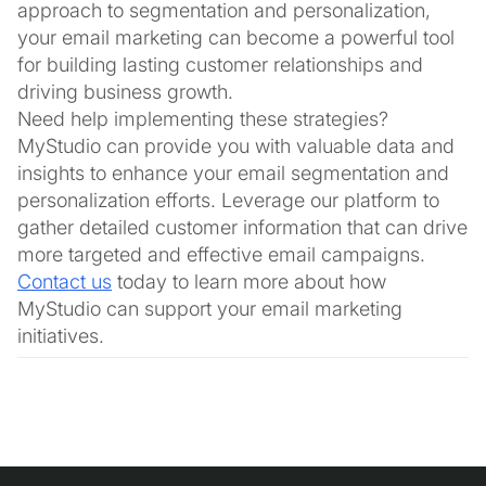
approach to segmentation and personalization,
your email marketing can become a powerful tool
for building lasting customer relationships and
driving business growth.
Need help implementing these strategies?
MyStudio can provide you with valuable data and
insights to enhance your email segmentation and
personalization efforts. Leverage our platform to
gather detailed customer information that can drive
more targeted and effective email campaigns.
Contact us
today to learn more about how
MyStudio can support your email marketing
initiatives.