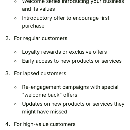
Welcome series introducing your business
and its values
Introductory offer to encourage first
purchase
For regular customers
Loyalty rewards or exclusive offers
Early access to new products or services
For lapsed customers
Re-engagement campaigns with special
"welcome back" offers
Updates on new products or services they
might have missed
For high-value customers