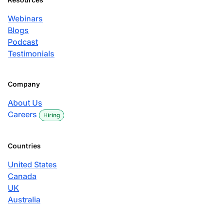
Webinars
Blogs
Podcast
Testimonials
Company
About Us
Careers
Hiring
Countries
United States
Canada
UK
Australia