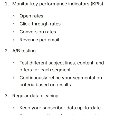
Monitor key performance indicators (KPIs)
Open rates
Click-through rates
Conversion rates
Revenue per email
A/B testing
Test different subject lines, content, and
offers for each segment
Continuously refine your segmentation
criteria based on results
Regular data cleaning
Keep your subscriber data up-to-date