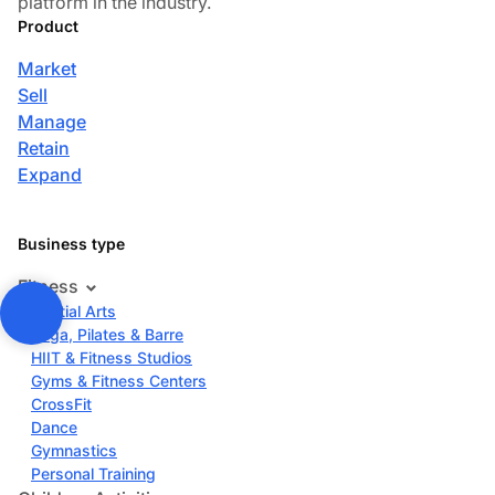
platform in the industry.
Product
Market
Sell
Manage
Retain
Expand
Business type
Fitness
Martial Arts
Yoga, Pilates & Barre
HIIT & Fitness Studios
Gyms & Fitness Centers
CrossFit
Dance
Gymnastics
Personal Training