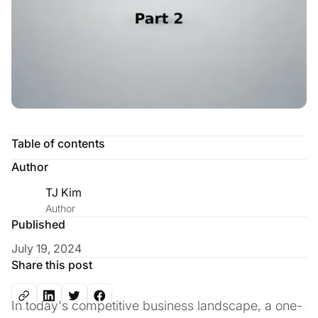
Table of contents
Author
TJ Kim
Author
Published
July 19, 2024
Share this post
In today's competitive business landscape, a one-