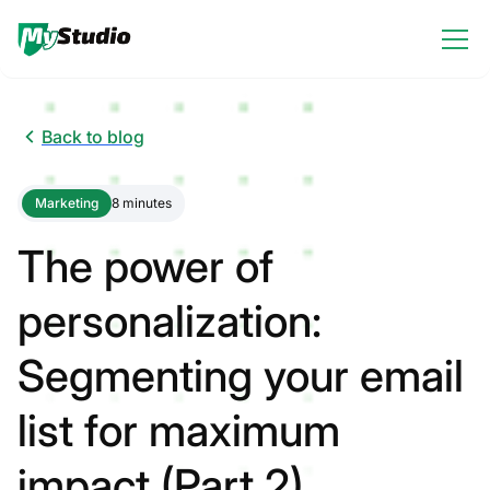
Back to blog
Marketing
8 minutes
The power of
personalization:
Segmenting your email
list for maximum
impact (Part 2)