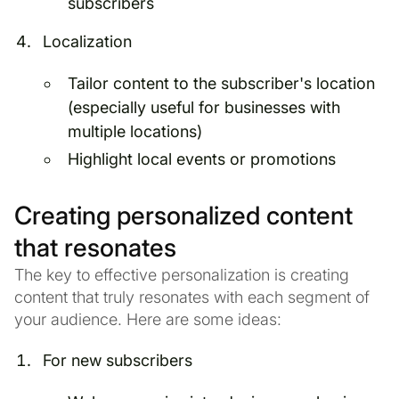
subscribers
Localization
Tailor content to the subscriber's location
(especially useful for businesses with
multiple locations)
Highlight local events or promotions
Creating personalized content
that resonates
The key to effective personalization is creating
content that truly resonates with each segment of
your audience. Here are some ideas:
For new subscribers