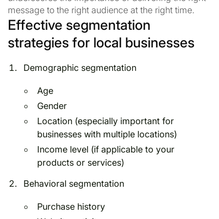
message to the right audience at the right time.
Effective segmentation
strategies for local businesses
Demographic segmentation
Age
Gender
Location (especially important for
businesses with multiple locations)
Income level (if applicable to your
products or services)
Behavioral segmentation
Purchase history