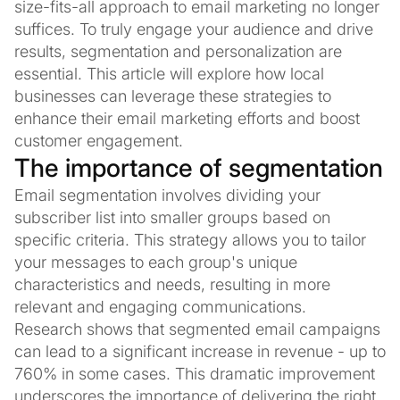
size-fits-all approach to email marketing no longer
suffices. To truly engage your audience and drive
results, segmentation and personalization are
essential. This article will explore how local
businesses can leverage these strategies to
enhance their email marketing efforts and boost
customer engagement.
The importance of segmentation
Email segmentation involves dividing your
subscriber list into smaller groups based on
specific criteria. This strategy allows you to tailor
your messages to each group's unique
characteristics and needs, resulting in more
relevant and engaging communications.
Research shows that segmented email campaigns
can lead to a significant increase in revenue - up to
760% in some cases. This dramatic improvement
underscores the importance of delivering the right