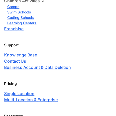
Children Activities
Camps
Swim Schools
Coding Schools
Learning Centers
Franchise
Support
Knowledge Base
Contact Us
Business Account & Data Deletion
Pricing
Single Location
Multi-Location & Enterprise
Resources