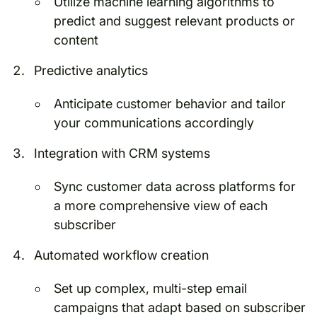
Utilize machine learning algorithms to
predict and suggest relevant products or
content
Predictive analytics
Anticipate customer behavior and tailor
your communications accordingly
Integration with CRM systems
Sync customer data across platforms for
a more comprehensive view of each
subscriber
Automated workflow creation
Set up complex, multi-step email
campaigns that adapt based on subscriber