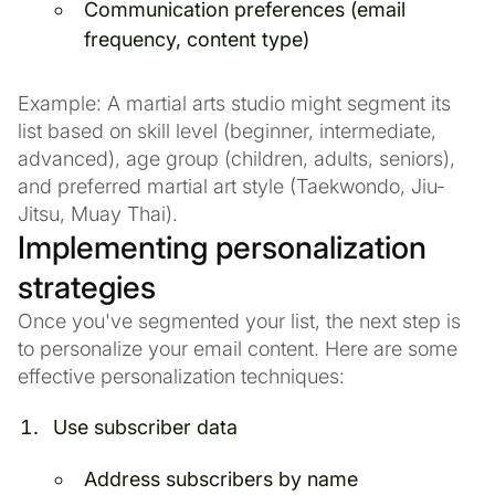
Communication preferences (email
frequency, content type)
Example: A martial arts studio might segment its
list based on skill level (beginner, intermediate,
advanced), age group (children, adults, seniors),
and preferred martial art style (Taekwondo, Jiu-
Jitsu, Muay Thai).
Implementing personalization
strategies
Once you've segmented your list, the next step is
to personalize your email content. Here are some
effective personalization techniques:
Use subscriber data
Address subscribers by name