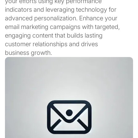
your efforts using key performance
indicators and leveraging technology for
advanced personalization. Enhance your
email marketing campaigns with targeted,
engaging content that builds lasting
customer relationships and drives
business growth.