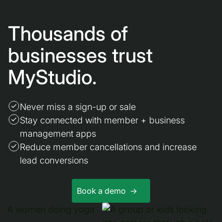
Thousands of
businesses trust
MyStudio.
Never miss a sign-up or sale
Stay connected with member + business
management apps
Reduce member cancellations and increase
lead conversions
Book a demo ->