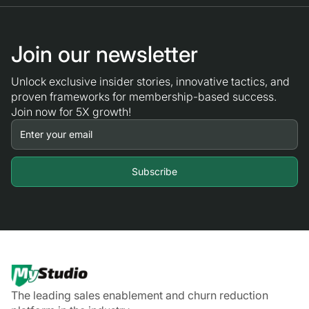
Join our newsletter
Unlock exclusive insider stories, innovative tactics, and
proven frameworks for membership-based success.
Join now for 5X growth!
The leading sales enablement and churn reduction