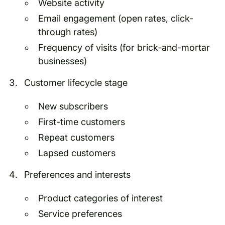
Website activity
Email engagement (open rates, click-
through rates)
Frequency of visits (for brick-and-mortar
businesses)
Customer lifecycle stage
New subscribers
First-time customers
Repeat customers
Lapsed customers
Preferences and interests
Product categories of interest
Service preferences