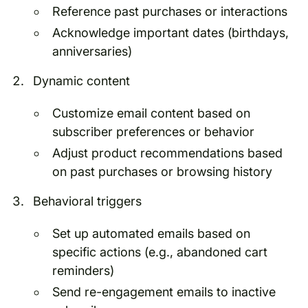
Reference past purchases or interactions
Acknowledge important dates (birthdays,
anniversaries)
Dynamic content
Customize email content based on
subscriber preferences or behavior
Adjust product recommendations based
on past purchases or browsing history
Behavioral triggers
Set up automated emails based on
specific actions (e.g., abandoned cart
reminders)
Send re-engagement emails to inactive