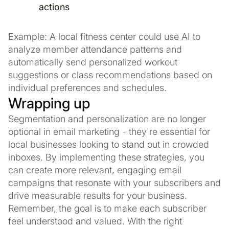
actions
Example: A local fitness center could use AI to
analyze member attendance patterns and
automatically send personalized workout
suggestions or class recommendations based on
individual preferences and schedules.
Wrapping up
Segmentation and personalization are no longer
optional in email marketing - they're essential for
local businesses looking to stand out in crowded
inboxes. By implementing these strategies, you
can create more relevant, engaging email
campaigns that resonate with your subscribers and
drive measurable results for your business.
Remember, the goal is to make each subscriber
feel understood and valued. With the right