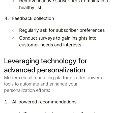
Remove inactive subscribers to maintain a
healthy list
Feedback collection
Regularly ask for subscriber preferences
Conduct surveys to gain insights into
customer needs and interests
Leveraging technology for
advanced personalization
Modern email marketing platforms offer powerful
tools to automate and enhance your
personalization efforts:
AI-powered recommendations