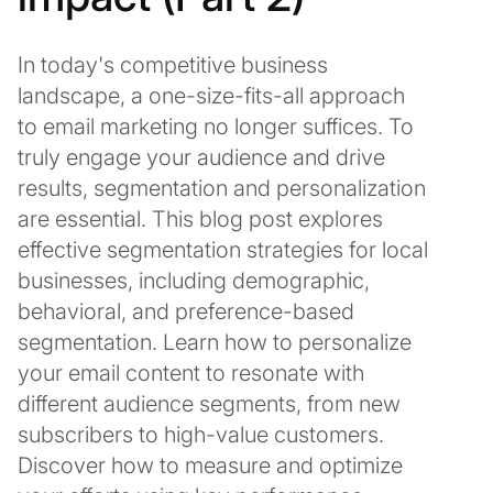
In today's competitive business
landscape, a one-size-fits-all approach
to email marketing no longer suffices. To
truly engage your audience and drive
results, segmentation and personalization
are essential. This blog post explores
effective segmentation strategies for local
businesses, including demographic,
behavioral, and preference-based
segmentation. Learn how to personalize
your email content to resonate with
different audience segments, from new
subscribers to high-value customers.
Discover how to measure and optimize