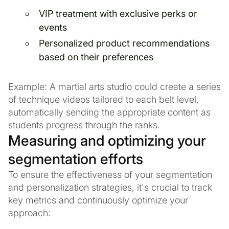
VIP treatment with exclusive perks or
events
Personalized product recommendations
based on their preferences
Example: A martial arts studio could create a series
of technique videos tailored to each belt level,
automatically sending the appropriate content as
students progress through the ranks.
Measuring and optimizing your
segmentation efforts
To ensure the effectiveness of your segmentation
and personalization strategies, it's crucial to track
key metrics and continuously optimize your
approach: