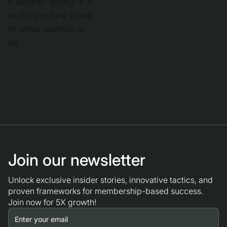
Join our newsletter
Unlock exclusive insider stories, innovative tactics, and
proven frameworks for membership-based success.
Join now for 5X growth!