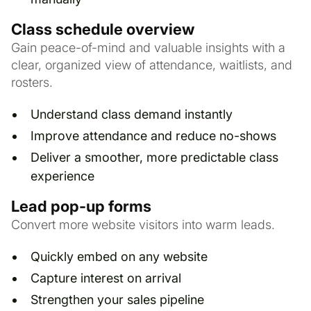
Class schedule overview
Gain peace-of-mind and valuable insights with a
clear, organized view of attendance, waitlists, and
rosters.
Understand class demand instantly
Improve attendance and reduce no-shows
Deliver a smoother, more predictable class
experience
Lead pop-up forms
Convert more website visitors into warm leads.
Quickly embed on any website
Capture interest on arrival
Strengthen your sales pipeline