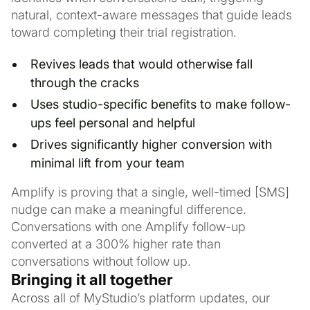
natural, context-aware messages that guide leads
toward completing their trial registration.
Revives leads that would otherwise fall
through the cracks
Uses studio-specific benefits to make follow-
ups feel personal and helpful
Drives significantly higher conversion with
minimal lift from your team
Amplify is proving that a single, well-timed [SMS]
nudge can make a meaningful difference.
Conversations with one Amplify follow-up
converted at a 300% higher rate than
conversations without follow up.
Bringing it all together
Across all of MyStudio’s platform updates, our