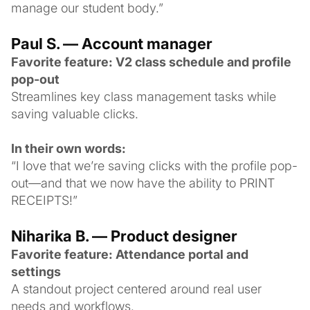
manage our student body.”
Paul S. — Account manager
Favorite feature: V2 class schedule and profile
pop-out
Streamlines key class management tasks while
saving valuable clicks.
In their own words:
“I love that we’re saving clicks with the profile pop-
out—and that we now have the ability to PRINT
RECEIPTS!”
Niharika B. — Product designer
Favorite feature: Attendance portal and
settings
A standout project centered around real user
needs and workflows.