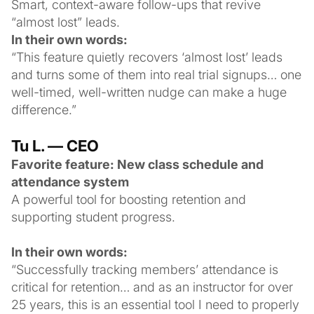
Smart, context-aware follow-ups that revive
“almost lost” leads.
In their own words:
“This feature quietly recovers ‘almost lost’ leads
and turns some of them into real trial signups… one
well-timed, well-written nudge can make a huge
difference.”
Tu L. — CEO
Favorite feature: New class schedule and
attendance system
A powerful tool for boosting retention and
supporting student progress.
In their own words:
“Successfully tracking members’ attendance is
critical for retention… and as an instructor for over
25 years, this is an essential tool I need to properly