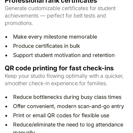
Professional rank certificates
Generate customizable certificates for student
achievements — perfect for belt tests and
promotions.
Make every milestone memorable
Produce certificates in bulk
Support student motivation and retention
QR code printing for fast check-ins
Keep your studio flowing optimally with a quicker,
smoother check-in experience for families.
Reduce bottlenecks during busy class times
Offer convenient, modern scan-and-go entry
Print or email QR codes for flexible use
Reduce/eliminate the need to log attendance
manually