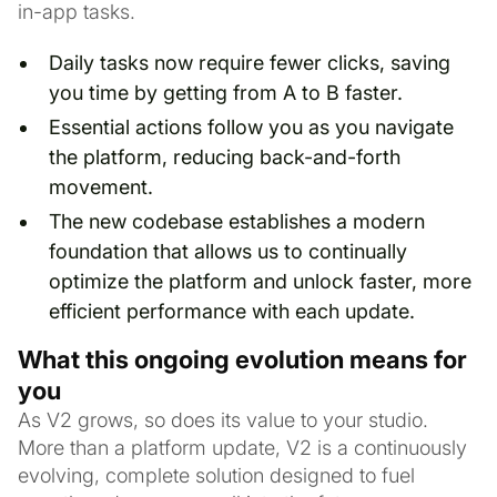
in-app tasks.
Daily tasks now require fewer clicks, saving
you time by getting from A to B faster.
Essential actions follow you as you navigate
the platform, reducing back-and-forth
movement.
The new codebase establishes a modern
foundation that allows us to continually
optimize the platform and unlock faster, more
efficient performance with each update.
What this ongoing evolution means for
you
As V2 grows, so does its value to your studio.
More than a platform update, V2 is a continuously
evolving, complete solution designed to fuel