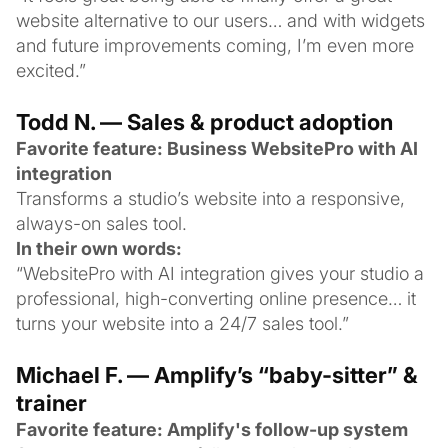
website alternative to our users… and with widgets
and future improvements coming, I’m even more
excited.”
Todd N. — Sales & product adoption
Favorite feature: Business WebsitePro with AI
integration
Transforms a studio’s website into a responsive,
always-on sales tool.
In their own words:
“WebsitePro with AI integration gives your studio a
professional, high-converting online presence… it
turns your website into a 24/7 sales tool.”
Michael F. — Amplify’s “baby-sitter” &
trainer
Favorite feature: Amplify's follow-up system