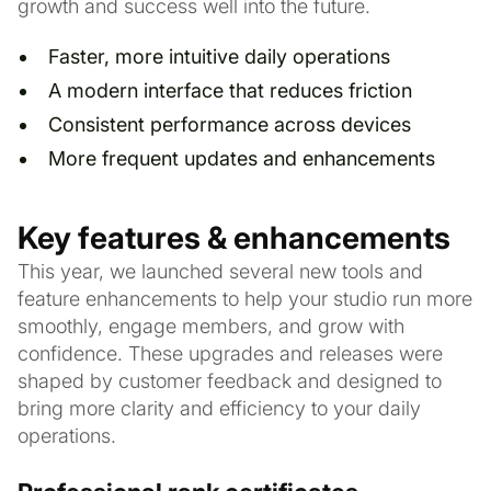
growth and success well into the future.
Faster, more intuitive daily operations
A modern interface that reduces friction
Consistent performance across devices
More frequent updates and enhancements
Key features & enhancements
This year, we launched several new tools and
feature enhancements to help your studio run more
smoothly, engage members, and grow with
confidence. These upgrades and releases were
shaped by customer feedback and designed to
bring more clarity and efficiency to your daily
operations.