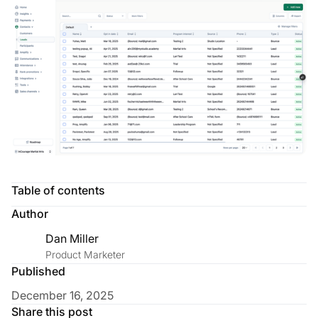
Table of contents
Author
Dan Miller
Product Marketer
Published
December 16, 2025
Share this post