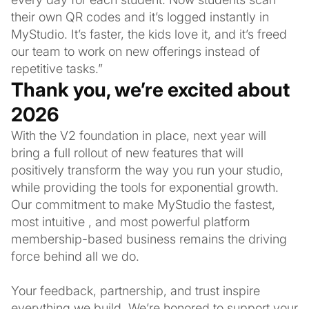
their own QR codes and it’s logged instantly in
MyStudio. It’s faster, the kids love it, and it’s freed
our team to work on new offerings instead of
repetitive tasks.”
Thank you, we’re excited about
2026
With the V2 foundation in place, next year will
bring a full rollout of new features that will
positively transform the way you run your studio,
while providing the tools for exponential growth.
Our commitment to make MyStudio the fastest,
most intuitive , and most powerful platform
membership-based business remains the driving
force behind all we do.
Your feedback, partnership, and trust inspire
everything we build. We’re honored to support your