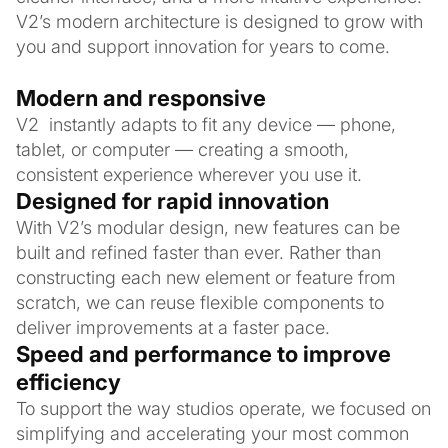
V2’s modern architecture is designed to grow with
you and support innovation for years to come.
Modern and responsive
V2 instantly adapts to fit any device — phone,
tablet, or computer — creating a smooth,
consistent experience wherever you use it.
Designed for rapid innovation
With V2’s modular design, new features can be
built and refined faster than ever. Rather than
constructing each new element or feature from
scratch, we can reuse flexible components to
deliver improvements at a faster pace.
Speed and performance to improve
efficiency
To support the way studios operate, we focused on
simplifying and accelerating your most common