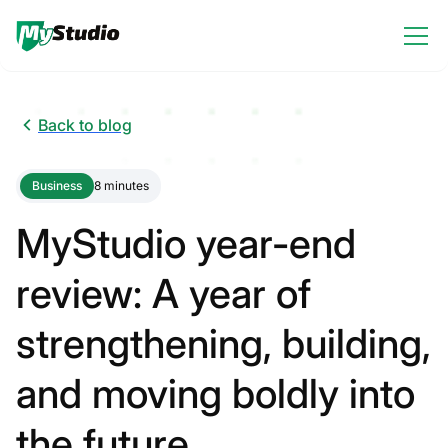
Back to blog
Business
8 minutes
MyStudio year-end
review: A year of
strengthening, building,
and moving boldly into
the future