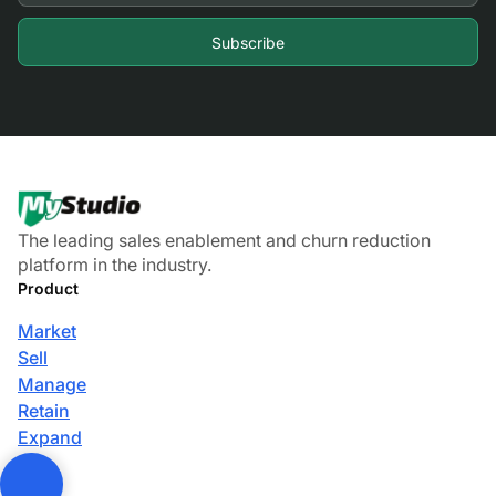
The leading sales enablement and churn reduction
platform in the industry.
Product
Market
Sell
Manage
Retain
Expand