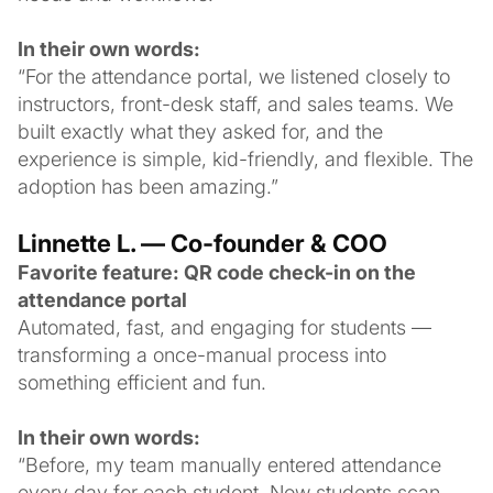
In their own words:
“For the attendance portal, we listened closely to
instructors, front-desk staff, and sales teams. We
built exactly what they asked for, and the
experience is simple, kid-friendly, and flexible. The
adoption has been amazing.”
Linnette L. — Co-founder & COO
Favorite feature: QR code check-in on the
attendance portal
Automated, fast, and engaging for students —
transforming a once-manual process into
something efficient and fun.
In their own words:
“Before, my team manually entered attendance
every day for each student. Now students scan