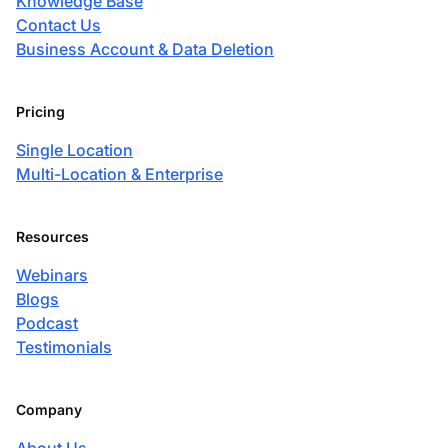
Knowledge Base
Contact Us
Business Account & Data Deletion
Pricing
Single Location
Multi-Location & Enterprise
Resources
Webinars
Blogs
Podcast
Testimonials
Company