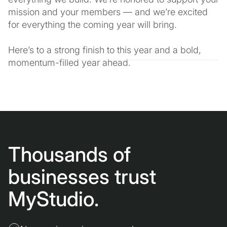
mission and your members — and we’re excited
for everything the coming year will bring.
Here’s to a strong finish to this year and a bold,
momentum-filled year ahead.
Thousands of
businesses trust
MyStudio.