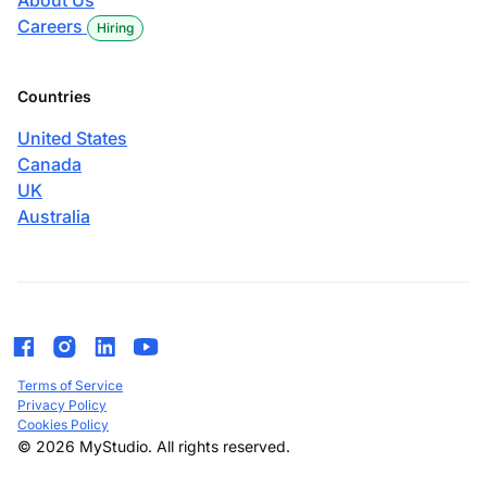
About Us
Careers
Hiring
Countries
United States
Canada
UK
Australia
Terms of Service
Privacy Policy
Cookies Policy
© 2026 MyStudio. All rights reserved.