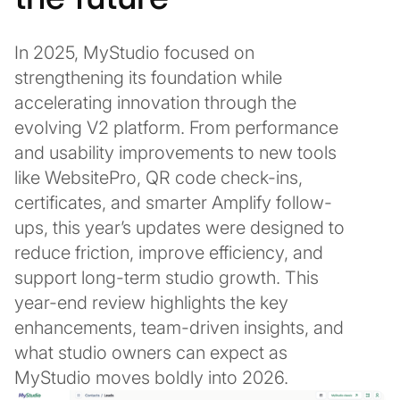
In 2025, MyStudio focused on
strengthening its foundation while
accelerating innovation through the
evolving V2 platform. From performance
and usability improvements to new tools
like WebsitePro, QR code check-ins,
certificates, and smarter Amplify follow-
ups, this year’s updates were designed to
reduce friction, improve efficiency, and
support long-term studio growth. This
year-end review highlights the key
enhancements, team-driven insights, and
what studio owners can expect as
MyStudio moves boldly into 2026.