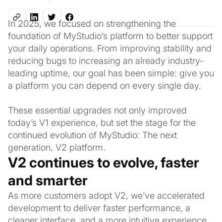
In 2025, we focused on strengthening the
foundation of MyStudio’s platform to better support
your daily operations. From improving stability and
reducing bugs to increasing an already industry-
leading uptime, our goal has been simple: give you
a platform you can depend on every single day.
These essential upgrades not only improved
today’s V1 experience, but set the stage for the
continued evolution of MyStudio: The next
generation, V2 platform.
V2 continues to evolve, faster
and smarter
As more customers adopt V2, we’ve accelerated
development to deliver faster performance, a
cleaner interface, and a more intuitive experience.