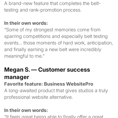
A brand-new feature that completes the belt-
testing and rank-promotion process.
In their own words:
“Some of my strongest memories come from
sparring competitions and especially belt testing
events… those moments of hard work, anticipation,
and finally earning a new belt were incredibly
meaningful to me.”
Megan S. — Customer success
manager
Favorite feature: Business WebsitePro
A long-awaited product that gives studios a truly
professional website alternative.
In their own words:
“It feels great being able to finally offer a great