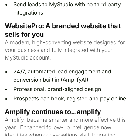
Send leads to MyStudio with no third party
integrations
WebsitePro: A branded website that
sells for you
A modern, high-converting website designed for
your business and fully integrated with your
MyStudio account.
24/7, automated lead engagement and
conversion built in (AmplifyAI)
Professional, brand-aligned design
Prospects can book, register, and pay online
Amplify continues to…amplify
Amplify became smarter and more effective this
year. Enhanced follow-up intelligence now
identifies when conversations stall, triggering