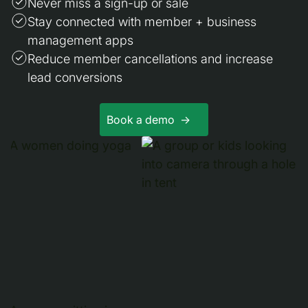
Never miss a sign-up or sale
Stay connected with member + business
management apps
Reduce member cancellations and increase
lead conversions
Book a demo ->