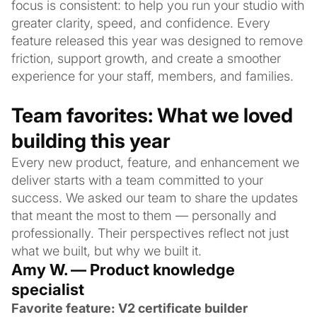
focus is consistent: to help you run your studio with
greater clarity, speed, and confidence. Every
feature released this year was designed to remove
friction, support growth, and create a smoother
experience for your staff, members, and families.
Team favorites: What we loved
building this year
Every new product, feature, and enhancement we
deliver starts with a team committed to your
success. We asked our team to share the updates
that meant the most to them — personally and
professionally. Their perspectives reflect not just
what we built, but why we built it.
Amy W. — Product knowledge
specialist
Favorite feature: V2 certificate builder