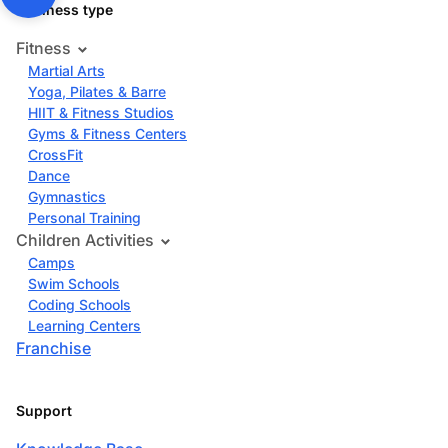
Business type
Fitness
Martial Arts
Yoga, Pilates & Barre
HIIT & Fitness Studios
Gyms & Fitness Centers
CrossFit
Dance
Gymnastics
Personal Training
Children Activities
Camps
Swim Schools
Coding Schools
Learning Centers
Franchise
Support