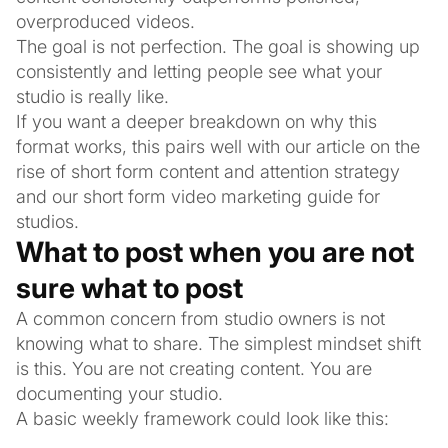
overproduced videos.
The goal is not perfection. The goal is showing up
consistently and letting people see what your
studio is really like.
If you want a deeper breakdown on why this
format works, this pairs well with our article on the
rise of short form content and attention strategy
and our short form video marketing guide for
studios.
What to post when you are not
sure what to post
A common concern from studio owners is not
knowing what to share. The simplest mindset shift
is this. You are not creating content. You are
documenting your studio.
A basic weekly framework could look like this: