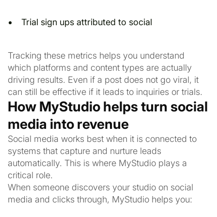
Trial sign ups attributed to social
Tracking these metrics helps you understand
which platforms and content types are actually
driving results. Even if a post does not go viral, it
can still be effective if it leads to inquiries or trials.
How MyStudio helps turn social
media into revenue
Social media works best when it is connected to
systems that capture and nurture leads
automatically. This is where MyStudio plays a
critical role.
When someone discovers your studio on social
media and clicks through, MyStudio helps you: