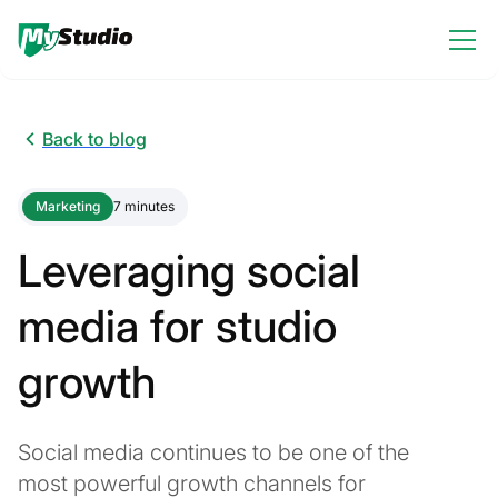
Back to blog
Marketing
7 minutes
Leveraging social
media for studio
growth
Social media continues to be one of the
most powerful growth channels for