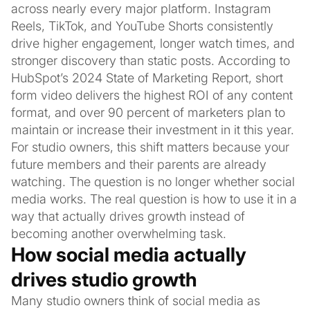
across nearly every major platform. Instagram
Reels, TikTok, and YouTube Shorts consistently
drive higher engagement, longer watch times, and
stronger discovery than static posts. According to
HubSpot’s 2024 State of Marketing Report, short
form video delivers the highest ROI of any content
format, and over 90 percent of marketers plan to
maintain or increase their investment in it this year.
For studio owners, this shift matters because your
future members and their parents are already
watching. The question is no longer whether social
media works. The real question is how to use it in a
way that actually drives growth instead of
becoming another overwhelming task.
How social media actually
drives studio growth
Many studio owners think of social media as