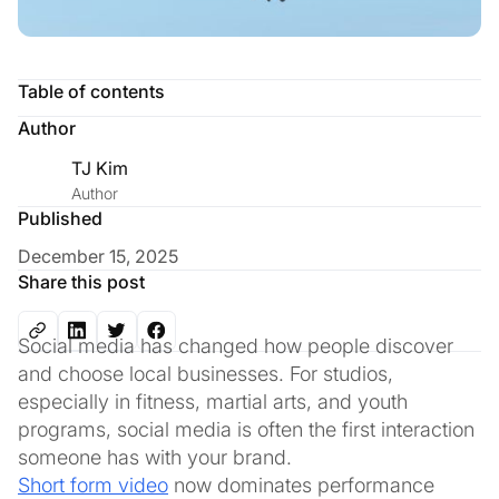
Table of contents
Author
TJ Kim
Author
Published
December 15, 2025
Share this post
Social media has changed how people discover
and choose local businesses. For studios,
especially in fitness, martial arts, and youth
programs, social media is often the first interaction
someone has with your brand.
Short form video
now dominates performance