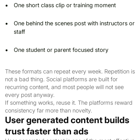
One short class clip or training moment
One behind the scenes post with instructors or
staff
One student or parent focused story
These formats can repeat every week. Repetition is
not a bad thing. Social platforms are built for
recurring content, and most people will not see
every post anyway.
If something works, reuse it. The platforms reward
consistency far more than novelty.
User generated content builds
trust faster than ads