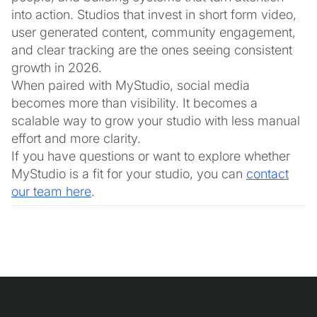
into action. Studios that invest in short form video,
user generated content, community engagement,
and clear tracking are the ones seeing consistent
growth in 2026.
When paired with MyStudio, social media
becomes more than visibility. It becomes a
scalable way to grow your studio with less manual
effort and more clarity.
If you have questions or want to explore whether
MyStudio is a fit for your studio, you can
contact
our team here
.