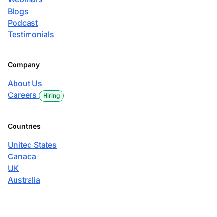
Blogs
Podcast
Testimonials
Company
About Us
Careers
Hiring
Countries
United States
Canada
UK
Australia