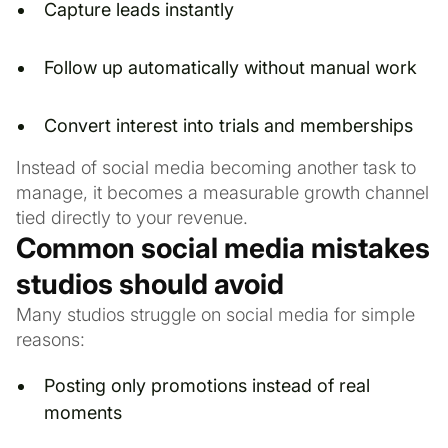
Capture leads instantly
Follow up automatically without manual work
Convert interest into trials and memberships
Instead of social media becoming another task to
manage, it becomes a measurable growth channel
tied directly to your revenue.
Common social media mistakes
studios should avoid
Many studios struggle on social media for simple
reasons:
Posting only promotions instead of real
moments