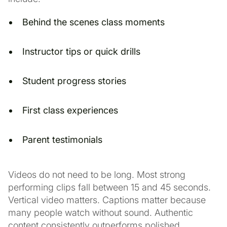
Behind the scenes class moments
Instructor tips or quick drills
Student progress stories
First class experiences
Parent testimonials
Videos do not need to be long. Most strong
performing clips fall between 15 and 45 seconds.
Vertical video matters. Captions matter because
many people watch without sound. Authentic
content consistently outperforms polished,