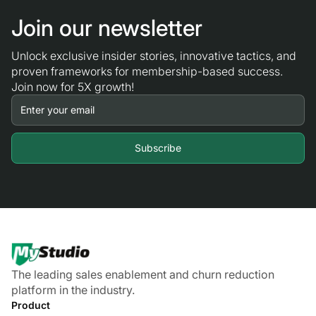
Join our newsletter
Unlock exclusive insider stories, innovative tactics, and
proven frameworks for membership-based success.
Join now for 5X growth!
The leading sales enablement and churn reduction
platform in the industry.
Product