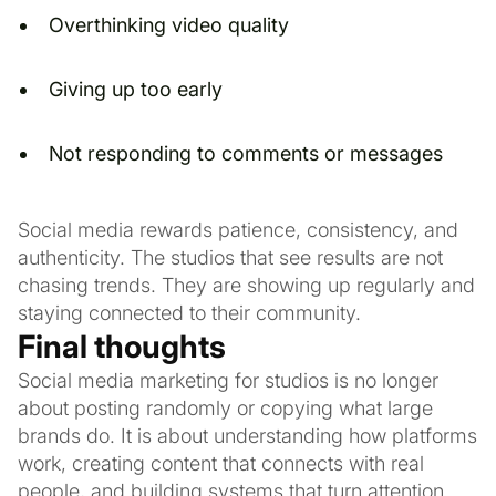
Overthinking video quality
Giving up too early
Not responding to comments or messages
Social media rewards patience, consistency, and
authenticity. The studios that see results are not
chasing trends. They are showing up regularly and
staying connected to their community.
Final thoughts
Social media marketing for studios is no longer
about posting randomly or copying what large
brands do. It is about understanding how platforms
work, creating content that connects with real
people, and building systems that turn attention