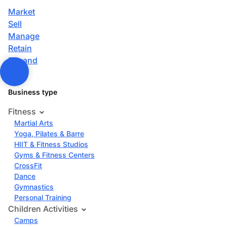
Market
Sell
Manage
Retain
Expand
Business type
Fitness
Martial Arts
Yoga, Pilates & Barre
HIIT & Fitness Studios
Gyms & Fitness Centers
CrossFit
Dance
Gymnastics
Personal Training
Children Activities
Camps