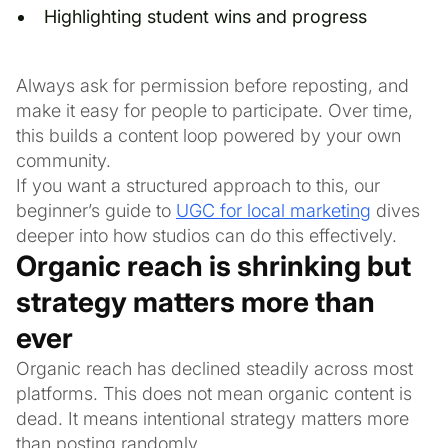
Highlighting student wins and progress
Always ask for permission before reposting, and
make it easy for people to participate. Over time,
this builds a content loop powered by your own
community.
If you want a structured approach to this, our
beginner’s guide to
UGC for local marketing
dives
deeper into how studios can do this effectively.
Organic reach is shrinking but
strategy matters more than
ever
Organic reach has declined steadily across most
platforms. This does not mean organic content is
dead. It means intentional strategy matters more
than posting randomly.