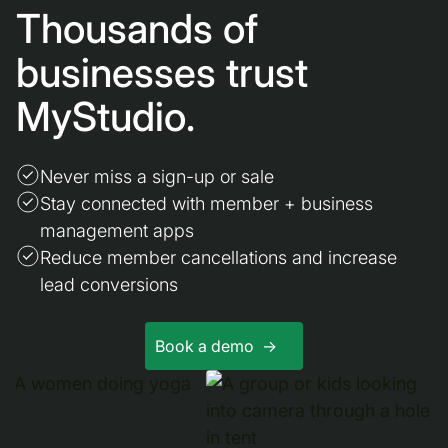
Thousands of
businesses trust
MyStudio.
Never miss a sign-up or sale
Stay connected with member + business
management apps
Reduce member cancellations and increase
lead conversions
Book a demo ->