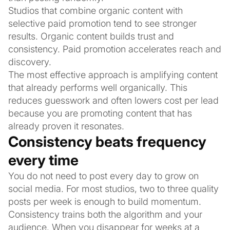
Studios that combine organic content with
selective paid promotion tend to see stronger
results. Organic content builds trust and
consistency. Paid promotion accelerates reach and
discovery.
The most effective approach is amplifying content
that already performs well organically. This
reduces guesswork and often lowers cost per lead
because you are promoting content that has
already proven it resonates.
Consistency beats frequency
every time
You do not need to post every day to grow on
social media. For most studios, two to three quality
posts per week is enough to build momentum.
Consistency trains both the algorithm and your
audience. When you disappear for weeks at a