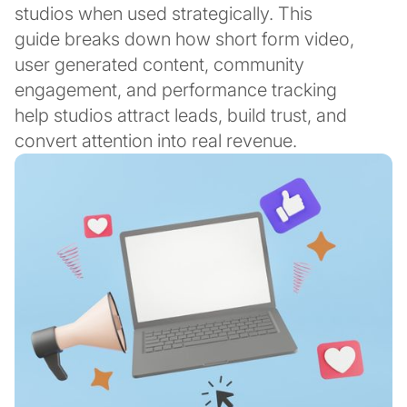
studios when used strategically. This
guide breaks down how short form video,
user generated content, community
engagement, and performance tracking
help studios attract leads, build trust, and
convert attention into real revenue.