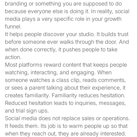
branding or something you are supposed to do
because everyone else is doing it. In reality, social
media plays a very specific role in your growth
funnel.
It helps people discover your studio. It builds trust
before someone ever walks through the door. And
when done correctly, it pushes people to take
action.
Most platforms reward content that keeps people
watching, interacting, and engaging. When
someone watches a class clip, reads comments,
or sees a parent talking about their experience, it
creates familiarity. Familiarity reduces hesitation.
Reduced hesitation leads to inquiries, messages,
and trial sign ups.
Social media does not replace sales or operations.
It feeds them. Its job is to warm people up so that
when they reach out, they are already interested.