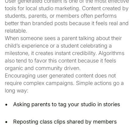
User generated content is one of the most effective
tools for local studio marketing. Content created by
students, parents, or members often performs
better than branded posts because it feels real and
relatable.
When someone sees a parent talking about their
child’s experience or a student celebrating a
milestone, it creates instant credibility. Algorithms
also tend to favor this content because it feels
organic and community driven.
Encouraging user generated content does not
require complex campaigns. Simple actions go a
long way:
Asking parents to tag your studio in stories
Reposting class clips shared by members