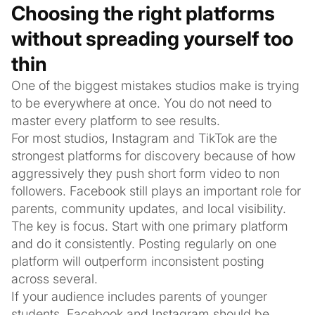
Choosing the right platforms
without spreading yourself too
thin
One of the biggest mistakes studios make is trying
to be everywhere at once. You do not need to
master every platform to see results.
For most studios, Instagram and TikTok are the
strongest platforms for discovery because of how
aggressively they push short form video to non
followers. Facebook still plays an important role for
parents, community updates, and local visibility.
The key is focus. Start with one primary platform
and do it consistently. Posting regularly on one
platform will outperform inconsistent posting
across several.
If your audience includes parents of younger
students, Facebook and Instagram should be