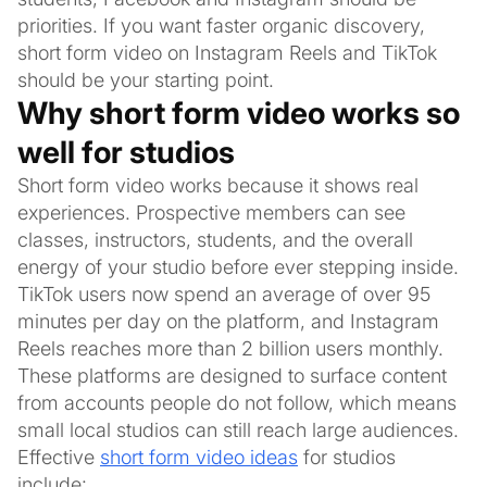
priorities. If you want faster organic discovery,
short form video on Instagram Reels and TikTok
should be your starting point.
Why short form video works so
well for studios
Short form video works because it shows real
experiences. Prospective members can see
classes, instructors, students, and the overall
energy of your studio before ever stepping inside.
TikTok users now spend an average of over 95
minutes per day on the platform, and Instagram
Reels reaches more than 2 billion users monthly.
These platforms are designed to surface content
from accounts people do not follow, which means
small local studios can still reach large audiences.
Effective
short form video ideas
for studios
include: