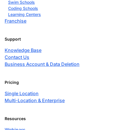
Swim Schools
Coding Schools
Learning Centers
Franchise
Support
Knowledge Base
Contact Us
Business Account & Data Deletion
Pricing
Single Location
Multi-Location & Enterprise
Resources
Webinars