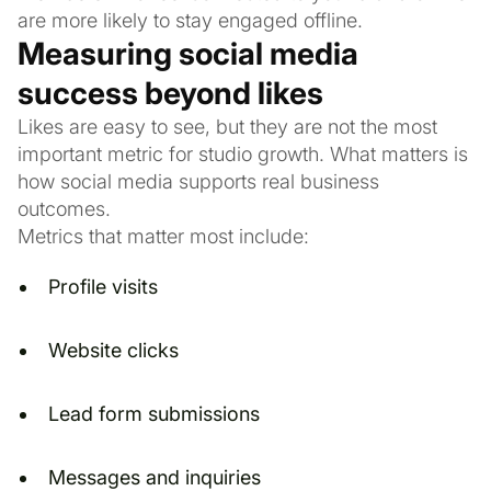
are more likely to stay engaged offline.
Measuring social media
success beyond likes
Likes are easy to see, but they are not the most
important metric for studio growth. What matters is
how social media supports real business
outcomes.
Metrics that matter most include:
Profile visits
Website clicks
Lead form submissions
Messages and inquiries