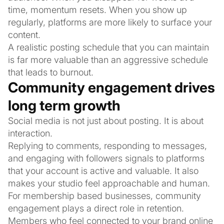
time, momentum resets. When you show up
regularly, platforms are more likely to surface your
content.
A realistic posting schedule that you can maintain
is far more valuable than an aggressive schedule
that leads to burnout.
Community engagement drives
long term growth
Social media is not just about posting. It is about
interaction.
Replying to comments, responding to messages,
and engaging with followers signals to platforms
that your account is active and valuable. It also
makes your studio feel approachable and human.
For membership based businesses, community
engagement plays a direct role in retention.
Members who feel connected to your brand online