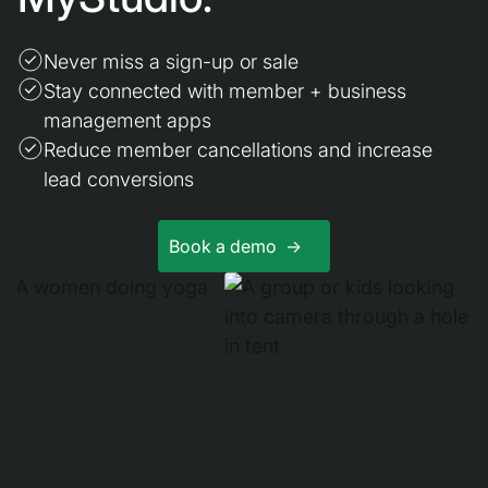
Never miss a sign-up or sale
Stay connected with member + business
management apps
Reduce member cancellations and increase
lead conversions
Book a demo ->