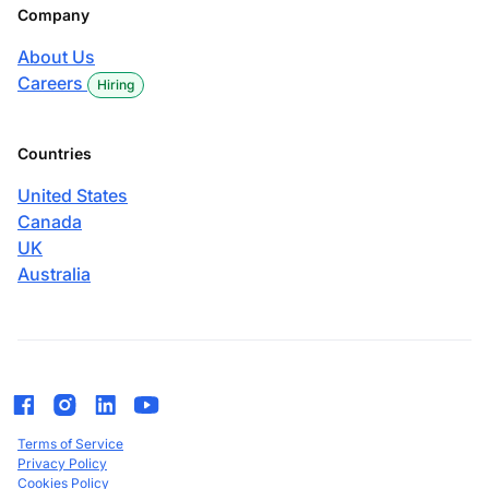
Company
About Us
Careers
Hiring
Countries
United States
Canada
UK
Australia
Terms of Service
Privacy Policy
Cookies Policy