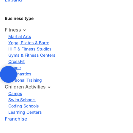
Business type
Fitness
Martial Arts
Yoga, Pilates & Barre
HIIT & Fitness Studios
Gyms & Fitness Centers
CrossFit
Dance
Gymnastics
Personal Training
Children Activities
Camps
Swim Schools
Coding Schools
Learning Centers
Franchise