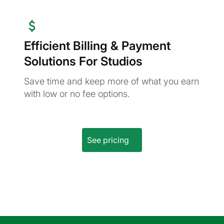
Efficient Billing & Payment
Solutions For Studios
Save time and keep more of what you earn
with low or no fee options.
See pricing