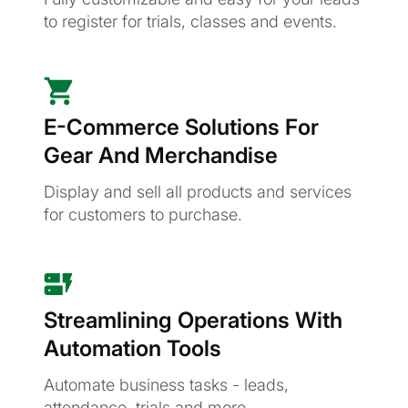
to register for trials, classes and events.
E-Commerce Solutions For
Gear And Merchandise
Display and sell all products and services
for customers to purchase.
Streamlining Operations With
Automation Tools
Automate business tasks - leads,
attendance, trials and more.