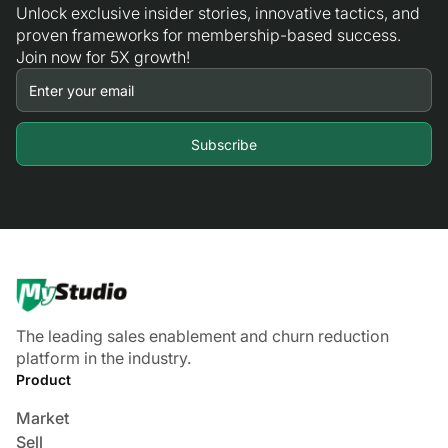
Unlock exclusive insider stories, innovative tactics, and
proven frameworks for membership-based success.
Join now for 5X growth!
The leading sales enablement and churn reduction
platform in the industry.
Product
Market
Sell