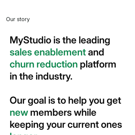
Our story
MyStudio is the leading
sales enablement
and
churn reduction
platform
in the industry.
Our goal is to help you get
new
members while
keeping your current ones