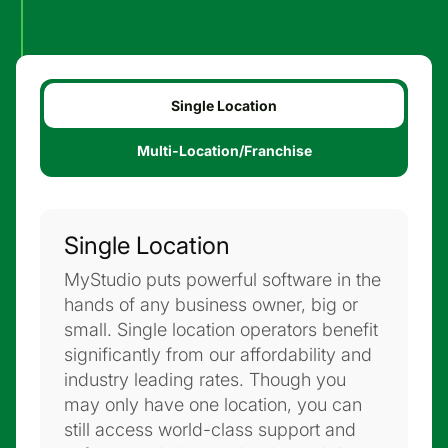
Single Location
Multi-Location/Franchise
Single Location
MyStudio puts powerful software in the
hands of any business owner, big or
small. Single location operators benefit
significantly from our affordability and
industry leading rates. Though you
may only have one location, you can
still access world-class support and