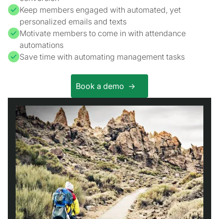
Keep members engaged with automated, yet
personalized emails and texts
Motivate members to come in with attendance
automations
Save time with automating management tasks
Book a demo ->