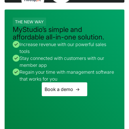
THE NEW WAY
MyStudio’s simple and
affordable all-in-one solution.
Increase revenue with our powerful sales
tools
Stay connected with customers with our
member app
Regain your time with management software
that works for you
Book a demo ->