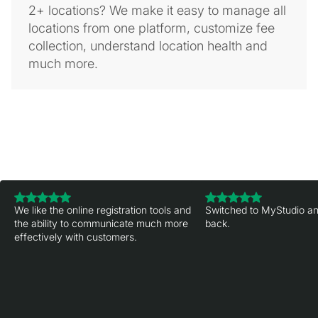
2+ locations? We make it easy to manage all
locations from one platform, customize fee
collection, understand location health and
much more.
We like the online registration tools and
Switched to MyStudio an
the ability to communicate much more
back.
effectively with customers.