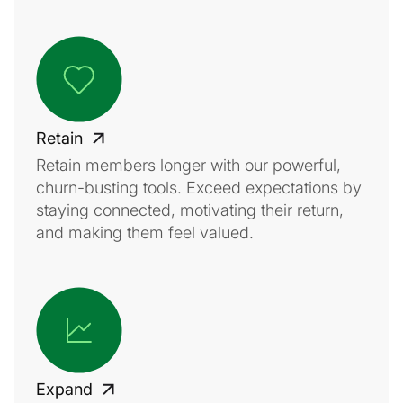
Retain
Retain members longer with our powerful,
churn-busting tools. Exceed expectations by
staying connected, motivating their return,
and making them feel valued.
Expand