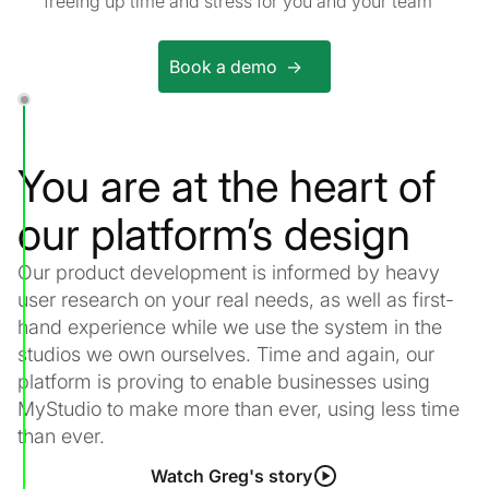
freeing up time and stress for you and your team
Book a demo ->
You are at the heart of
our platform’s design
Our product development is informed by heavy
user research on your real needs, as well as first-
hand experience while we use the system in the
studios we own ourselves. Time and again, our
platform is proving to enable businesses using
MyStudio to make more than ever, using less time
than ever.
Watch Greg's story