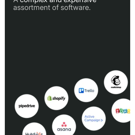
assortment of software.