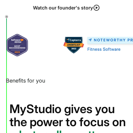
Watch our founder's story
Benefits for you
MyStudio gives you
the power to focus on