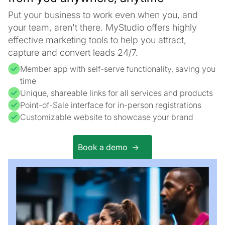
Put your business to work even when you, and
your team, aren't there. MyStudio offers highly
effective marketing tools to help you attract,
capture and convert leads 24/7.
Member app with self-serve functionality, saving you
time
Unique, shareable links for all services and products
Point-of-Sale interface for in-person registrations
Customizable website to showcase your brand
Book a demo ->