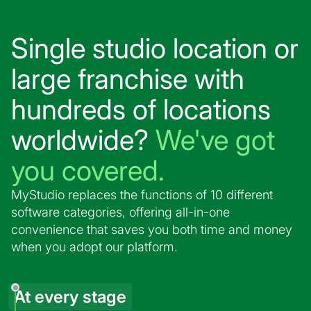
Single studio location or
large franchise with
hundreds of locations
worldwide?
We've got
you covered.
MyStudio replaces the functions of 10 different
software categories, offering all-in-one
convenience that saves you both time and money
when you adopt our platform.
At every stage