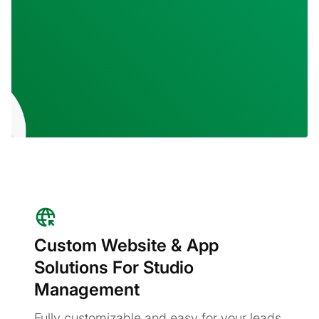
Custom Website & App
Solutions For Studio
Management
Fully customizable and easy for your leads