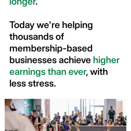
longer
.
Today we're helping
thousands of
membership-based
businesses achieve
higher
earnings than ever
, with
less stress.