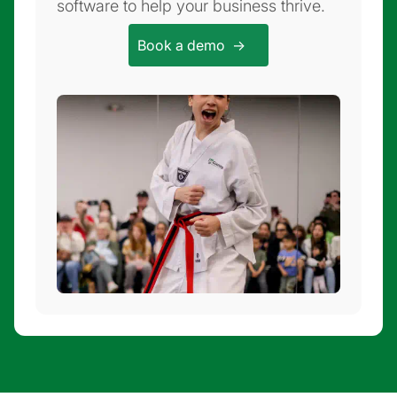
software to help your business thrive.
Book a demo ->