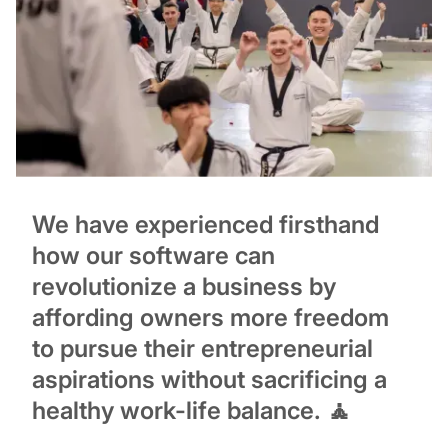
We have experienced firsthand
how our software can
revolutionize a business by
affording owners more freedom
to pursue their entrepreneurial
aspirations without sacrificing a
healthy work-life balance. 🧘