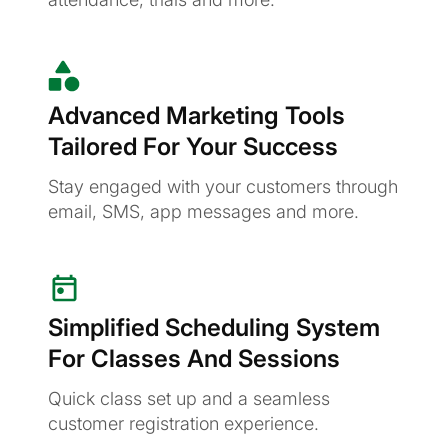
Advanced Marketing Tools
Tailored For Your Success
Stay engaged with your customers through
email, SMS, app messages and more.
Simplified Scheduling System
For Classes And Sessions
Quick class set up and a seamless
customer registration experience.