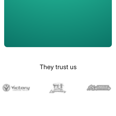
Slide 1 of 2.
They trust us