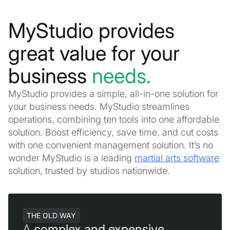
MyStudio provides
great value for your
business
needs.
MyStudio provides a simple, all-in-one solution for
your business needs. MyStudio streamlines
operations, combining ten tools into one affordable
solution. Boost efficiency, save time, and cut costs
with one convenient management solution. It’s no
wonder MyStudio is a leading
martial arts software
solution, trusted by studios nationwide.
THE OLD WAY
A
complex and expensive