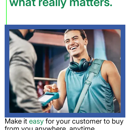
what really matters.
Make it
easy
for your customer to buy
from you anywhere, anytime