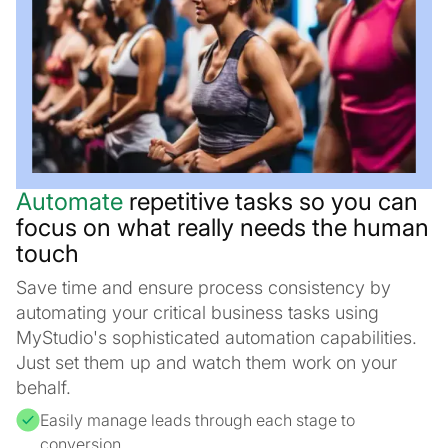
Automate
repetitive tasks so you can
focus on what really needs the human
touch
Save time and ensure process consistency by
automating your critical business tasks using
MyStudio's sophisticated automation capabilities.
Just set them up and watch them work on your
behalf.
Easily manage leads through each stage to
conversion