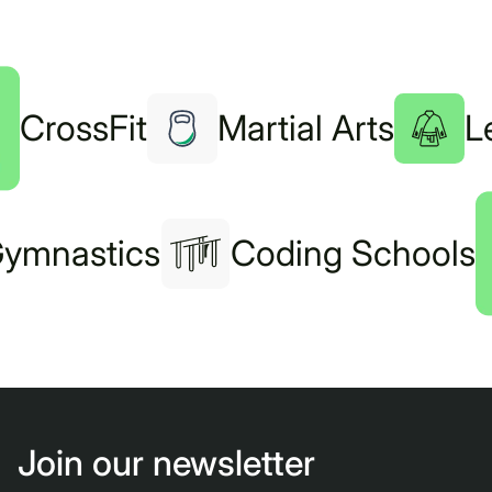
CrossFit
Martial Arts
L
ymnastics
Coding Schools
Join our newsletter