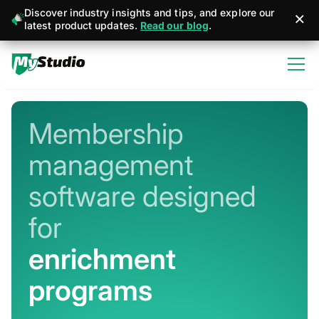
Discover industry insights and tips, and explore our
latest product updates.
Read our blog
.
Membership
management
software designed
for
martial arts
Never miss a sign-up or sale
Stay connected with member + business
management apps