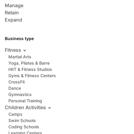
Manage
Retain
Expand
Business type
Fitness
Martial Arts
Yoga, Pilates & Barre
HIIT & Fitness Studios
Gyms & Fitness Centers
CrossFit
Dance
Gymnastics
Personal Training
Children Activities
Camps
Swim Schools
Coding Schools
Learning Centers