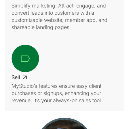
Simplify marketing. Attract, engage, and
convert leads into customers with a
customizable website, member app, and
shareable landing pages.
Sell
MyStudio’s features ensure easy client
purchases or signups, enhancing your
revenue. It’s your always-on sales tool.