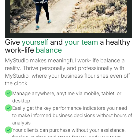
Give
yourself
and
your team
a healthy
work-life
balance
MyStudio makes meaningful work-life balance a
reality. Thrive personally and professionally with
MyStudio, where your business flourishes even off
the clock.
Manage anywhere, anytime via mobile, tablet, or
desktop
Easily get the key performance indicators you need
to make informed business decisions without hours of
analysis
Your clients can purchase without your assistance,