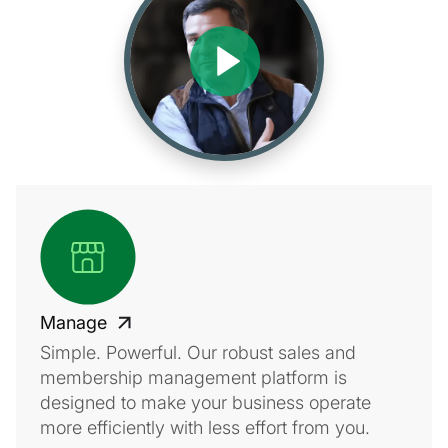
Manage
Simple. Powerful. Our robust sales and
membership management platform is
designed to make your business operate
more efficiently with less effort from you.