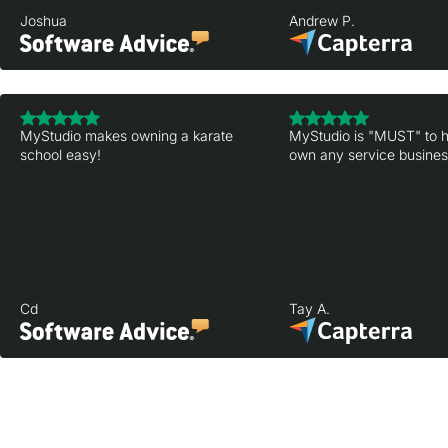
Joshua
Andrew P.
MyStudio makes owning a karate
MyStudio is "MUST" to h
school easy!
own any service business
Cd
Tay A.