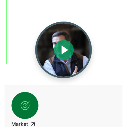
Market