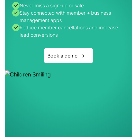
Reduce member cancellations and increase
lead conversions
Book a demo ->