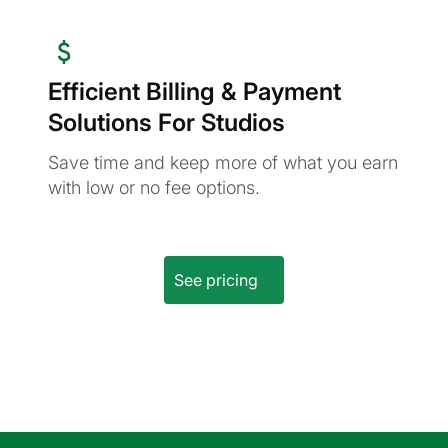
Efficient Billing & Payment
Solutions For Studios
Save time and keep more of what you earn
with low or no fee options.
See pricing