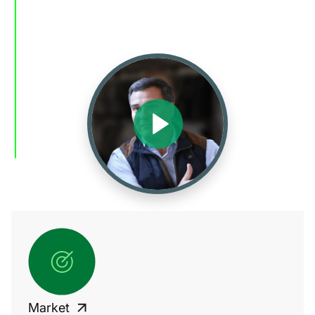
Market