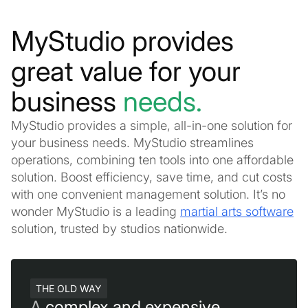
MyStudio provides
great value for your
business
needs.
MyStudio provides a simple, all-in-one solution for
your business needs. MyStudio streamlines
operations, combining ten tools into one affordable
solution. Boost efficiency, save time, and cut costs
with one convenient management solution. It’s no
wonder MyStudio is a leading
martial arts software
solution, trusted by studios nationwide.
THE OLD WAY
A
complex and expensive