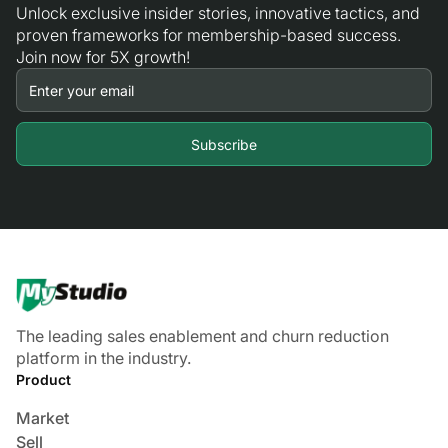
Unlock exclusive insider stories, innovative tactics, and
proven frameworks for membership-based success.
Join now for 5X growth!
The leading sales enablement and churn reduction
platform in the industry.
Product
Market
Sell