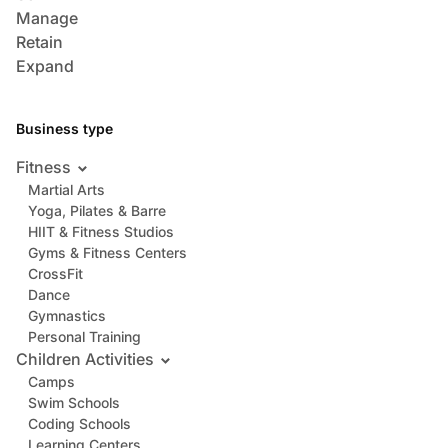
Manage
Retain
Expand
Business type
Fitness
Martial Arts
Yoga, Pilates & Barre
HIIT & Fitness Studios
Gyms & Fitness Centers
CrossFit
Dance
Gymnastics
Personal Training
Children Activities
Camps
Swim Schools
Coding Schools
Learning Centers