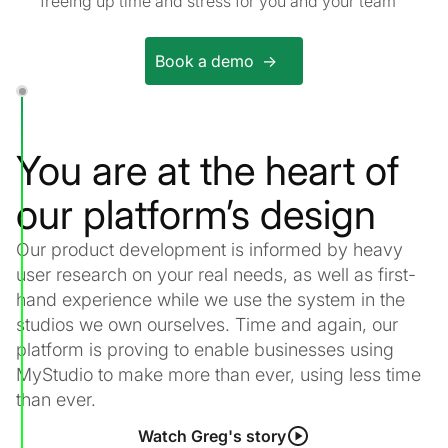
freeing up time and stress for you and your team
Book a demo ->
You are at the heart of
our platform’s design
Our product development is informed by heavy
user research on your real needs, as well as first-
hand experience while we use the system in the
studios we own ourselves. Time and again, our
platform is proving to enable businesses using
MyStudio to make more than ever, using less time
than ever.
Watch Greg's story