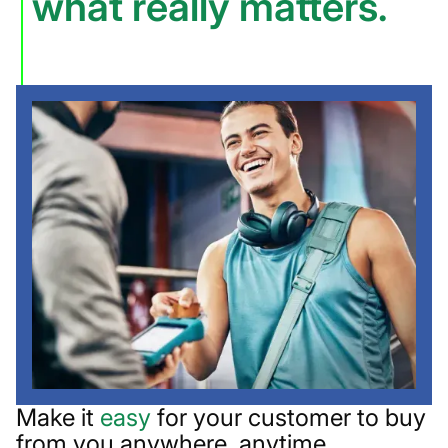
what really matters.
Make it
easy
for your customer to buy
from you anywhere, anytime