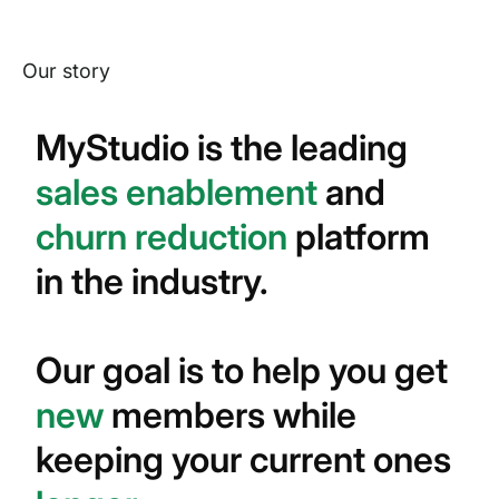
Our story
MyStudio is the leading
sales enablement
and
churn reduction
platform
in the industry.
Our goal is to help you get
new
members while
keeping your current ones