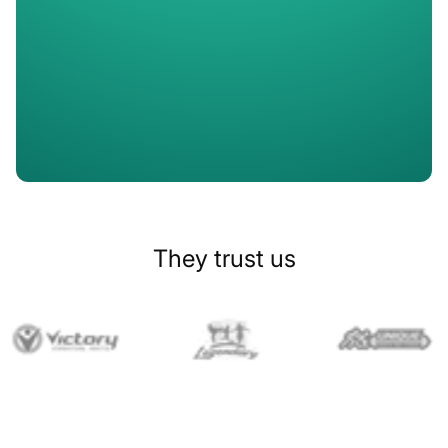
Slide 1 of 2.
They trust us