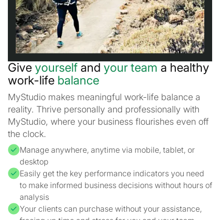
Give
yourself
and
your team
a healthy
work-life
balance
MyStudio makes meaningful work-life balance a
reality. Thrive personally and professionally with
MyStudio, where your business flourishes even off
the clock.
Manage anywhere, anytime via mobile, tablet, or
desktop
Easily get the key performance indicators you need
to make informed business decisions without hours of
analysis
Your clients can purchase without your assistance,