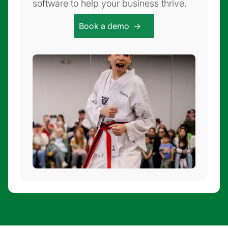
software to help your business thrive.
Book a demo ->