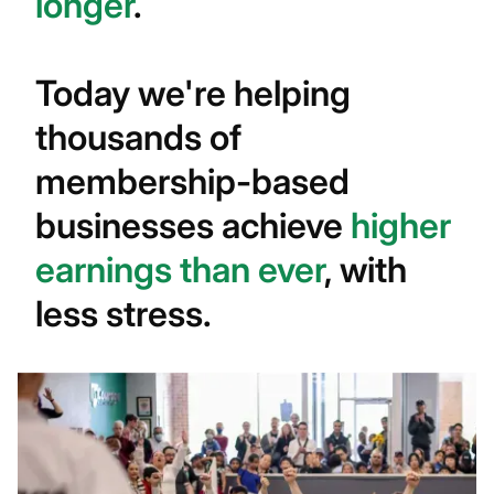
longer
.
Today we're helping
thousands of
membership-based
businesses achieve
higher
earnings than ever
, with
less stress.