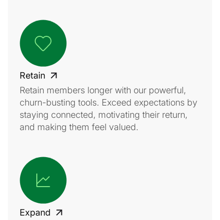
Retain
Retain members longer with our powerful,
churn-busting tools. Exceed expectations by
staying connected, motivating their return,
and making them feel valued.
Expand