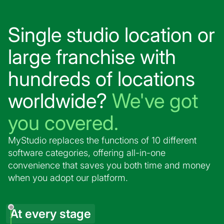
Single studio location or
large franchise with
hundreds of locations
worldwide?
We've got
you covered.
MyStudio replaces the functions of 10 different
software categories, offering all-in-one
convenience that saves you both time and money
when you adopt our platform.
At every stage