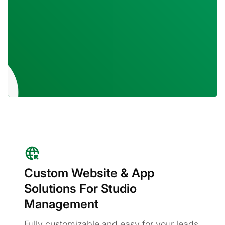
Custom Website & App
Solutions For Studio
Management
Fully customizable and easy for your leads