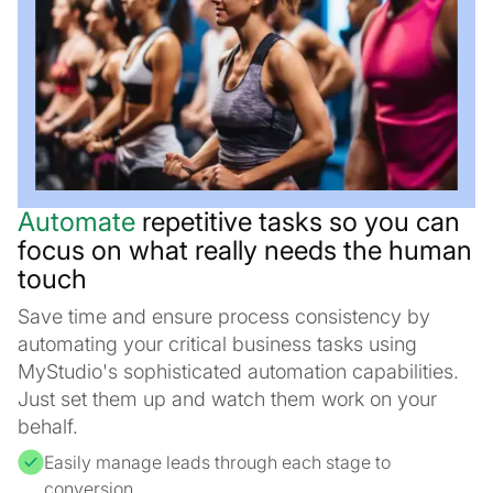
Automate
repetitive tasks so you can
focus on what really needs the human
touch
Save time and ensure process consistency by
automating your critical business tasks using
MyStudio's sophisticated automation capabilities.
Just set them up and watch them work on your
behalf.
Easily manage leads through each stage to
conversion