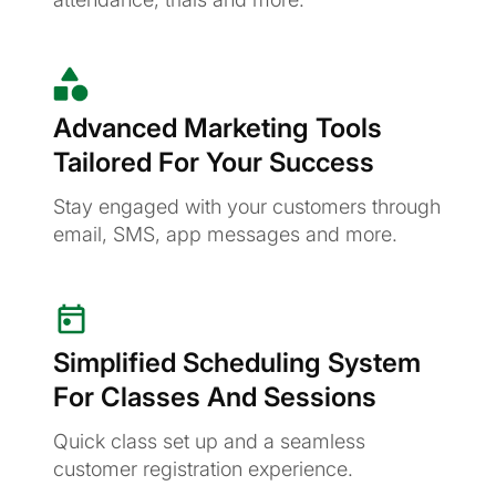
Advanced Marketing Tools
Tailored For Your Success
Stay engaged with your customers through
email, SMS, app messages and more.
Simplified Scheduling System
For Classes And Sessions
Quick class set up and a seamless
customer registration experience.