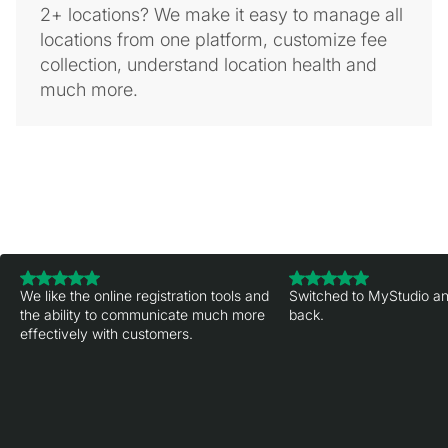
2+ locations? We make it easy to manage all
locations from one platform, customize fee
collection, understand location health and
much more.
We like the online registration tools and
Switched to MyStudio an
the ability to communicate much more
back.
effectively with customers.