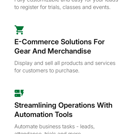
to register for trials, classes and events.
E-Commerce Solutions For
Gear And Merchandise
Display and sell all products and services
for customers to purchase.
Streamlining Operations With
Automation Tools
Automate business tasks - leads,
attendance, trials and more.