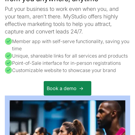
Put your business to work even when you, and
your team, aren't there. MyStudio offers highly
effective marketing tools to help you attract,
capture and convert leads 24/7.
Member app with self-serve functionality, saving you
time
Unique, shareable links for all services and products
Point-of-Sale interface for in-person registrations
Customizable website to showcase your brand
Book a demo ->