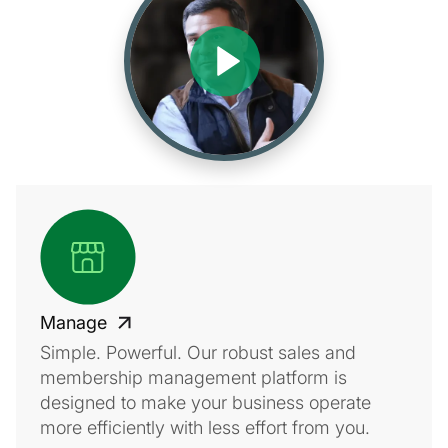
Manage
Simple. Powerful. Our robust sales and
membership management platform is
designed to make your business operate
more efficiently with less effort from you.