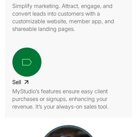
Simplify marketing. Attract, engage, and
convert leads into customers with a
customizable website, member app, and
shareable landing pages.
Sell
MyStudio’s features ensure easy client
purchases or signups, enhancing your
revenue. It’s your always-on sales tool.