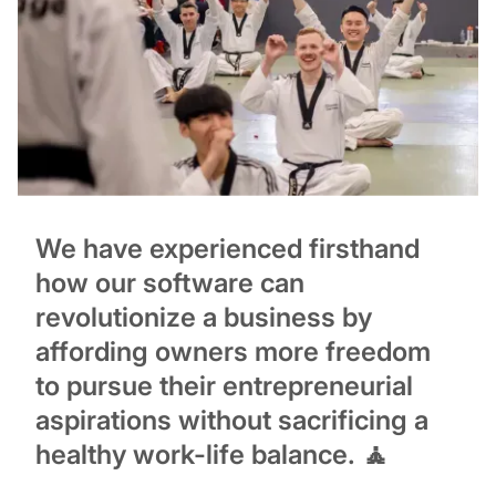
We have experienced firsthand
how our software can
revolutionize a business by
affording owners more freedom
to pursue their entrepreneurial
aspirations without sacrificing a
healthy work-life balance. 🧘