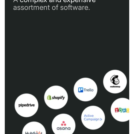
assortment of software.