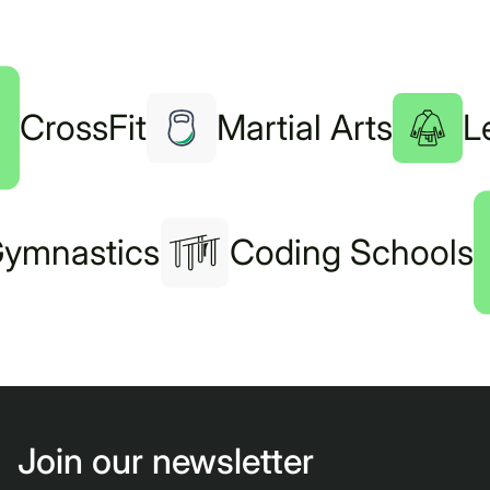
CrossFit
Martial Arts
L
ymnastics
Coding Schools
Join our newsletter