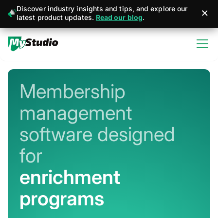
Discover industry insights and tips, and explore our
latest product updates.
Read our blog
.
Membership
management
software designed
for
martial arts
Never miss a sign-up or sale
Stay connected with member + business
management apps