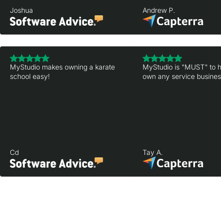
Joshua
Andrew P.
MyStudio makes owning a karate
MyStudio is "MUST" to h
school easy!
own any service business
Cd
Tay A.