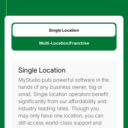
Single Location
Multi-Location/Franchise
Single Location
MyStudio puts powerful software in the
hands of any business owner, big or
small. Single location operators benefit
significantly from our affordability and
industry leading rates. Though you
may only have one location, you can
still access world-class support and