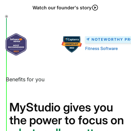
Watch our founder's story
Benefits for you
MyStudio gives you
the power to focus on