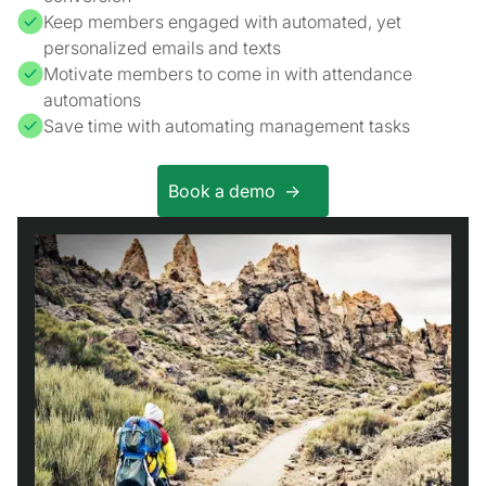
Keep members engaged with automated, yet
personalized emails and texts
Motivate members to come in with attendance
automations
Save time with automating management tasks
Book a demo ->