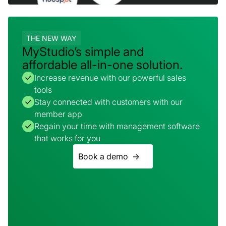
THE NEW WAY
MyStudio’s simple and
affordable all-in-one solution.
Increase revenue with our powerful sales
tools
Stay connected with customers with our
member app
Regain your time with management software
that works for you
Book a demo ->