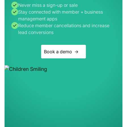
Reduce member cancellations and increase
lead conversions
Book a demo ->