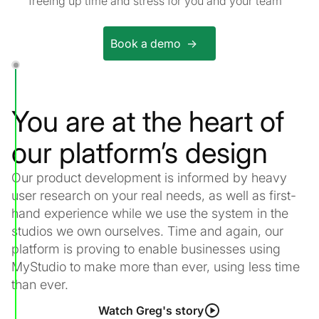
freeing up time and stress for you and your team
Book a demo ->
You are at the heart of
our platform’s design
Our product development is informed by heavy
user research on your real needs, as well as first-
hand experience while we use the system in the
studios we own ourselves. Time and again, our
platform is proving to enable businesses using
MyStudio to make more than ever, using less time
than ever.
Watch Greg's story