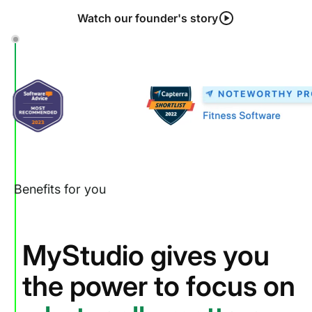
Watch our founder's story
Benefits for you
MyStudio gives you
the power to focus on