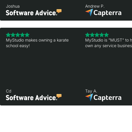
Joshua
Andrew P.
MyStudio makes owning a karate
MyStudio is "MUST" to h
school easy!
own any service business
Cd
Tay A.