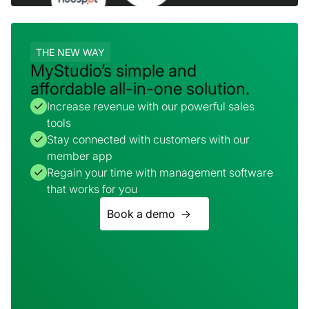
THE NEW WAY
MyStudio’s simple and
affordable all-in-one solution.
Increase revenue with our powerful sales
tools
Stay connected with customers with our
member app
Regain your time with management software
that works for you
Book a demo ->