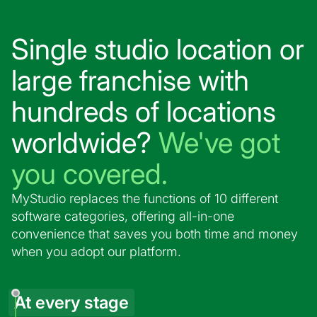
Single studio location or
large franchise with
hundreds of locations
worldwide?
We've got
you covered.
MyStudio replaces the functions of 10 different
software categories, offering all-in-one
convenience that saves you both time and money
when you adopt our platform.
At every stage