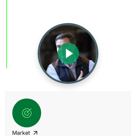
Market