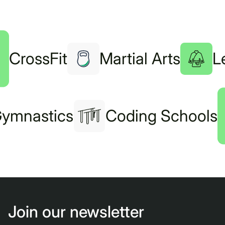
CrossFit
Martial Arts
L
ymnastics
Coding Schools
Join our newsletter