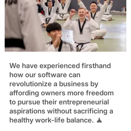
We have experienced firsthand
how our software can
revolutionize a business by
affording owners more freedom
to pursue their entrepreneurial
aspirations without sacrificing a
healthy work-life balance. 🧘