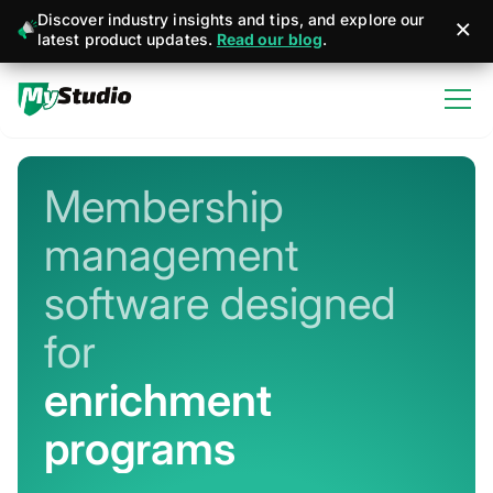
Discover industry insights and tips, and explore our
latest product updates.
Read our blog
.
Membership
management
software designed
for
martial arts
Never miss a sign-up or sale
Stay connected with member + business
management apps