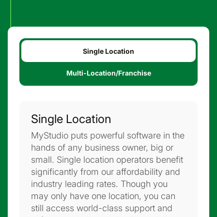
Single Location
Multi-Location/Franchise
Single Location
MyStudio puts powerful software in the
hands of any business owner, big or
small. Single location operators benefit
significantly from our affordability and
industry leading rates. Though you
may only have one location, you can
still access world-class support and