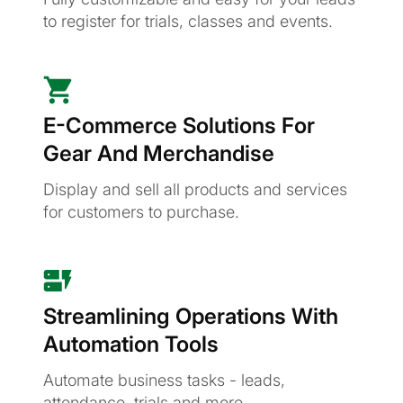
to register for trials, classes and events.
E-Commerce Solutions For
Gear And Merchandise
Display and sell all products and services
for customers to purchase.
Streamlining Operations With
Automation Tools
Automate business tasks - leads,
attendance, trials and more.