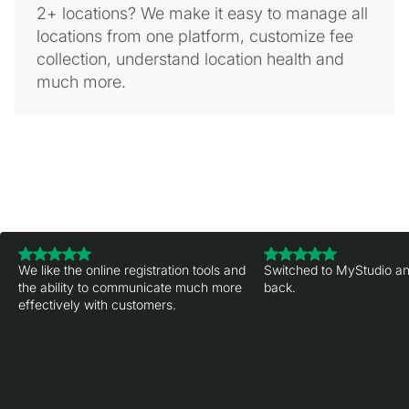
2+ locations? We make it easy to manage all
locations from one platform, customize fee
collection, understand location health and
much more.
We like the online registration tools and
Switched to MyStudio an
the ability to communicate much more
back.
effectively with customers.