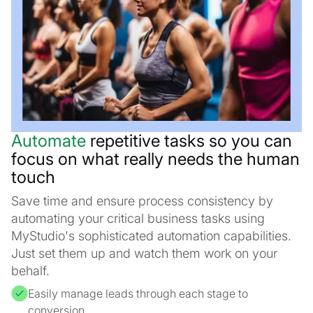
Automate
repetitive tasks so you can
focus on what really needs the human
touch
Save time and ensure process consistency by
automating your critical business tasks using
MyStudio's sophisticated automation capabilities.
Just set them up and watch them work on your
behalf.
Easily manage leads through each stage to
conversion