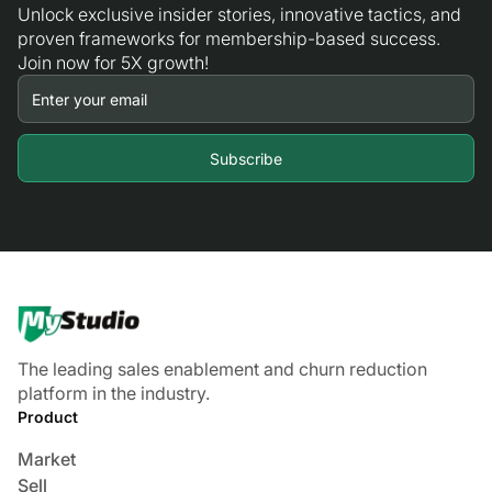
Unlock exclusive insider stories, innovative tactics, and
proven frameworks for membership-based success.
Join now for 5X growth!
The leading sales enablement and churn reduction
platform in the industry.
Product
Market
Sell