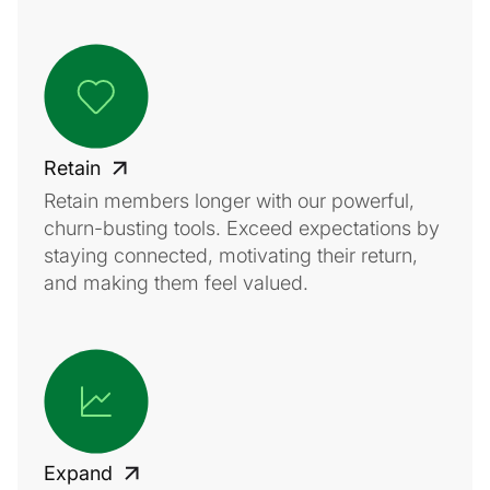
Retain
Retain members longer with our powerful,
churn-busting tools. Exceed expectations by
staying connected, motivating their return,
and making them feel valued.
Expand