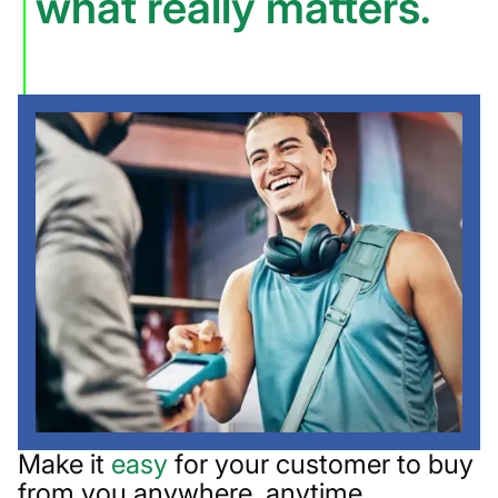
what really matters.
Make it
easy
for your customer to buy
from you anywhere, anytime