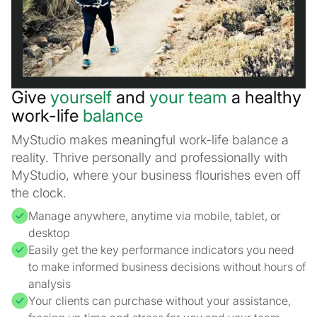
Give
yourself
and
your team
a healthy
work-life
balance
MyStudio makes meaningful work-life balance a
reality. Thrive personally and professionally with
MyStudio, where your business flourishes even off
the clock.
Manage anywhere, anytime via mobile, tablet, or
desktop
Easily get the key performance indicators you need
to make informed business decisions without hours of
analysis
Your clients can purchase without your assistance,