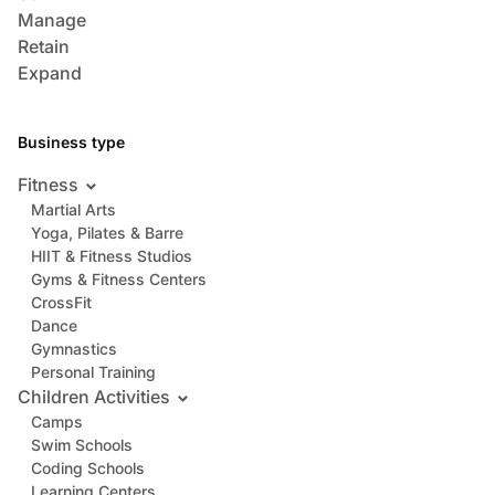
Manage
Retain
Expand
Business type
Fitness
Martial Arts
Yoga, Pilates & Barre
HIIT & Fitness Studios
Gyms & Fitness Centers
CrossFit
Dance
Gymnastics
Personal Training
Children Activities
Camps
Swim Schools
Coding Schools
Learning Centers