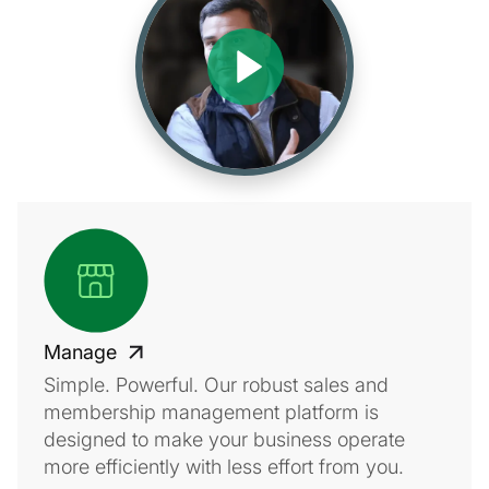
Manage
Simple. Powerful. Our robust sales and
membership management platform is
designed to make your business operate
more efficiently with less effort from you.