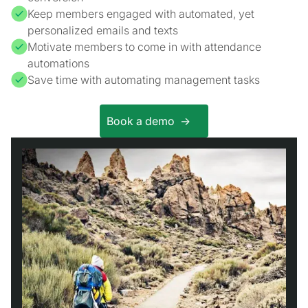
Keep members engaged with automated, yet
personalized emails and texts
Motivate members to come in with attendance
automations
Save time with automating management tasks
Book a demo ->