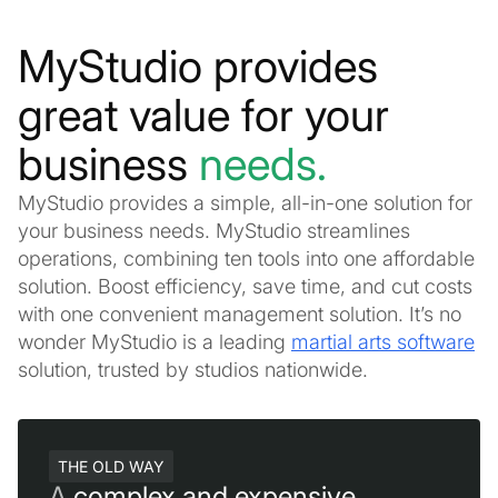
MyStudio provides
great value for your
business
needs.
MyStudio provides a simple, all-in-one solution for
your business needs. MyStudio streamlines
operations, combining ten tools into one affordable
solution. Boost efficiency, save time, and cut costs
with one convenient management solution. It’s no
wonder MyStudio is a leading
martial arts software
solution, trusted by studios nationwide.
THE OLD WAY
A
complex and expensive