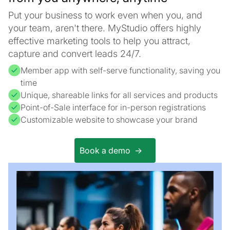
Put your business to work even when you, and
your team, aren't there. MyStudio offers highly
effective marketing tools to help you attract,
capture and convert leads 24/7.
Member app with self-serve functionality, saving you
time
Unique, shareable links for all services and products
Point-of-Sale interface for in-person registrations
Customizable website to showcase your brand
Book a demo ->