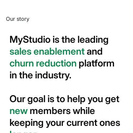
Our story
MyStudio is the leading
sales enablement
and
churn reduction
platform
in the industry.
Our goal is to help you get
new
members while
keeping your current ones