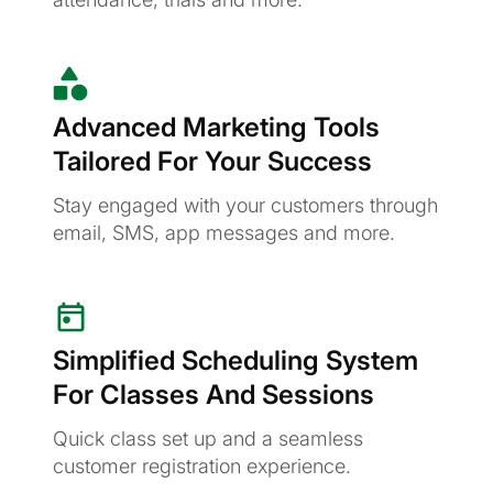
Advanced Marketing Tools
Tailored For Your Success
Stay engaged with your customers through
email, SMS, app messages and more.
Simplified Scheduling System
For Classes And Sessions
Quick class set up and a seamless
customer registration experience.