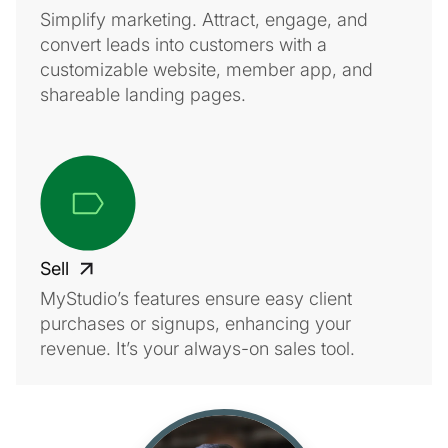
Simplify marketing. Attract, engage, and
convert leads into customers with a
customizable website, member app, and
shareable landing pages.
Sell
MyStudio’s features ensure easy client
purchases or signups, enhancing your
revenue. It’s your always-on sales tool.