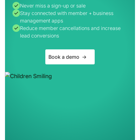
Reduce member cancellations and increase
lead conversions
Book a demo ->