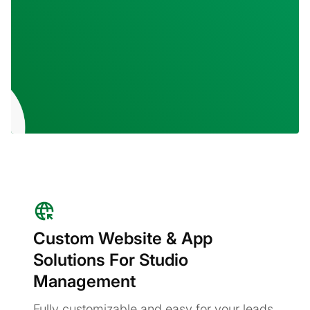
Custom Website & App
Solutions For Studio
Management
Fully customizable and easy for your leads