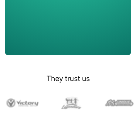
Slide 1 of 2.
They trust us