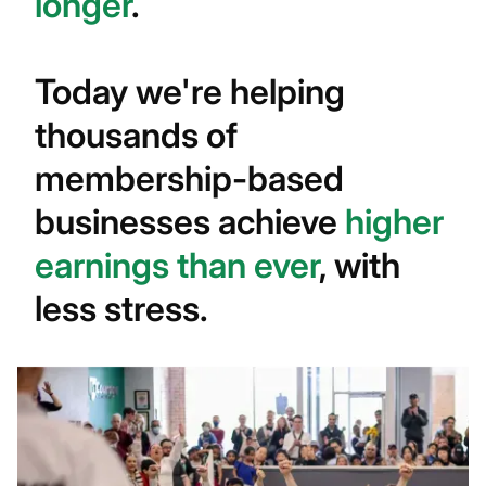
longer
.
Today we're helping
thousands of
membership-based
businesses achieve
higher
earnings than ever
, with
less stress.