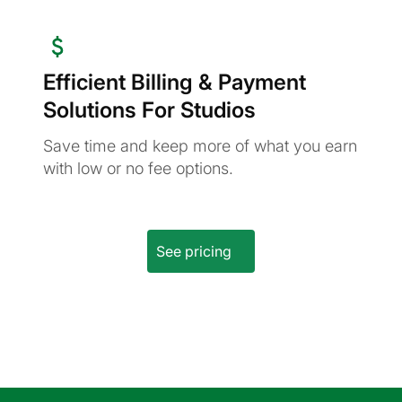
Efficient Billing & Payment
Solutions For Studios
Save time and keep more of what you earn
with low or no fee options.
See pricing