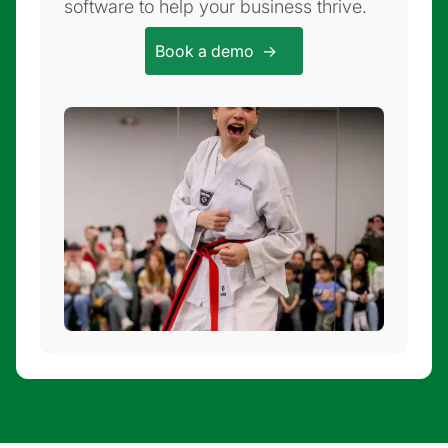
software to help your business thrive.
Book a demo ->