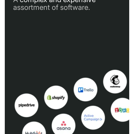
assortment of software.